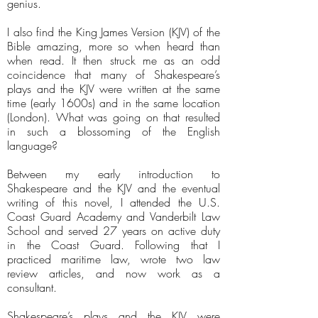
genius.
I also find the King James Version (KJV) of the
Bible amazing, more so when heard than
when read. It then struck me as an odd
coincidence that many of Shakespeare’s
plays and the KJV were written at the same
time (early 1600s) and in the same location
(London). What was going on that resulted
in such a blossoming of the English
language?
Between my early introduction to
Shakespeare and the KJV and the eventual
writing of this novel, I attended the U.S.
Coast Guard Academy and Vanderbilt Law
School and served 27 years on active duty
in the Coast Guard. Following that I
practiced maritime law, wrote two law
review articles, and now work as a
consultant.
Shakespeare’s plays and the KJV were