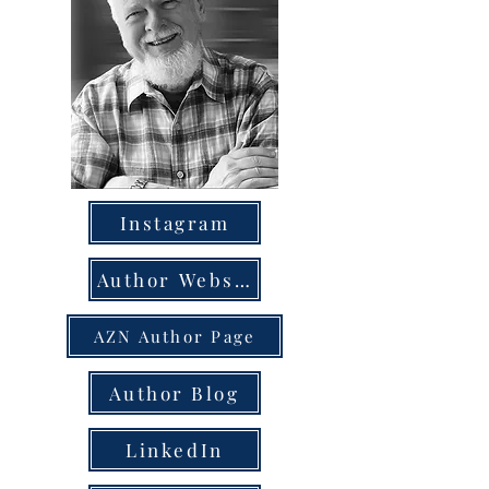
Instagram
Author Website
AZN Author Page
Author Blog
LinkedIn