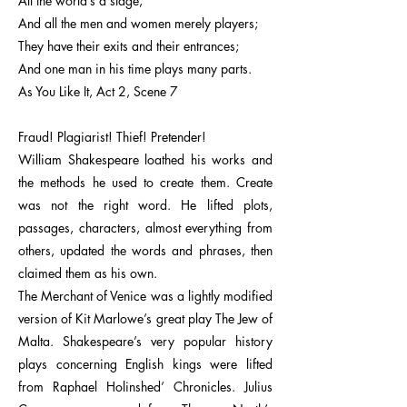
All the world’s a stage,
And all the men and women merely players;
They have their exits and their entrances;
And one man in his time plays many parts.
As You Like It, Act 2, Scene 7
Fraud! Plagiarist! Thief! Pretender!
William Shakespeare loathed his works and
the methods he used to create them. Create
was not the right word. He lifted plots,
passages, characters, almost everything from
others, updated the words and phrases, then
claimed them as his own.
The Merchant of Venice was a lightly modified
version of Kit Marlowe’s great play The Jew of
Malta. Shakespeare’s very popular history
plays concerning English kings were lifted
from Raphael Holinshed’ Chronicles. Julius