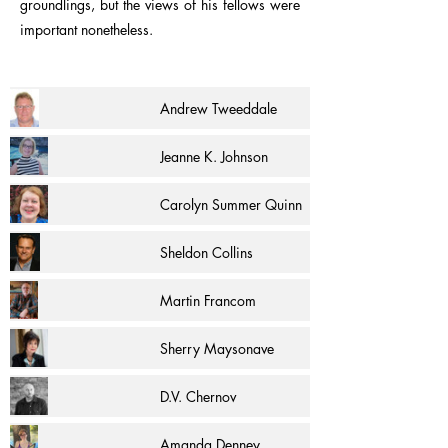
groundlings, but the views of his fellows were
important nonetheless.
Andrew Tweeddale
Jeanne K. Johnson
Carolyn Summer Quinn
Sheldon Collins
Martin Francom
Sherry Maysonave
D.V. Chernov
Amanda Denney