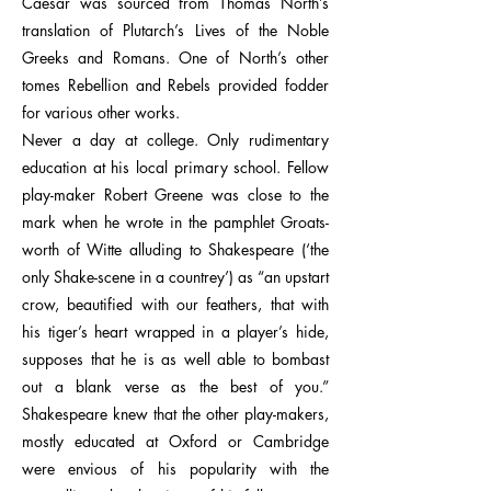
Caesar was sourced from Thomas North’s
translation of Plutarch’s Lives of the Noble
Greeks and Romans. One of North’s other
tomes Rebellion and Rebels provided fodder
for various other works.
Never a day at college. Only rudimentary
education at his local primary school. Fellow
play-maker Robert Greene was close to the
mark when he wrote in the pamphlet Groats-
worth of Witte alluding to Shakespeare (‘the
only Shake-scene in a countrey’) as “an upstart
crow, beautified with our feathers, that with
his tiger’s heart wrapped in a player’s hide,
supposes that he is as well able to bombast
out a blank verse as the best of you.”
Shakespeare knew that the other play-makers,
mostly educated at Oxford or Cambridge
were envious of his popularity with the