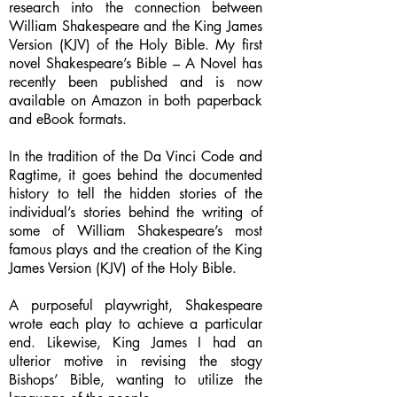
research into the connection between
William Shakespeare and the King James
Version (KJV) of the Holy Bible. My first
novel Shakespeare’s Bible – A Novel has
recently been published and is now
available on Amazon in both paperback
and eBook formats.
In the tradition of the Da Vinci Code and
Ragtime, it goes behind the documented
history to tell the hidden stories of the
individual’s stories behind the writing of
some of William Shakespeare’s most
famous plays and the creation of the King
James Version (KJV) of the Holy Bible.
A purposeful playwright, Shakespeare
wrote each play to achieve a particular
end. Likewise, King James I had an
ulterior motive in revising the stogy
Bishops’ Bible, wanting to utilize the