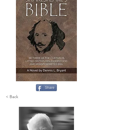
Share
< Back