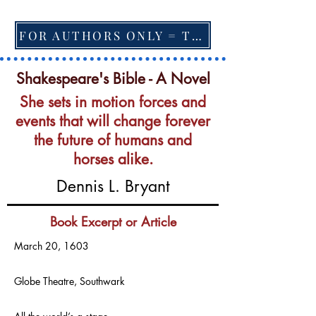
FOR AUTHORS ONLY = TO CHANGE FEATURED BOOK, ARTICLE or EXCERPT
Shakespeare's Bible - A Novel
She sets in motion forces and
events that will change forever
the future of humans and
horses alike.
Dennis L. Bryant
Book Excerpt or Article
March 20, 1603
Globe Theatre, Southwark