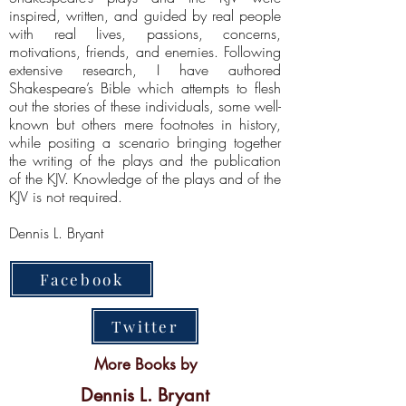
inspired, written, and guided by real people
with real lives, passions, concerns,
motivations, friends, and enemies. Following
extensive research, I have authored
Shakespeare’s Bible which attempts to flesh
out the stories of these individuals, some well-
known but others mere footnotes in history,
while positing a scenario bringing together
the writing of the plays and the publication
of the KJV. Knowledge of the plays and of the
KJV is not required.
Dennis L. Bryant
Facebook
Twitter
More Books by
Dennis L. Bryant