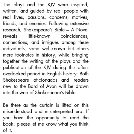
The plays and the KJV were inspired,
written, and guided by real people with
real lives, passions, concerns, motives,
friends, and enemies. Following extensive
research, Shakespeare’s Bible – A Novel
reveals little-known coincidences,
connections, and intrigues among these
individuals, some well-known but others
mere footnotes in history, while bringing
together the writing of the plays and the
publication of the KJV during this often-
overlooked period in English history. Both
Shakespeare aficionados and readers
new to the Bard of Avon will be drawn
into the web of Shakespeare’s Bible.
Be there as the curtain is lifted on this
misunderstood and misinterpreted era. If
you have the opportunity to read the
book, please let me know what you think
of it.