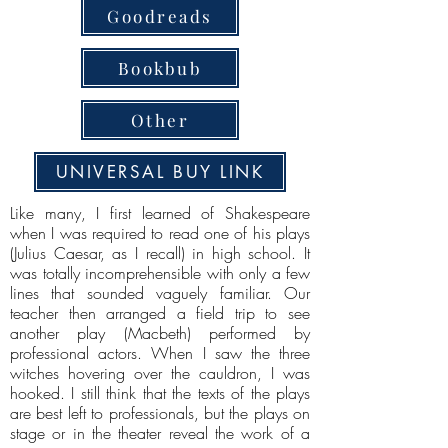
Goodreads
Bookbub
Other
UNIVERSAL BUY LINK
Like many, I first learned of Shakespeare
when I was required to read one of his plays
(Julius Caesar, as I recall) in high school. It
was totally incomprehensible with only a few
lines that sounded vaguely familiar. Our
teacher then arranged a field trip to see
another play (Macbeth) performed by
professional actors. When I saw the three
witches hovering over the cauldron, I was
hooked. I still think that the texts of the plays
are best left to professionals, but the plays on
stage or in the theater reveal the work of a