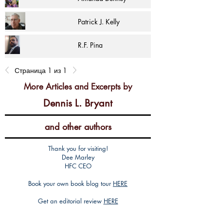
Patrick J. Kelly
R.F. Pina
Страница 1 из 1
More Articles and Excerpts by
Dennis L. Bryant
and other authors
Thank you for visiting!
Dee Marley
HFC CEO
Book your own book blog tour
HERE
Get an editorial review
HERE