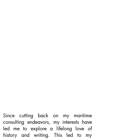
Since cutting back on my maritime
consulting endeavors, my interests have
led me to explore a lifelong love of
history and writing. This led to my