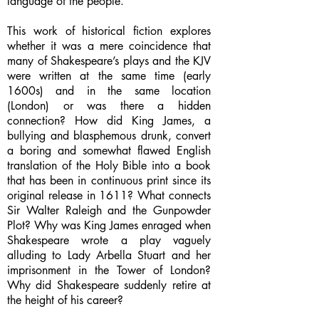
language of the people.
This work of historical fiction explores
whether it was a mere coincidence that
many of Shakespeare’s plays and the KJV
were written at the same time (early
1600s) and in the same location
(London) or was there a hidden
connection? How did King James, a
bullying and blasphemous drunk, convert
a boring and somewhat flawed English
translation of the Holy Bible into a book
that has been in continuous print since its
original release in 1611? What connects
Sir Walter Raleigh and the Gunpowder
Plot? Why was King James enraged when
Shakespeare wrote a play vaguely
alluding to Lady Arbella Stuart and her
imprisonment in the Tower of London?
Why did Shakespeare suddenly retire at
the height of his career?