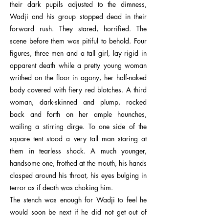
their dark pupils adjusted to the dimness,
Wadji and his group stopped dead in their
forward rush. They stared, horrified. The
scene before them was pitiful to behold. Four
figures, three men and a tall girl, lay rigid in
apparent death while a pretty young woman
writhed on the floor in agony, her half-naked
body covered with fiery red blotches. A third
woman, dark-skinned and plump, rocked
back and forth on her ample haunches,
wailing a stirring dirge. To one side of the
square tent stood a very tall man staring at
them in tearless shock. A much younger,
handsome one, frothed at the mouth, his hands
clasped around his throat, his eyes bulging in
terror as if death was choking him.
The stench was enough for Wadji to feel he
would soon be next if he did not get out of