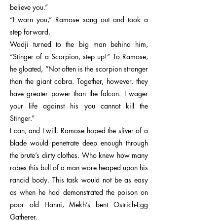
believe you.”
“I warn you,” Ramose sang out and took a
step forward.
Wadji turned to the big man behind him,
“Stinger of a Scorpion, step up!” To Ramose,
he gloated, “Not often is the scorpion stronger
than the giant cobra. Together, however, they
have greater power than the falcon. I wager
your life against his you cannot kill the
Stinger.”
I can, and I will. Ramose hoped the sliver of a
blade would penetrate deep enough through
the brute’s dirty clothes. Who knew how many
robes this bull of a man wore heaped upon his
rancid body. This task would not be as easy
as when he had demonstrated the poison on
poor old Hanni, Mekh’s bent Ostrich-Egg
Gatherer.