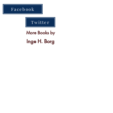
Facebook
Twitter
More Books by
Inge H. Borg