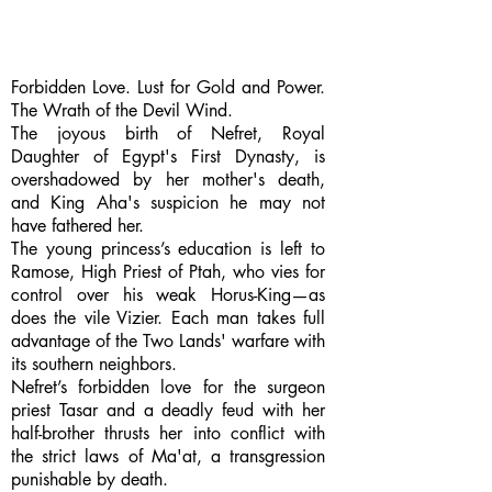
Forbidden Love. Lust for Gold and Power.
The Wrath of the Devil Wind.
The joyous birth of Nefret, Royal
Daughter of Egypt's First Dynasty, is
overshadowed by her mother's death,
and King Aha's suspicion he may not
have fathered her.
The young princess’s education is left to
Ramose, High Priest of Ptah, who vies for
control over his weak Horus-King—as
does the vile Vizier. Each man takes full
advantage of the Two Lands' warfare with
its southern neighbors.
Nefret’s forbidden love for the surgeon
priest Tasar and a deadly feud with her
half-brother thrusts her into conflict with
the strict laws of Ma'at, a transgression
punishable by death.