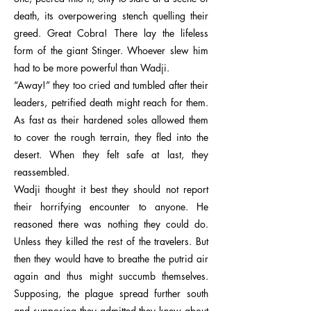
death, its overpowering stench quelling their
greed. Great Cobra! There lay the lifeless
form of the giant Stinger. Whoever slew him
had to be more powerful than Wadji.
“Away!” they too cried and tumbled after their
leaders, petrified death might reach for them.
As fast as their hardened soles allowed them
to cover the rough terrain, they fled into the
desert. When they felt safe at last, they
reassembled.
Wadji thought it best they should not report
their horrifying encounter to anyone. He
reasoned there was nothing they could do.
Unless they killed the rest of the travelers. But
then they would have to breathe the putrid air
again and thus might succumb themselves.
Supposing, the plague spread further south
and supposing they admitted they knew about