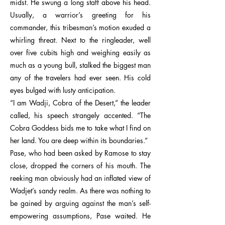
midst. He swung a long staff above his head.
Usually, a warrior’s greeting for his
commander, this tribesman’s motion exuded a
whirling threat. Next to the ringleader, well
over five cubits high and weighing easily as
much as a young bull, stalked the biggest man
any of the travelers had ever seen. His cold
eyes bulged with lusty anticipation.
“I am Wadji, Cobra of the Desert,” the leader
called, his speech strangely accented. “The
Cobra Goddess bids me to take what I find on
her land. You are deep within its boundaries.”
Pase, who had been asked by Ramose to stay
close, dropped the corners of his mouth. The
reeking man obviously had an inflated view of
Wadjet’s sandy realm. As there was nothing to
be gained by arguing against the man’s self-
empowering assumptions, Pase waited. He