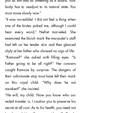
you as stiff and as unfeeling as a board. Your
body has to readjust to its natural state. You
must move slowly now.”
“It was incredible! I did not feel a thing when
one of the brutes poked me, although I could
hear every word,” Nefret marveled. She
examined the bluish mark the marauder’s staff
had left on her tender skin and then glanced
shyly at her father who showed no sign of life.
“Ramose?” she asked with filling eyes. “Is
Father going to be all right?” Her concern
caught Ramose by surprise. The dangers of
their unfortunate stop must have left their mark
on this royal child. “Why does he not
awaken?” she insisted.
“He will, my child. Now you know who our
veiled traveler is, I caution you to preserve his
secret at all cost. As to his health, you need not