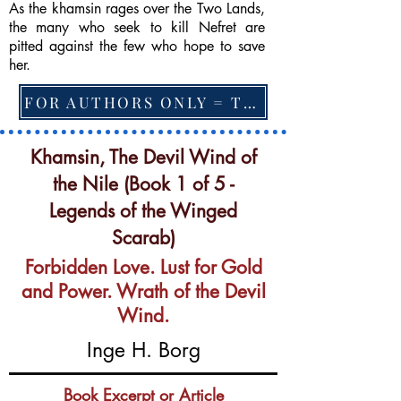
As the khamsin rages over the Two Lands,
the many who seek to kill Nefret are
pitted against the few who hope to save
her.
FOR AUTHORS ONLY = TO CHANGE FEATURED BOOK, ARTICLE or EXCERPT
Khamsin, The Devil Wind of
the Nile (Book 1 of 5 -
Legends of the Winged
Scarab)
Forbidden Love. Lust for Gold
and Power. Wrath of the Devil
Wind.
Inge H. Borg
Book Excerpt or Article