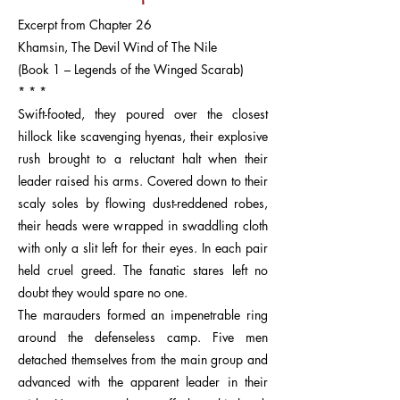
Excerpt from Chapter 26
Khamsin, The Devil Wind of The Nile
(Book 1 – Legends of the Winged Scarab)
* * *
Swift-footed, they poured over the closest
hillock like scavenging hyenas, their explosive
rush brought to a reluctant halt when their
leader raised his arms. Covered down to their
scaly soles by flowing dust-reddened robes,
their heads were wrapped in swaddling cloth
with only a slit left for their eyes. In each pair
held cruel greed. The fanatic stares left no
doubt they would spare no one.
The marauders formed an impenetrable ring
around the defenseless camp. Five men
detached themselves from the main group and
advanced with the apparent leader in their