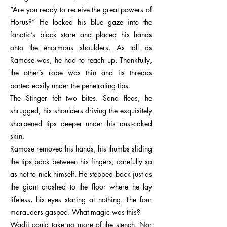
“Are you ready to receive the great powers of
Horus?” He locked his blue gaze into the
fanatic’s black stare and placed his hands
onto the enormous shoulders. As tall as
Ramose was, he had to reach up. Thankfully,
the other’s robe was thin and its threads
parted easily under the penetrating tips.
The Stinger felt two bites. Sand fleas, he
shrugged, his shoulders driving the exquisitely
sharpened tips deeper under his dust-caked
skin.
Ramose removed his hands, his thumbs sliding
the tips back between his fingers, carefully so
as not to nick himself. He stepped back just as
the giant crashed to the floor where he lay
lifeless, his eyes staring at nothing. The four
marauders gasped. What magic was this?
Wadji could take no more of the stench. Nor