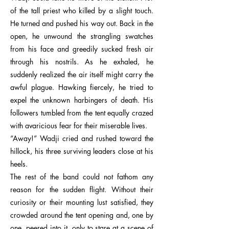
of the tall priest who killed by a slight touch.
He turned and pushed his way out. Back in the
open, he unwound the strangling swatches
from his face and greedily sucked fresh air
through his nostrils. As he exhaled, he
suddenly realized the air itself might carry the
awful plague. Hawking fiercely, he tried to
expel the unknown harbingers of death. His
followers tumbled from the tent equally crazed
with avaricious fear for their miserable lives.
“Away!” Wadji cried and rushed toward the
hillock, his three surviving leaders close at his
heels.
The rest of the band could not fathom any
reason for the sudden flight. Without their
curiosity or their mounting lust satisfied, they
crowded around the tent opening and, one by
one, peered into it, only to stare at a scene of