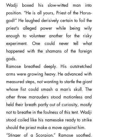
Wadji boxed his slow-witted man into
position. “He is all yours, Priest of the Horus-
god!” He laughed derisively certain to foil the
priest’s alleged power while being wily
enough to volunteer another for the risky
experiment. One could never tell what
happened with the shamans of the foreign
gods.
Ramose breathed deeply. His outstretched
arms were growing heavy. He advanced with
measured steps, not wanting to startle the giant
whose fist could smash a man’s skull. The
other three marauders stood motionless and
held their breath partly out of curiosity, mostly
not to breathe in the foulness of this tent. Wadji
stood coiled like his namesake ready to strike
should the priest make a move against him.
“Stinger of a Scorpion,” Ramose soothed.