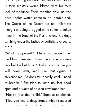
it; their masters would blame them for their
lack of vigilance. Their roaming days as free
desert spies would come to an ignoble end.
The Cobra of the Desert did not relish the
thought of being dragged off to some forsaken
mine in the Land of the Kush, to end his days
writhing under the lashes of sadistic overseers.
* * *
“What happened?” Nefret massaged her
throbbing temples. Sitting up, she vaguely
recalled the last hour. “Dokki, promise me you
will never, ever, wail like that again! It
sickened me. As does this ghastly smell. I need
to breathe.” She tried to jump up. Her head
spun and a wave of nausea enveloped her.
“Not so fast, dear child,” Ramose cautioned.
“I led you into a deep trance which rendered