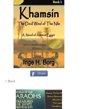
Share
< Back