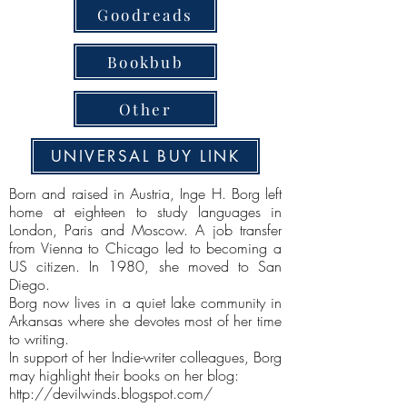
Goodreads
Bookbub
Other
UNIVERSAL BUY LINK
Born and raised in Austria, Inge H. Borg left
home at eighteen to study languages in
London, Paris and Moscow. A job transfer
from Vienna to Chicago led to becoming a
US citizen. In 1980, she moved to San
Diego.
Borg now lives in a quiet lake community in
Arkansas where she devotes most of her time
to writing.
In support of her Indie-writer colleagues, Borg
may highlight their books on her blog:
http://devilwinds.blogspot.com/