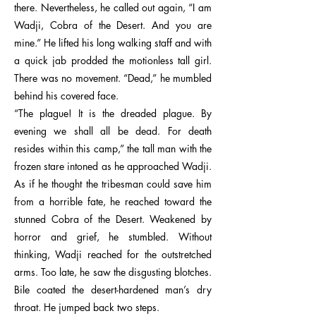
there. Nevertheless, he called out again, “I am
Wadji, Cobra of the Desert. And you are
mine.” He lifted his long walking staff and with
a quick jab prodded the motionless tall girl.
There was no movement. “Dead,” he mumbled
behind his covered face.
“The plague! It is the dreaded plague. By
evening we shall all be dead. For death
resides within this camp,” the tall man with the
frozen stare intoned as he approached Wadji.
As if he thought the tribesman could save him
from a horrible fate, he reached toward the
stunned Cobra of the Desert. Weakened by
horror and grief, he stumbled. Without
thinking, Wadji reached for the outstretched
arms. Too late, he saw the disgusting blotches.
Bile coated the desert-hardened man’s dry
throat. He jumped back two steps.