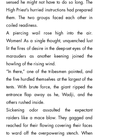
sensed he might not have to do so long. The
High Priest’s hurried instructions had prepared
them. The two groups faced each other in
coiled readiness.
A piercing wail rose high into the air.
Women! As a single thought, unquenched lust
lit the fires of desire in the deep-set eyes of the
marauders as another keening joined the
howling of the rising wind.
“In there,” one of the tribesmen pointed, and
the five hurdled themselves at the largest of the
tents. With brute force, the giant ripped the
entrance flap away as he, Wadji, and the
others rushed inside.
Sickening odor assaulted the expectant
raiders like a mace blow. They gagged and
reached for their flowing covering their faces
to ward off the overpowering stench. When