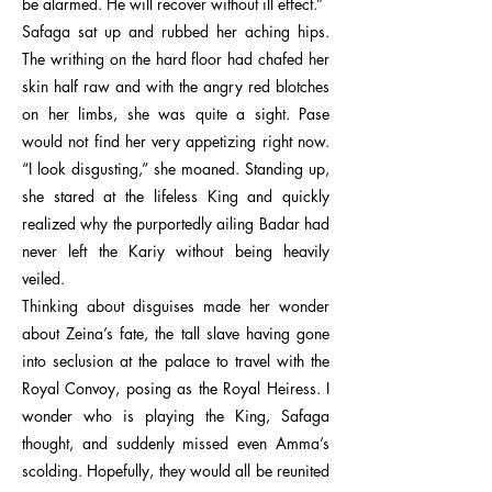
be alarmed. He will recover without ill effect.”
Safaga sat up and rubbed her aching hips.
The writhing on the hard floor had chafed her
skin half raw and with the angry red blotches
on her limbs, she was quite a sight. Pase
would not find her very appetizing right now.
“I look disgusting,” she moaned. Standing up,
she stared at the lifeless King and quickly
realized why the purportedly ailing Badar had
never left the Kariy without being heavily
veiled.
Thinking about disguises made her wonder
about Zeina’s fate, the tall slave having gone
into seclusion at the palace to travel with the
Royal Convoy, posing as the Royal Heiress. I
wonder who is playing the King, Safaga
thought, and suddenly missed even Amma’s
scolding. Hopefully, they would all be reunited