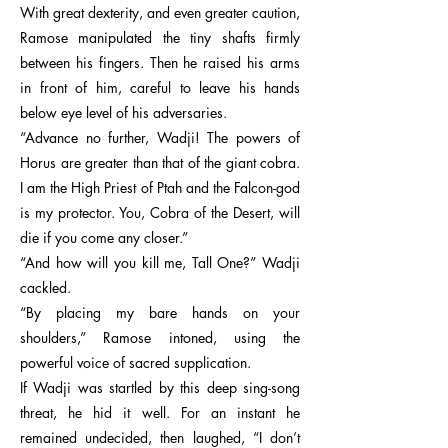
With great dexterity, and even greater caution,
Ramose manipulated the tiny shafts firmly
between his fingers. Then he raised his arms
in front of him, careful to leave his hands
below eye level of his adversaries.
“Advance no further, Wadji! The powers of
Horus are greater than that of the giant cobra.
I am the High Priest of Ptah and the Falcon-god
is my protector. You, Cobra of the Desert, will
die if you come any closer.”
“And how will you kill me, Tall One?” Wadji
cackled.
“By placing my bare hands on your
shoulders,” Ramose intoned, using the
powerful voice of sacred supplication.
If Wadji was startled by this deep sing-song
threat, he hid it well. For an instant he
remained undecided, then laughed, “I don’t