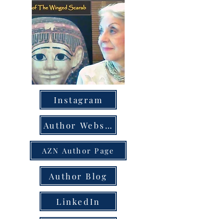
Instagram
Author Website
AZN Author Page
Author Blog
LinkedIn