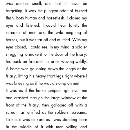
was another smell, one that I’ll never be
forgetting. It was the pungent odor of burned
flesh, both human and horseflesh. I closed my
eyes and listened. I could hear faintly the
screams of men and the wild neighing of
horses, but it was far off and muffled. With my
eyes closed, I could see, in my mind, a soldier
struggling to make it to the door of the friary,
his back on fire and his arms waving wildly.
A horse was galloping down the length of the
friary, lifting his heavy front legs right where I
was kneeling as if he would stomp on me!
It was as if the horse jumped right over me
and crashed through the large window at the
front of the friary, then galloped off with a
scream as terrified as the soldiers’ screams.
To me, it was as sure as I was standing there
in the middle of it with men yelling and