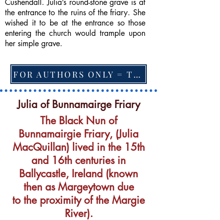
Cushendall. Julia’s round-stone grave is at
the entrance to the ruins of the friary. She
wished it to be at the entrance so those
entering the church would trample upon
her simple grave.
FOR AUTHORS ONLY = TO CHANGE FEATURED BOOK, ARTICLE or EXCERPT
Julia of Bunnamairge Friary
The Black Nun of
Bunnamairgie Friary, (Julia
MacQuillan) lived in the 15th
and 16th centuries in
Ballycastle, Ireland (known
then as Margeytown due
to the proximity of the Margie
River).