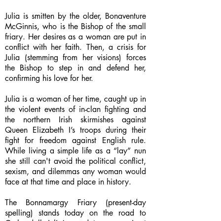
Julia is smitten by the older, Bonaventure
McGinnis, who is the Bishop of the small
friary. Her desires as a woman are put in
conflict with her faith. Then, a crisis for
Julia (stemming from her visions) forces
the Bishop to step in and defend her,
confirming his love for her.
Julia is a woman of her time, caught up in
the violent events of in-clan fighting and
the northern Irish skirmishes against
Queen Elizabeth I’s troops during their
fight for freedom against English rule.
While living a simple life as a “lay” nun
she still can't avoid the political conflict,
sexism, and dilemmas any woman would
face at that time and place in history.
The Bonnamargy Friary (present-day
spelling) stands today on the road to