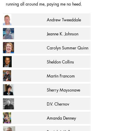
running all around me, paying me no heed.
Andrew Tweeddale
Jeanne K. Johnson
Carolyn Summer Quinn
Sheldon Collins
Martin Francom
Sherry Maysonave
D.V. Chernov
Amanda Denney