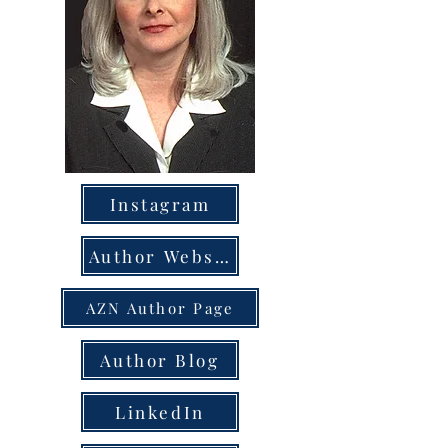
Instagram
Author Website
AZN Author Page
Author Blog
LinkedIn