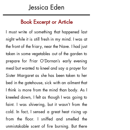
Jessica Eden
Book Excerpt or Article
I must write of something that happened last
night while it is still fresh in my mind. I was at
the front of the friary, near the Nave. I had just
taken in some vegetables out of the garden to
prepare for Friar O’Dornan’s early evening
meal but wanted to kneel and say a prayer for
Sister Margaret as she has been taken to her
bed in the gatehouse, sick with an ailment that
I think is more from the mind than body. As I
kneeled down, I felt as though I was going to
faint. I was shivering, but it wasn’t from the
cold. In fact, I sensed a great heat rising up
from the floor. I sniffed and smelled the
unmistakable scent of fire burning. But there