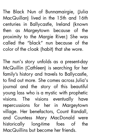
The Black Nun of Bunnamairgie, (Julia
MacQuillan) lived in the 15th and 16th
centuries in Ballycastle, Ireland (known
then as Margeytown because of the
proximity to the Margie River.) She was
called the “black” nun because of the
color of the cloak (habit) that she wore.
The nun's story unfolds as a present-day
McQuillin (Cathleen) is searching for her
family’s history and travels to Ballycastle,
to find out more. She comes across Julia's
journal and the story of this beautiful
young lass who is a mystic with prophetic
visions. The visions eventually have
repercussions for her in Margeytown
village. Her benefactors, Count Randall,
and Countess Mary MacDonald were
historically long-time foes of the
MacQuillins but become her friends.