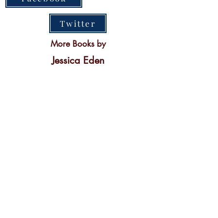
Twitter
More Books by
Jessica Eden