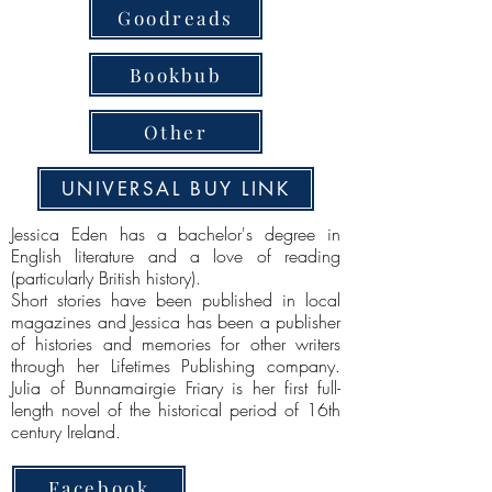
Goodreads
Bookbub
Other
UNIVERSAL BUY LINK
Jessica Eden has a bachelor's degree in
English literature and a love of reading
(particularly British history).
Short stories have been published in local
magazines and Jessica has been a publisher
of histories and memories for other writers
through her Lifetimes Publishing company.
Julia of Bunnamairgie Friary is her first full-
length novel of the historical period of 16th
century Ireland.
Facebook