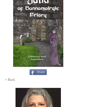
Share
< Back