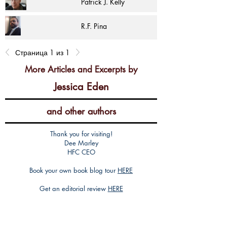
Patrick J. Kelly
R.F. Pina
Страница 1 из 1
More Articles and Excerpts by
Jessica Eden
and other authors
Thank you for visiting!
Dee Marley
HFC CEO
Book your own book blog tour
HERE
Get an editorial review
HERE