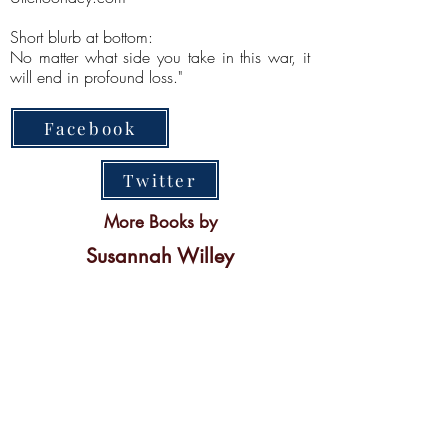
Short blurb at bottom:
No matter what side you take in this war, it
will end in profound loss."
Facebook
Twitter
More Books by
Susannah Willey