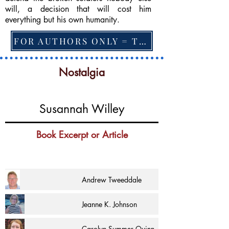
will, a decision that will cost him
everything but his own humanity.
FOR AUTHORS ONLY = TO CHANGE FEATURED BOOK, ARTICLE or EXCERPT
Nostalgia
Susannah Willey
Book Excerpt or Article
Andrew Tweeddale
Jeanne K. Johnson
Carolyn Summer Quinn