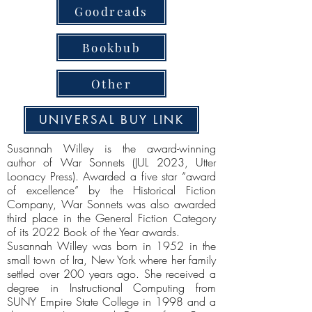
Goodreads
Bookbub
Other
UNIVERSAL BUY LINK
Susannah Willey is the award-winning
author of War Sonnets (JUL 2023, Utter
Loonacy Press). Awarded a five star “award
of excellence” by the Historical Fiction
Company, War Sonnets was also awarded
third place in the General Fiction Category
of its 2022 Book of the Year awards.
Susannah Willey was born in 1952 in the
small town of Ira, New York where her family
settled over 200 years ago. She received a
degree in Instructional Computing from
SUNY Empire State College in 1998 and a