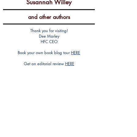
Susannah Willey
and other authors
Thank you for visiting!
Dee Marley
HFC CEO
Book your own book blog tour
HERE
Get an editorial review
HERE