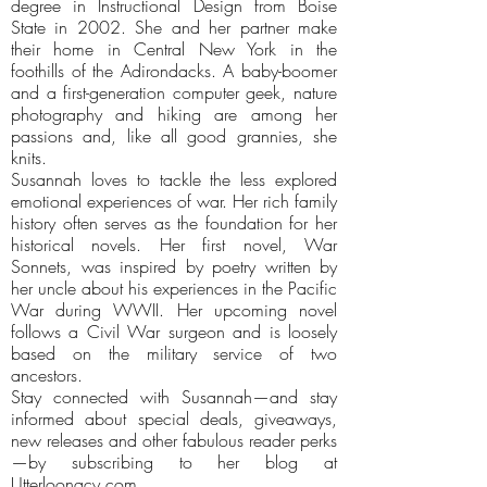
degree in Instructional Design from Boise
State in 2002. She and her partner make
their home in Central New York in the
foothills of the Adirondacks. A baby-boomer
and a first-generation computer geek, nature
photography and hiking are among her
passions and, like all good grannies, she
knits.
Susannah loves to tackle the less explored
emotional experiences of war. Her rich family
history often serves as the foundation for her
historical novels. Her first novel, War
Sonnets, was inspired by poetry written by
her uncle about his experiences in the Pacific
War during WWII. Her upcoming novel
follows a Civil War surgeon and is loosely
based on the military service of two
ancestors.
Stay connected with Susannah—and stay
informed about special deals, giveaways,
new releases and other fabulous reader perks
—by subscribing to her blog at
Utterloonacy.com