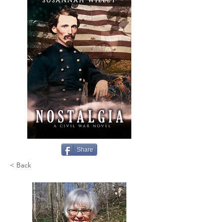
Share
< Back