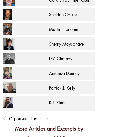
Sheldon Collins
Martin Francom
Sherry Maysonave
D.V. Chernov
Amanda Denney
Patrick J. Kelly
R.F. Pina
Страница 1 из 1
More Articles and Excerpts by