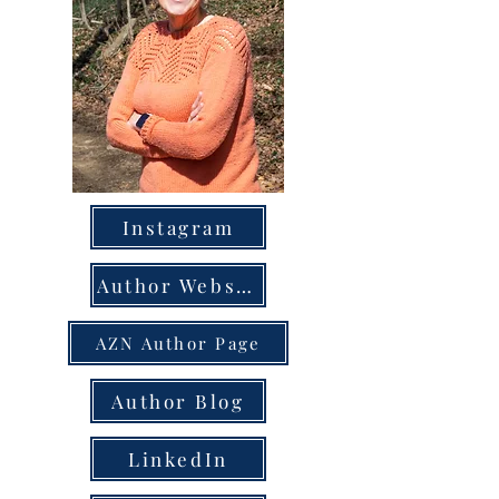
Instagram
Author Website
AZN Author Page
Author Blog
LinkedIn