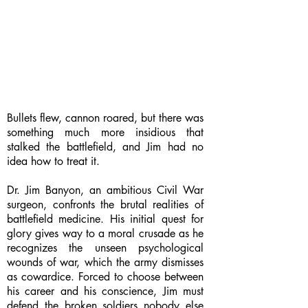
Bullets flew, cannon roared, but there was
something much more insidious that
stalked the battlefield, and Jim had no
idea how to treat it.
Dr. Jim Banyon, an ambitious Civil War
surgeon, confronts the brutal realities of
battlefield medicine. His initial quest for
glory gives way to a moral crusade as he
recognizes the unseen psychological
wounds of war, which the army dismisses
as cowardice. Forced to choose between
his career and his conscience, Jim must
defend the broken soldiers nobody else