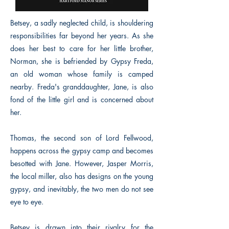
Betsey, a sadly neglected child, is shouldering
responsibilities far beyond her years. As she
does her best to care for her little brother,
Norman, she is befriended by Gypsy Freda,
an old woman whose family is camped
nearby. Freda's granddaughter, Jane, is also
fond of the little girl and is concerned about
her.
Thomas, the second son of Lord Fellwood,
happens across the gypsy camp and becomes
besotted with Jane. However, Jasper Morris,
the local miller, also has designs on the young
gypsy, and inevitably, the two men do not see
eye to eye.
Betsey is drawn into their rivalry for the