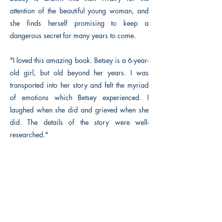
attention of the beautiful young woman, and
she finds herself promising to keep a
dangerous secret for many years to come.
"I loved this amazing book. Betsey is a 6-year-
old girl, but old beyond her years. I was
transported into her story and felt the myriad
of emotions which Betsey experienced. I
laughed when she did and grieved when she
did. The details of the story were well-
researched."