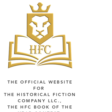
THE OFFICIAL WEBSITE
FOR
THE HISTORICAL FICTION
COMPANY LLC.,
THE HFC BOOK OF THE