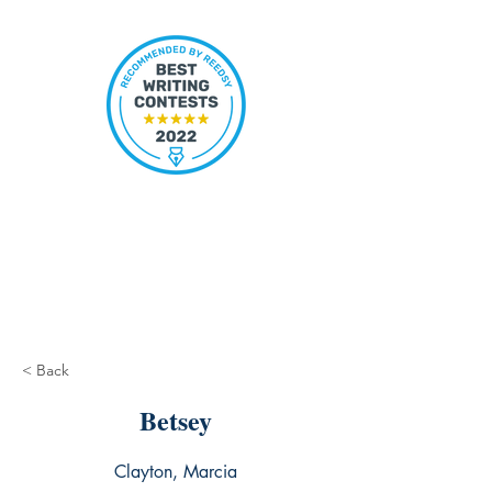
< Back
Betsey
Clayton, Marcia