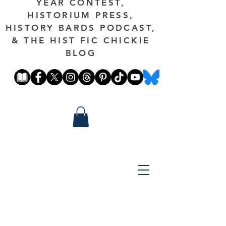
YEAR CONTEST,
HISTORIUM PRESS,
HISTORY BARDS PODCAST,
& THE HIST FIC CHICKIE
BLOG