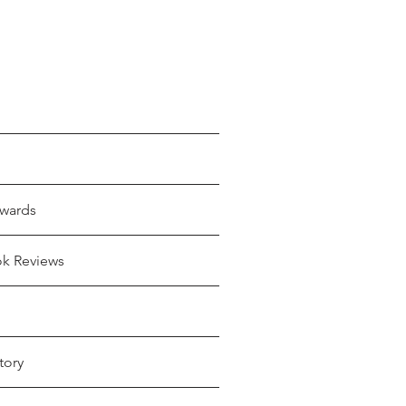
wards
ok Reviews
tory