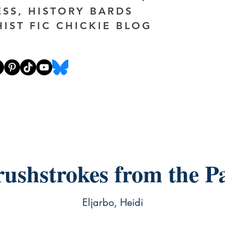
ESS, HISTORY BARDS
HIST FIC CHICKIE BLOG
ushstrokes from the P
Eljarbo, Heidi