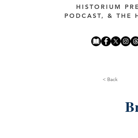
HISTORIUM PR
PODCAST, & THE 
< Back
Br