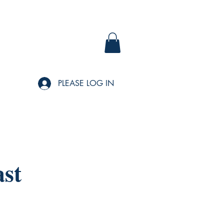
PLEASE LOG IN
ast