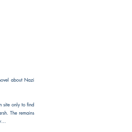
 novel about Nazi
 site only to find
arsh. The remains
ry…