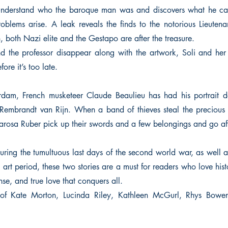
o understand who the baroque man was and discovers what he car
blems arise. A leak reveals the finds to the notorious Lieuten
 both Nazi elite and the Gestapo are after the treasure.
the professor disappear along with the artwork, Soli and her 
ore it’s too late.
dam, French musketeer Claude Beaulieu has had his portrait d
t Rembrandt van Rijn. When a band of thieves steal the precious
arosa Ruber pick up their swords and a few belongings and go afte
ring the tumultuous last days of the second world war, as well a
art period, these two stories are a must for readers who love histo
se, and true love that conquers all.
s of Kate Morton, Lucinda Riley, Kathleen McGurl, Rhys Bowe