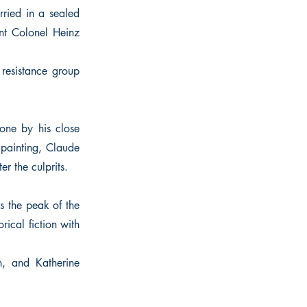
ried in a sealed
ant Colonel Heinz
resistance group
one by his close
 painting, Claude
r the culprits.
s the peak of the
rical fiction with
n, and Katherine