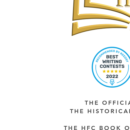
THE OFFIC
THE HISTORIC
THE HFC BOOK O