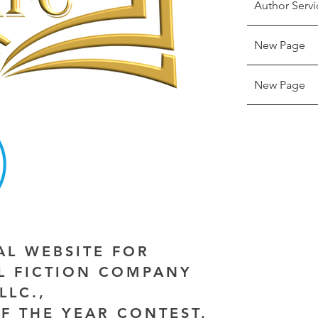
Author Servi
New Page
New Page
IAL WEBSITE FOR
AL FICTION COMPANY
LLC.,
F THE YEAR CONTEST,