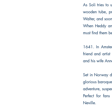
As Soli tries t
wooden tube, pro
Walter, and soon,
When Heddy and 
must find them bef
1641. In Amster
friend and artis
and his wife Ann
Set in Norway du
glorious baroque 
adventure, suspen
Perfect for fan
Neville.