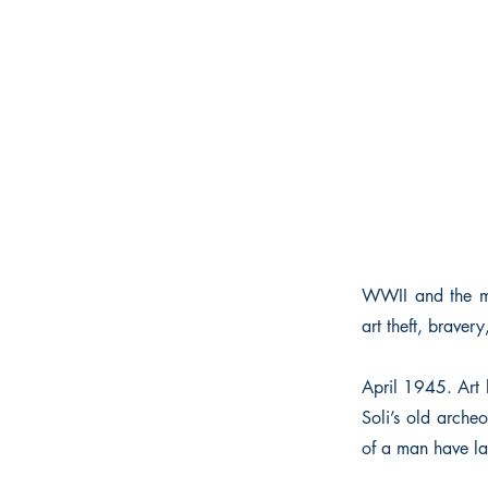
WWII and the mid
art theft, braver
April 1945. Art h
Soli’s old arche
of a man have lai