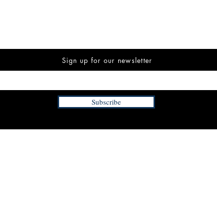
Sign up for our newsletter
Subscribe
INFORMATION
FAQ
The Team
Store Policy