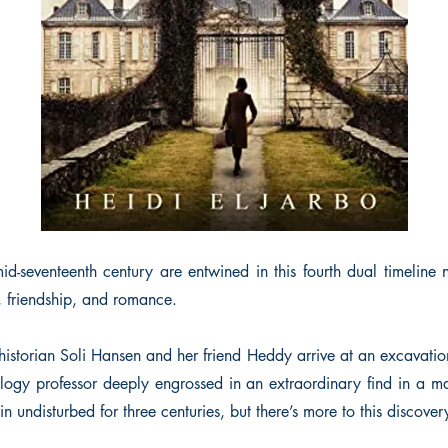
-seventeenth century are entwined in this fourth dual timeline
y, friendship, and romance.
istorian Soli Hansen and her friend Heddy arrive at an excavation
ology professor deeply engrossed in an extraordinary find in a m
n undisturbed for three centuries, but there’s more to this discove