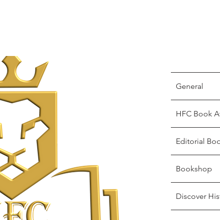
General
HFC Book A
Editorial Bo
Bookshop
Discover His