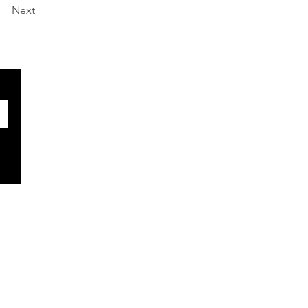
Next
SOCIALS
Facebook
X
BlueSky