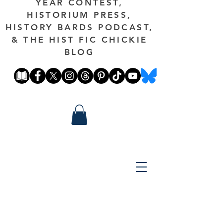
YEAR CONTEST,
HISTORIUM PRESS,
HISTORY BARDS PODCAST,
& THE HIST FIC CHICKIE
BLOG