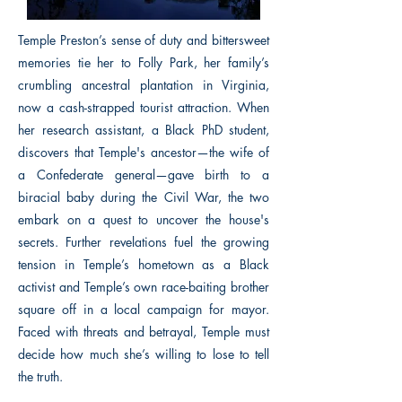
Temple Preston’s sense of duty and bittersweet
memories tie her to Folly Park, her family’s
crumbling ancestral plantation in Virginia,
now a cash-strapped tourist attraction. When
her research assistant, a Black PhD student,
discovers that Temple's ancestor—the wife of
a Confederate general—gave birth to a
biracial baby during the Civil War, the two
embark on a quest to uncover the house's
secrets. Further revelations fuel the growing
tension in Temple’s hometown as a Black
activist and Temple’s own race-baiting brother
square off in a local campaign for mayor.
Faced with threats and betrayal, Temple must
decide how much she’s willing to lose to tell
the truth.