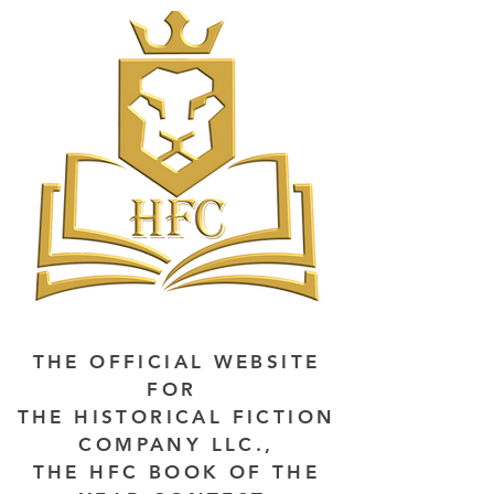
THE OFFICIAL WEBSITE
FOR
THE HISTORICAL FICTION
COMPANY LLC.,
THE HFC BOOK OF THE