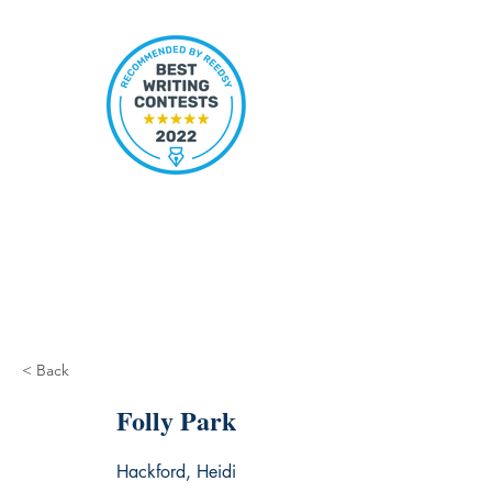
< Back
Folly Park
Hackford, Heidi