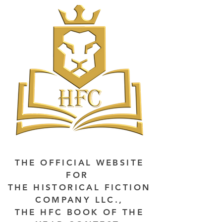
THE OFFICIAL WEBSITE
FOR
THE HISTORICAL FICTION
COMPANY LLC.,
THE HFC BOOK OF THE