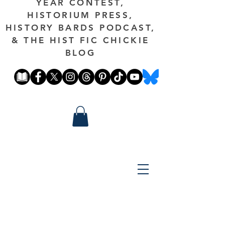
YEAR CONTEST,
HISTORIUM PRESS,
HISTORY BARDS PODCAST,
& THE HIST FIC CHICKIE
BLOG