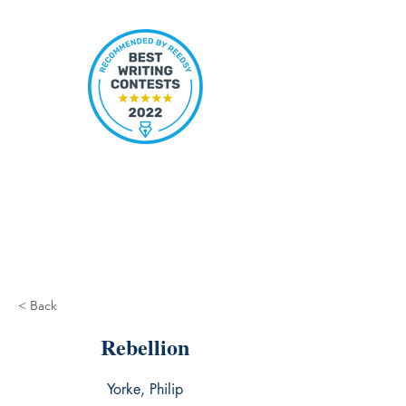
< Back
Rebellion
Yorke, Philip