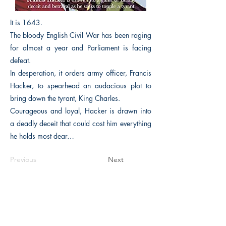
It is 1643.
The bloody English Civil War has been raging
for almost a year and Parliament is facing
defeat.
In desperation, it orders army officer, Francis
Hacker, to spearhead an audacious plot to
bring down the tyrant, King Charles.
Courageous and loyal, Hacker is drawn into
a deadly deceit that could cost him everything
he holds most dear…
Previous
Next
The Historical Fiction Company
Historium Bookshop