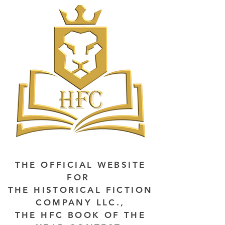
THE OFFICIAL WEBSITE
FOR
THE HISTORICAL FICTION
COMPANY LLC.,
THE HFC BOOK OF THE