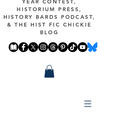
YEAR CONTEST,
HISTORIUM PRESS,
HISTORY BARDS PODCAST,
& THE HIST FIC CHICKIE
BLOG