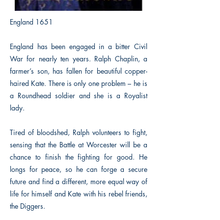
England 1651
England has been engaged in a bitter Civil
War for nearly ten years. Ralph Chaplin, a
farmer’s son, has fallen for beautiful copper-
haired Kate. There is only one problem – he is
a Roundhead soldier and she is a Royalist
lady.
Tired of bloodshed, Ralph volunteers to fight,
sensing that the Battle at Worcester will be a
chance to finish the fighting for good. He
longs for peace, so he can forge a secure
future and find a different, more equal way of
life for himself and Kate with his rebel friends,
the Diggers.