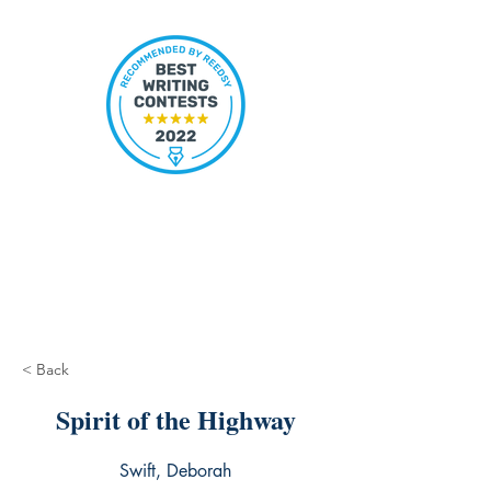
< Back
Spirit of the Highway
Swift, Deborah