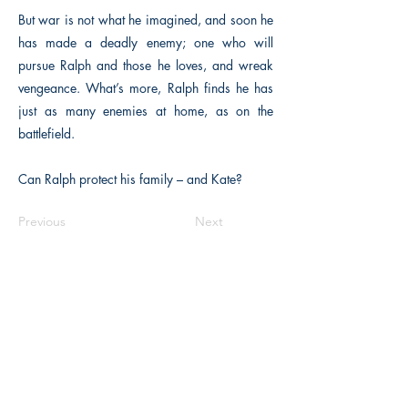
But war is not what he imagined, and soon he
has made a deadly enemy; one who will
pursue Ralph and those he loves, and wreak
vengeance. What’s more, Ralph finds he has
just as many enemies at home, as on the
battlefield.
Can Ralph protect his family – and Kate?
Previous
Next
The Historical Fiction Company
Historium Bookshop
Historium Press
Historical Times Magazine