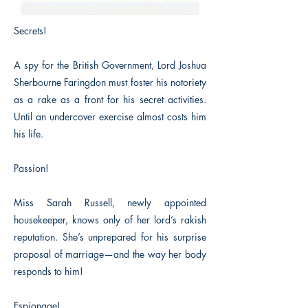
Secrets!
A spy for the British Government, Lord Joshua
Sherbourne Faringdon must foster his notoriety
as a rake as a front for his secret activities.
Until an undercover exercise almost costs him
his life.
Passion!
Miss Sarah Russell, newly appointed
housekeeper, knows only of her lord’s rakish
reputation. She’s unprepared for his surprise
proposal of marriage—and the way her body
responds to him!
Espionage!