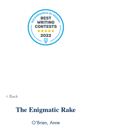
< Back
The Enigmatic Rake
O'Brien, Anne