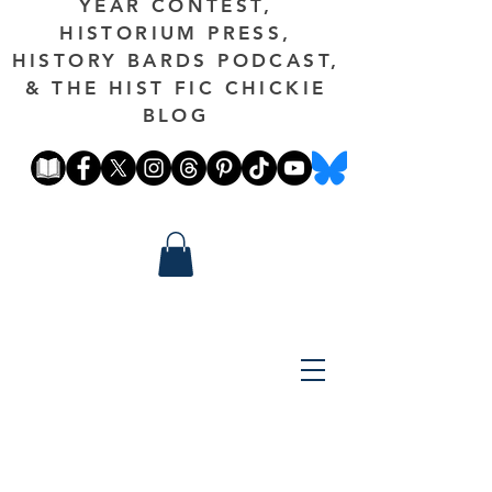
YEAR CONTEST,
HISTORIUM PRESS,
HISTORY BARDS PODCAST,
& THE HIST FIC CHICKIE
BLOG