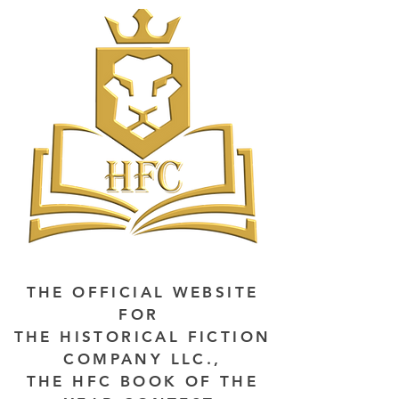
THE OFFICIAL WEBSITE
FOR
THE HISTORICAL FICTION
COMPANY LLC.,
THE HFC BOOK OF THE