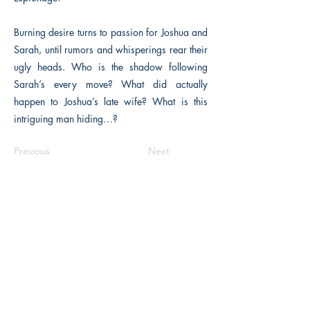
Burning desire turns to passion for Joshua and
Sarah, until rumors and whisperings rear their
ugly heads. Who is the shadow following
Sarah’s every move? What did actually
happen to Joshua’s late wife? What is this
intriguing man hiding…?
Previous
Next
The Historical Fiction Company
Historium Bookshop
Historium Press
Historical Times Magazine
History Bards Podcast