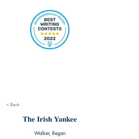
< Back
The Irish Yankee
Walker, Regan