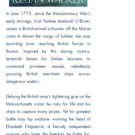
In June 1775, amid the Revolutionary War’s
early stirrings, Irish Yankee Jeremiah O’Brien,
seizes a British-armed schooner off the Maine
coast to thwart the cargo of lumber she was
escorting from reaching British forces in
Boston. Inspired by this daring victory,
Jeremiah leaves his lumber business to
command privateer vessels, relentlessly
pursuing British merchant ships across
dangerous waters.
Defying the British navy’s tightening grip on the
Massachusetts coast, he risks his life and his
ships to capture many prizes. Yet his greatest
battle may lay onshore: winning the heart of
Elizabeth Fitzpatrick, a fiercely independent
woman who loves the freedom he fights for.