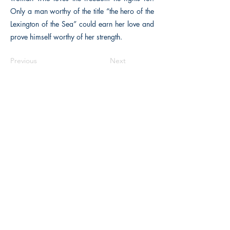
Only a man worthy of the title “the hero of the
Lexington of the Sea” could earn her love and
prove himself worthy of her strength.
Previous
Next
The Historical Fiction Company
Historium Bookshop
Historium Press
Historical Times Magazine
History Bards Podcast
CHAT OPEN M-F 8:00 am - 3:00 pm EST
INFORMATION