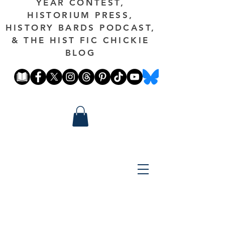
YEAR CONTEST,
HISTORIUM PRESS,
HISTORY BARDS PODCAST,
& THE HIST FIC CHICKIE
BLOG