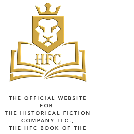
THE OFFICIAL WEBSITE
FOR
THE HISTORICAL FICTION
COMPANY LLC.,
THE HFC BOOK OF THE