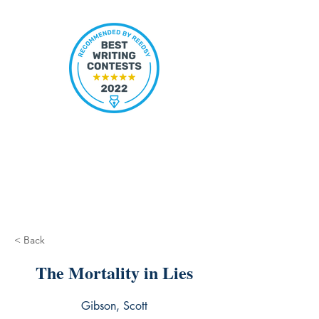
< Back
The Mortality in Lies
Gibson, Scott