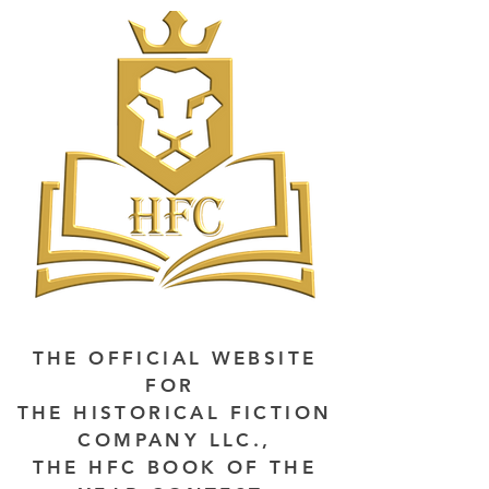
THE OFFICIAL WEBSITE
FOR
THE HISTORICAL FICTION
COMPANY LLC.,
THE HFC BOOK OF THE