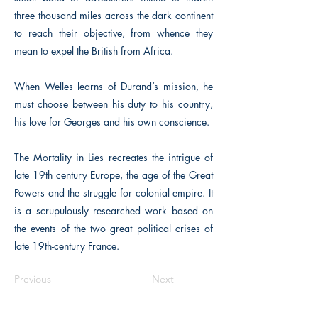
three thousand miles across the dark continent
to reach their objective, from whence they
mean to expel the British from Africa.
When Welles learns of Durand’s mission, he
must choose between his duty to his country,
his love for Georges and his own conscience.
The Mortality in Lies recreates the intrigue of
late 19th century Europe, the age of the Great
Powers and the struggle for colonial empire. It
is a scrupulously researched work based on
the events of the two great political crises of
late 19th-century France.
Previous
Next