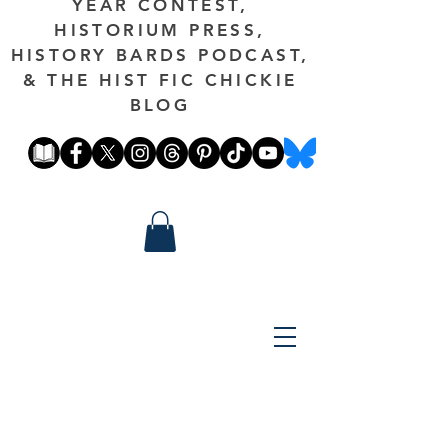
YEAR CONTEST,
HISTORIUM PRESS,
HISTORY BARDS PODCAST,
& THE HIST FIC CHICKIE
BLOG