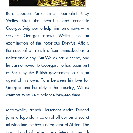
Belle Epoque Paris, British journalist Percy
Welles hires the beautiful and eccentric
Georges Seigneur to help him run a news wire
service. Georges draws Welles into an
examination of the notorious Dreyfus Affair,
the case of a French officer unmasked as a
traitor and a spy. But Welles has a secret, one
he cannot reveal to Georges: he has been sent
to Paris by the British government to run an
agent of his own. Torn between his love for
Georges and his duty to his country, Welles
attempts to strike a balance between them.
Meanwhile, French Lieutenant Andre Durand
joins a legendary colonial officer on a secret
mission into the heart of equatorial Africa. The
small band of adventurers intend to march