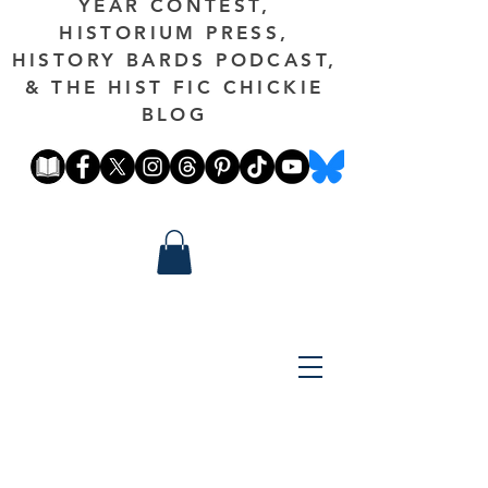
YEAR CONTEST,
HISTORIUM PRESS,
HISTORY BARDS PODCAST,
& THE HIST FIC CHICKIE
BLOG