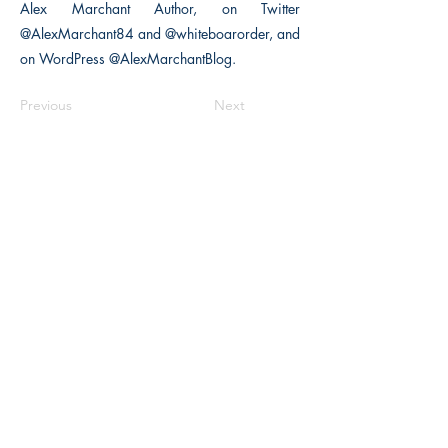
Alex Marchant Author, on Twitter
@AlexMarchant84 and @whiteboarorder, and
on WordPress @AlexMarchantBlog.
Previous
Next
The Historical Fiction Company
Historium Bookshop
Historium Press
Historical Times Magazine
History Bards Podcast
CHAT OPEN M-F 8:00 am - 3:00 pm EST
INFORMATION