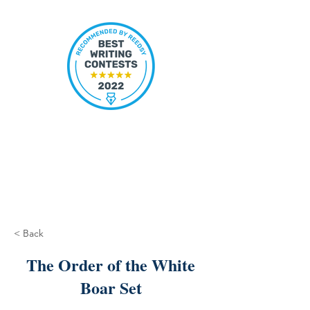
< Back
The Order of the White
Boar Set