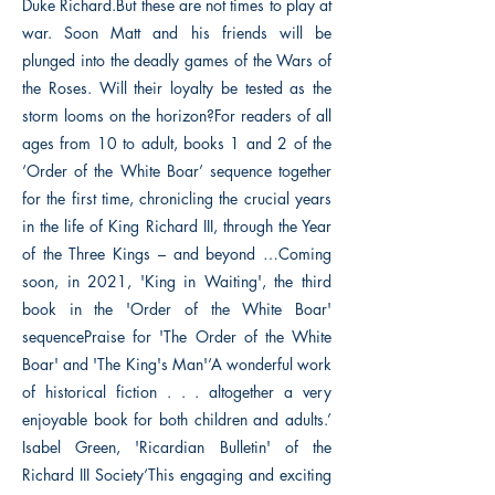
Duke Richard.But these are not times to play at
war. Soon Matt and his friends will be
plunged into the deadly games of the Wars of
the Roses. Will their loyalty be tested as the
storm looms on the horizon?For readers of all
ages from 10 to adult, books 1 and 2 of the
‘Order of the White Boar’ sequence together
for the first time, chronicling the crucial years
in the life of King Richard III, through the Year
of the Three Kings – and beyond …Coming
soon, in 2021, 'King in Waiting', the third
book in the 'Order of the White Boar'
sequencePraise for 'The Order of the White
Boar' and 'The King's Man'‘A wonderful work
of historical fiction . . . altogether a very
enjoyable book for both children and adults.’
Isabel Green, 'Ricardian Bulletin' of the
Richard III Society‘This engaging and exciting