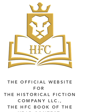
THE OFFICIAL WEBSITE
FOR
THE HISTORICAL FICTION
COMPANY LLC.,
THE HFC BOOK OF THE