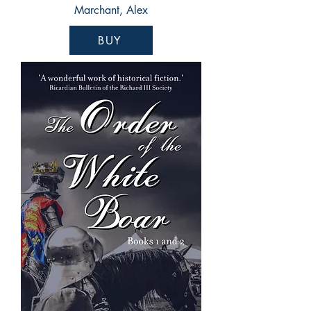
Marchant, Alex
BUY