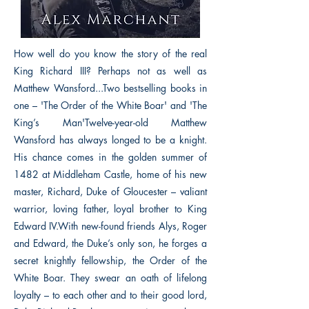
How well do you know the story of the real
King Richard III? Perhaps not as well as
Matthew Wansford...Two bestselling books in
one – 'The Order of the White Boar' and 'The
King’s Man'Twelve-year-old Matthew
Wansford has always longed to be a knight.
His chance comes in the golden summer of
1482 at Middleham Castle, home of his new
master, Richard, Duke of Gloucester – valiant
warrior, loving father, loyal brother to King
Edward IV.With new-found friends Alys, Roger
and Edward, the Duke’s only son, he forges a
secret knightly fellowship, the Order of the
White Boar. They swear an oath of lifelong
loyalty – to each other and to their good lord,