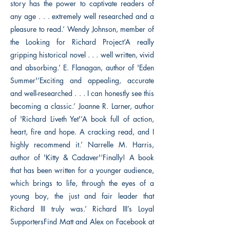
story has the power to captivate readers of
any age . . . extremely well researched and a
pleasure to read.’ Wendy Johnson, member of
the Looking for Richard Project‘A really
gripping historical novel . . . well written, vivid
and absorbing.’ E. Flanagan, author of 'Eden
Summer'‘Exciting and appealing, accurate
and well-researched . . . I can honestly see this
becoming a classic.’ Joanne R. Larner, author
of 'Richard Liveth Yet'‘A book full of action,
heart, fire and hope. A cracking read, and I
highly recommend it.’ Narrelle M. Harris,
author of 'Kitty & Cadaver'‘Finally! A book
that has been written for a younger audience,
which brings to life, through the eyes of a
young boy, the just and fair leader that
Richard III truly was.’ Richard III’s Loyal
SupportersFind Matt and Alex on Facebook at