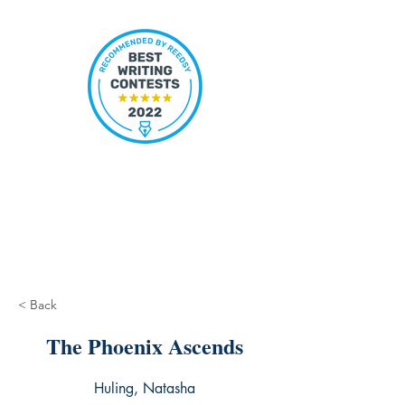
< Back
The Phoenix Ascends
Huling, Natasha