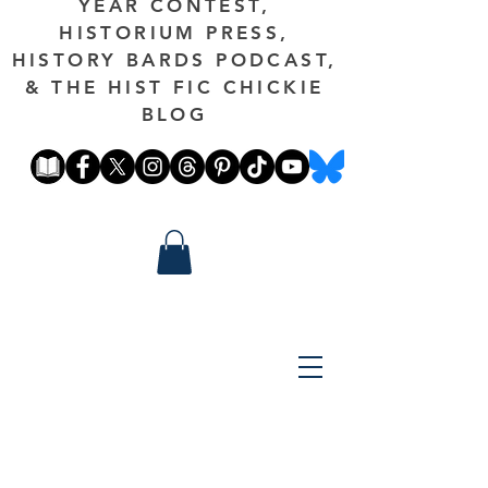
YEAR CONTEST,
HISTORIUM PRESS,
HISTORY BARDS PODCAST,
& THE HIST FIC CHICKIE
BLOG