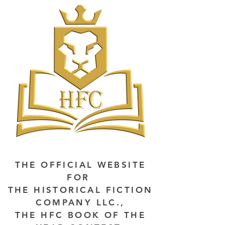
THE OFFICIAL WEBSITE
FOR
THE HISTORICAL FICTION
COMPANY LLC.,
THE HFC BOOK OF THE