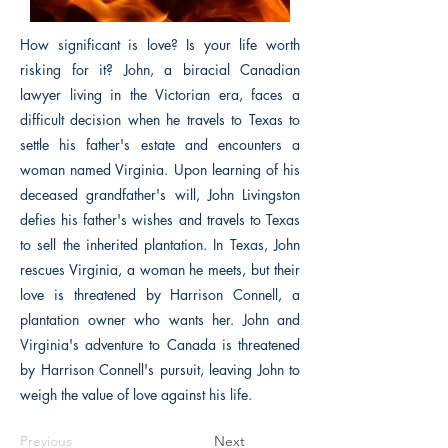
How significant is love? Is your life worth
risking for it? John, a biracial Canadian
lawyer living in the Victorian era, faces a
difficult decision when he travels to Texas to
settle his father's estate and encounters a
woman named Virginia. Upon learning of his
deceased grandfather's will, John Livingston
defies his father's wishes and travels to Texas
to sell the inherited plantation. In Texas, John
rescues Virginia, a woman he meets, but their
love is threatened by Harrison Connell, a
plantation owner who wants her. John and
Virginia's adventure to Canada is threatened
by Harrison Connell's pursuit, leaving John to
weigh the value of love against his life.
Previous
Next