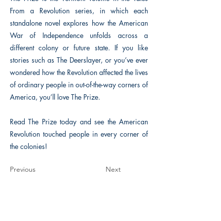
From a Revolution series, in which each
standalone novel explores how the American
War of Independence unfolds across a
different colony or future state. If you like
stories such as The Deerslayer, or you’ve ever
wondered how the Revolution affected the lives
of ordinary people in out-of-the-way corners of
America, you’ll love The Prize.
Read The Prize today and see the American
Revolution touched people in every corner of
the colonies!
Previous
Next
The Historical Fiction Company