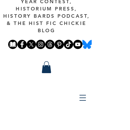
YEAR CONTEST,
HISTORIUM PRESS,
HISTORY BARDS PODCAST,
& THE HIST FIC CHICKIE
BLOG