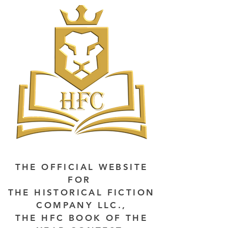
THE OFFICIAL WEBSITE
FOR
THE HISTORICAL FICTION
COMPANY LLC.,
THE HFC BOOK OF THE