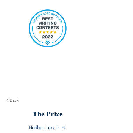
< Back
The Prize
Hedbor, Lars D. H.