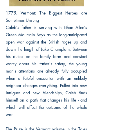
1775, Vermont: The Biggest Heroes are
Sometimes Unsung
Caleb's father is serving with Ethan Allen's
Green Mountain Boys as the long-anticipated
open war against the British rages up and
down the length of Lake Champlain. Between
his duties on the family farm and constant
worry about his father's safety, the young
man's attentions are already fully occupied
when a fateful encounter with an unlikely
neighbor changes everything. Pulled into new
intrigues and new friendships, Caleb finds
himself on a path that changes his life - and
which will affect the outcome of the whole
war.
The Prize is the Vermont volume in the Tales