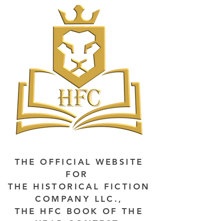
THE OFFICIAL WEBSITE
FOR
THE HISTORICAL FICTION
COMPANY LLC.,
THE HFC BOOK OF THE