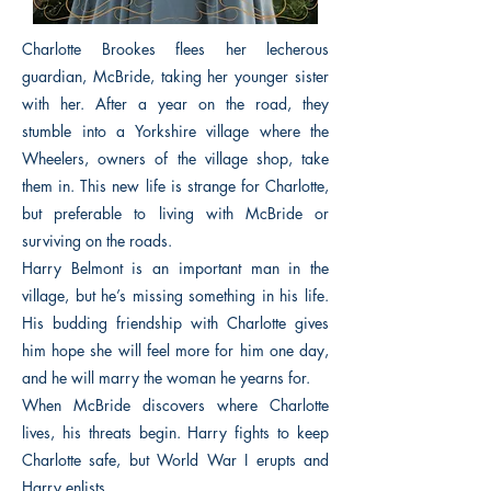
Charlotte Brookes flees her lecherous
guardian, McBride, taking her younger sister
with her. After a year on the road, they
stumble into a Yorkshire village where the
Wheelers, owners of the village shop, take
them in. This new life is strange for Charlotte,
but preferable to living with McBride or
surviving on the roads.
Harry Belmont is an important man in the
village, but he’s missing something in his life.
His budding friendship with Charlotte gives
him hope she will feel more for him one day,
and he will marry the woman he yearns for.
When McBride discovers where Charlotte
lives, his threats begin. Harry fights to keep
Charlotte safe, but World War I erupts and
Harry enlists.