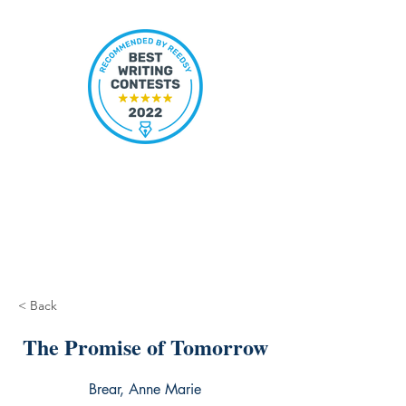
< Back
The Promise of Tomorrow
Brear, Anne Marie