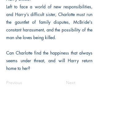
Left to face a world of new responsibilities,
and Harry’s difficult sister, Charlotte must run
the gauntlet of family disputes, McBride's
constant harassment, and the possibility of the
man she loves being killed.
Can Charlotte find the happiness that always
seems under threat, and will Harry return
home to her?
Previous
Next
The Historical Fiction Company
Historium Bookshop
Historium Press