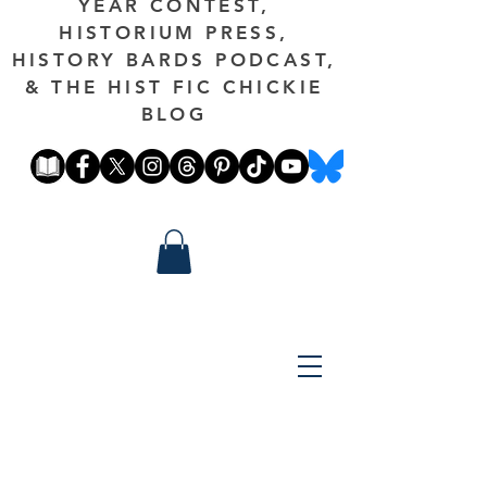
YEAR CONTEST,
HISTORIUM PRESS,
HISTORY BARDS PODCAST,
& THE HIST FIC CHICKIE
BLOG