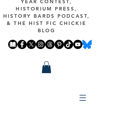
YEAR CONTEST,
HISTORIUM PRESS,
HISTORY BARDS PODCAST,
& THE HIST FIC CHICKIE
BLOG