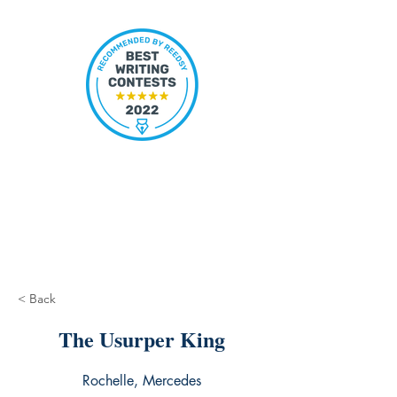
< Back
The Usurper King
Rochelle, Mercedes