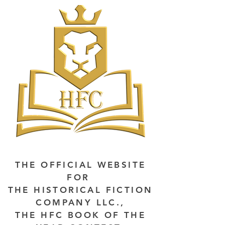
THE OFFICIAL WEBSITE
FOR
THE HISTORICAL FICTION
COMPANY LLC.,
THE HFC BOOK OF THE