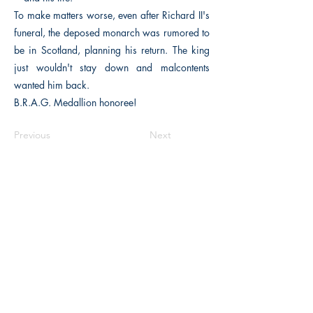
To make matters worse, even after Richard II's
funeral, the deposed monarch was rumored to
be in Scotland, planning his return. The king
just wouldn't stay down and malcontents
wanted him back.
B.R.A.G. Medallion honoree!
Previous
Next
The Historical Fiction Company
Historium Bookshop
Historium Press
Historical Times Magazine
History Bards Podcast
CHAT OPEN M-F 8:00 am - 3:00 pm EST