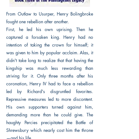
From Outlaw to Usurper, Henry Bolingbroke
fought one rebellion after another.
First, he led his own uprising. Then he
captured a forsaken king. Henry had no
intention of taking the crown for himself; it
was given to him by popular acclaim. Alas, it
didn't take long to realize that that having the
kingship was much less rewarding than
striving for it. Only three months after his
coronation, Henry IV had to face a rebellion
led by Richard's disgruntled favorites.
Repressive measures led to more discontent.
His own supporters turned against him,
demanding more than he could give. The
haughty Percies precipitated the Battle of
Shrewsbury which nearly cost him the throne
—and his life.