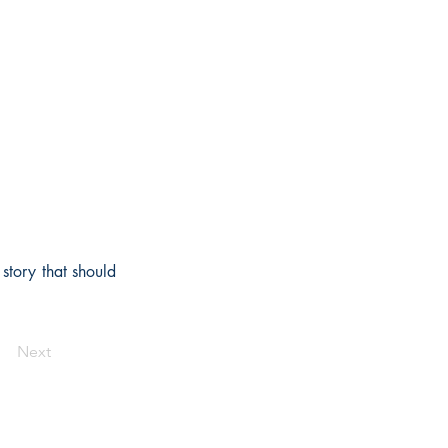
story that should
Next