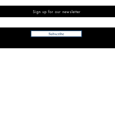
Sign up for our newsletter
Subscribe
INFORMATION
FAQ
The Team
Store Policy
Payment Methods
Contact