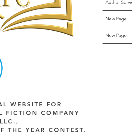
Author Servi
New Page
New Page
IAL WEBSITE FOR
AL FICTION COMPANY
LLC.,
F THE YEAR CONTEST,