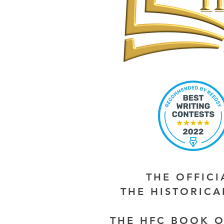
THE OFFIC
THE HISTORIC
THE HFC BOOK O