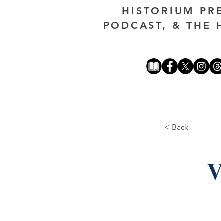
HISTORIUM PR
PODCAST, & THE 
< Back
V