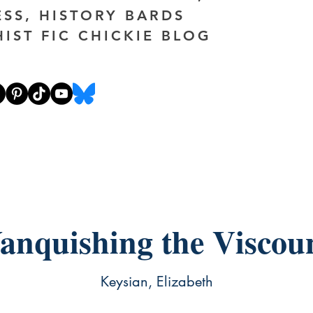
ESS, HISTORY BARDS
HIST FIC CHICKIE BLOG
anquishing the Viscou
Keysian, Elizabeth