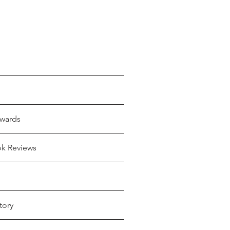
wards
ok Reviews
tory