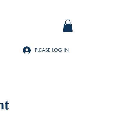
PLEASE LOG IN
nt