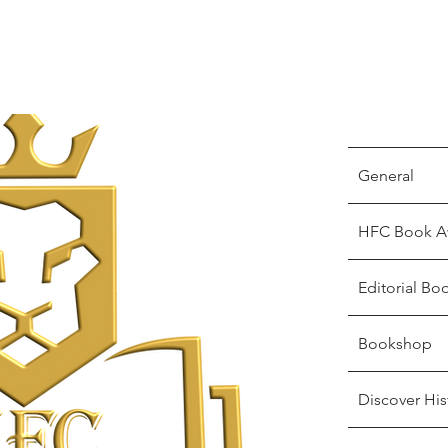
General
HFC Book A
Editorial Bo
Bookshop
Discover His