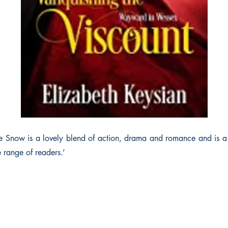
e Snow is a lovely blend of action, drama and romance and is a 
 range of readers.’