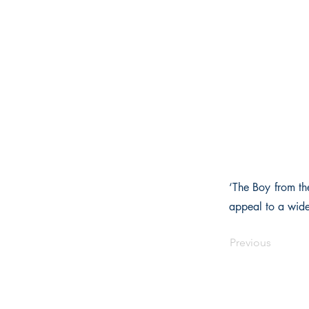
‘The Boy from th
appeal to a wide
Previous