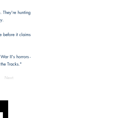
. They're hunting
oy.
e before it claims
ar II's horrors -
the Tracks."
Next