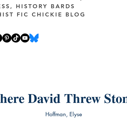
ESS, HISTORY BARDS
HIST FIC CHICKIE BLOG
ere David Threw Sto
Hoffman, Elyse