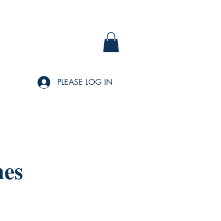
PLEASE LOG IN
nes