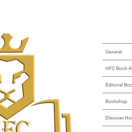
General
HFC Book A
Editorial Bo
Bookshop
Discover His