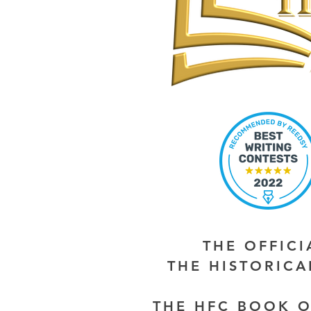
THE OFFIC
THE HISTORIC
THE HFC BOOK O