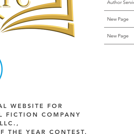
Author Servi
New Page
New Page
IAL WEBSITE FOR
AL FICTION COMPANY
LLC.,
F THE YEAR CONTEST,