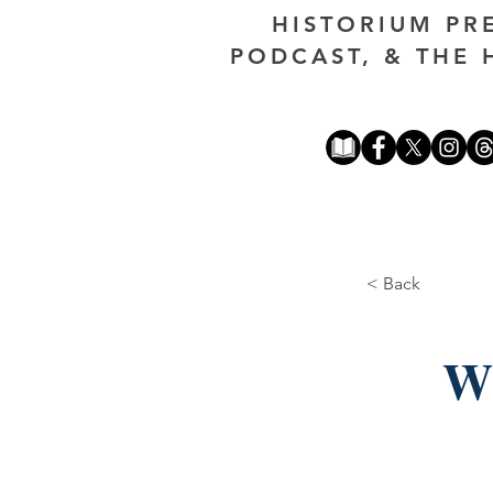
HISTORIUM PR
PODCAST, & THE 
< Back
Wh