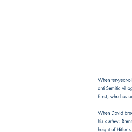
When ten-year-old
anti-Semitic vil
Ernst, who has on
When David break
his curfew: Bren
height of Hitler's