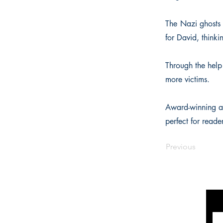
The Nazi ghosts 
for David, thinki
Through the help 
more victims.
Award-winning au
perfect for read
Previous