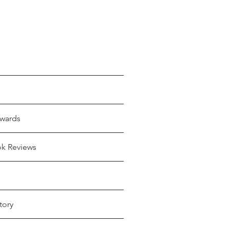
wards
ok Reviews
tory