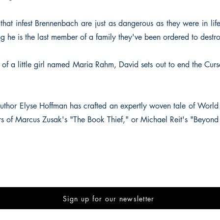
that infest Brennenbach are just as dangerous as they were in life
ng he is the last member of a family they've been ordered to destr
of a little girl named Maria Rahm, David sets out to end the Curs
thor Elyse Hoffman has crafted an expertly woven tale of World W
ers of Marcus Zusak's "The Book Thief," or Michael Reit's "Beyond 
Sign up for our newsletter