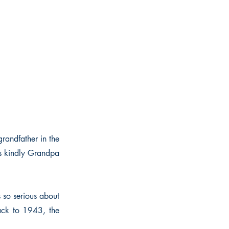
grandfather in the
is kindly Grandpa
 so serious about
back to 1943, the