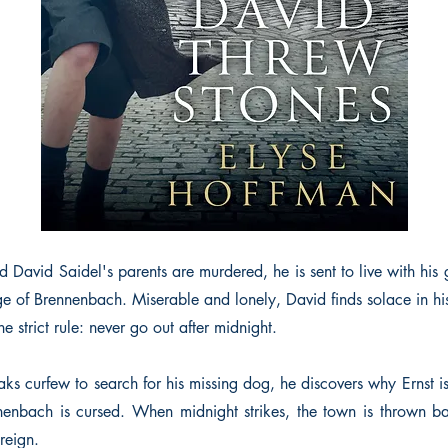
 David Saidel's parents are murdered, he is sent to live with his 
lage of Brennenbach. Miserable and lonely, David finds solace in h
e strict rule: never go out after midnight.
s curfew to search for his missing dog, he discovers why Ernst is
nenbach is cursed. When midnight strikes, the town is thrown 
 reign.