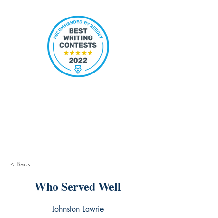
< Back
Who Served Well
Johnston Lawrie