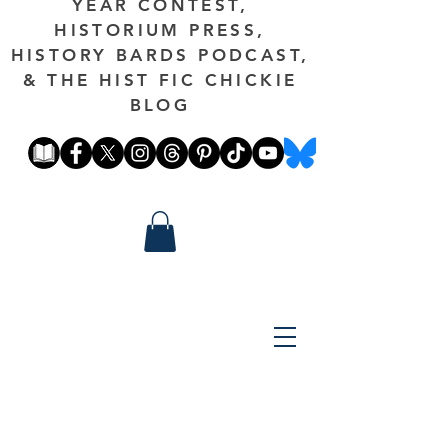
YEAR CONTEST,
HISTORIUM PRESS,
HISTORY BARDS PODCAST,
& THE HIST FIC CHICKIE
BLOG