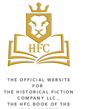
THE OFFICIAL WEBSITE
FOR
THE HISTORICAL FICTION
COMPANY LLC.,
THE HFC BOOK OF THE