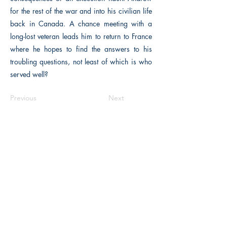
for the rest of the war and into his civilian life
back in Canada. A chance meeting with a
long-lost veteran leads him to return to France
where he hopes to find the answers to his
troubling questions, not least of which is who
served well?
Previous
Next
The Historical Fiction Company
Historium Bookshop
Historium Press
Historical Times Magazine
History Bards Podcast
CHAT OPEN M-F 8:00 am - 3:00 pm EST