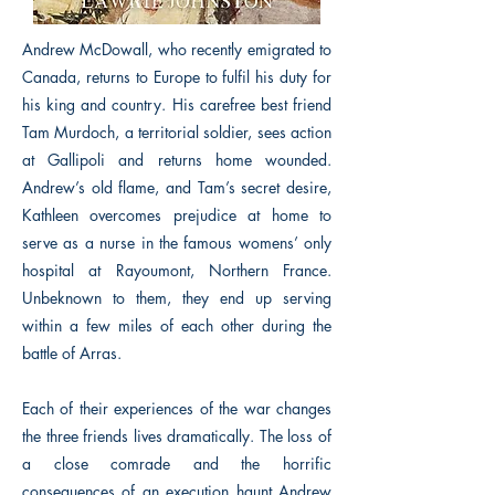
Andrew McDowall, who recently emigrated to
Canada, returns to Europe to fulfil his duty for
his king and country. His carefree best friend
Tam Murdoch, a territorial soldier, sees action
at Gallipoli and returns home wounded.
Andrew’s old flame, and Tam’s secret desire,
Kathleen overcomes prejudice at home to
serve as a nurse in the famous womens’ only
hospital at Rayoumont, Northern France.
Unbeknown to them, they end up serving
within a few miles of each other during the
battle of Arras.
Each of their experiences of the war changes
the three friends lives dramatically. The loss of
a close comrade and the horrific
consequences of an execution haunt Andrew