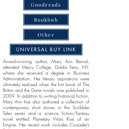
Goodreads
Bookbub
Other
UNIVERSAL BUY LINK
Award-winning author, Mary Ann Bernal,
attended Mercy College, Dobbs Ferry, NY,
where she received a degree in Business
Administration. Her literary aspirations were
ultimately realized when the first book of The
Briton and the Dane novels was published in
2009. In addition to writing historical fiction,
Mary Ann has also authored a collection of
contemporary short stories in the Scribbler
Tales series and a science fiction/fantasy
novel entitled Planetary Wars Rise of an
Empire. Her recent work includes Crusader’s