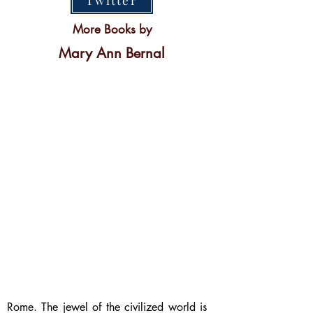
Twitter
More Books by
Mary Ann Bernal
Rome. The jewel of the civilized world is