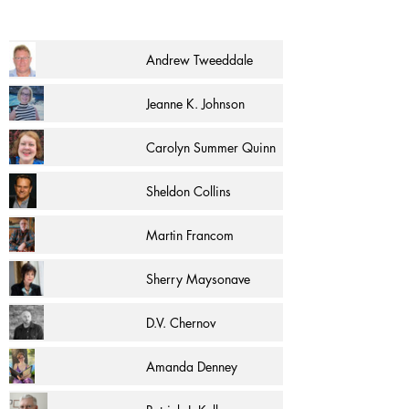
Andrew Tweeddale
Jeanne K. Johnson
Carolyn Summer Quinn
Sheldon Collins
Martin Francom
Sherry Maysonave
D.V. Chernov
Amanda Denney