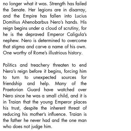
no longer what it was. Strength has failed
the Senate. Her legions are in disarray,
and the Empire has fallen into Lucius
Domitius Ahenobarbus Nero’s hands. His
reign begins under a cloud of scrutiny, for
he is the depraved Emperor Caligula’s
nephew. Nero is determined to overcome
that stigma and carve a name of his own.
One worthy of Rome’s illustrious history.
Politics and treachery threaten to end
Nero’s reign before it begins, forcing him
to turn to unexpected sources for
friendship and help. Many of the
Praetorian Guard have watched over
Nero since he was a small child, and it is
in Traian that the young Emperor places
his trust, despite the inherent threat of
reducing his mother’s influence. Traian is
the father he never had and the one man
who does not judge him.