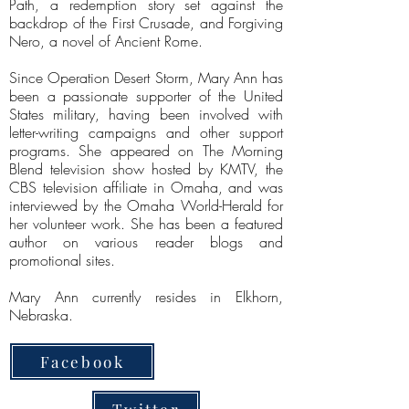
Path, a redemption story set against the
backdrop of the First Crusade, and Forgiving
Nero, a novel of Ancient Rome.
Since Operation Desert Storm, Mary Ann has
been a passionate supporter of the United
States military, having been involved with
letter-writing campaigns and other support
programs. She appeared on The Morning
Blend television show hosted by KMTV, the
CBS television affiliate in Omaha, and was
interviewed by the Omaha World-Herald for
her volunteer work. She has been a featured
author on various reader blogs and
promotional sites.
Mary Ann currently resides in Elkhorn,
Nebraska.
Facebook