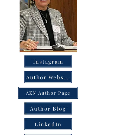
Instagram
Author Website
AZN Author Page
Author Blog
LinkedIn