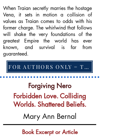
When Traian secretly marries the hostage
Vena, it sets in motion a collision of
values as Traian comes to odds with his
former charge. The whirlwind that follows
will shake the very foundations of the
greatest Empire the world has ever
known, and survival is far from
guaranteed.
FOR AUTHORS ONLY = TO CHANGE FEATURED BOOK, ARTICLE or EXCERPT
Forgiving Nero
Forbidden Love. Colliding
Worlds. Shattered Beliefs.
Mary Ann Bernal
Book Excerpt or Article