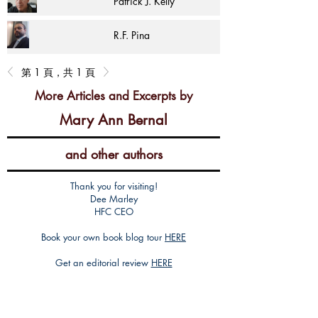
Patrick J. Kelly
R.F. Pina
第 1 頁，共 1 頁
More Articles and Excerpts by
Mary Ann Bernal
and other authors
Thank you for visiting!
Dee Marley
HFC CEO
Book your own book blog tour
HERE
Get an editorial review
HERE