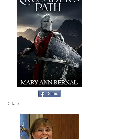
Share
< Back