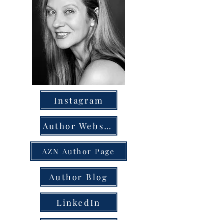
Instagram
Author Website
AZN Author Page
Author Blog
LinkedIn