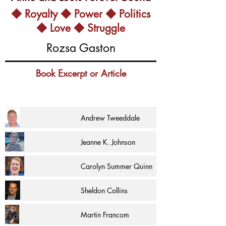
◆ Royalty ◆ Power ◆ Politics
◆ Love ◆ Struggle
Rozsa Gaston
Book Excerpt or Article
Andrew Tweeddale
Jeanne K. Johnson
Carolyn Summer Quinn
Sheldon Collins
Martin Francom