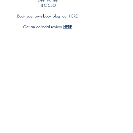
Dee Marley
HFC CEO
Book your own book blog tour
HERE
Get an editorial review
HERE