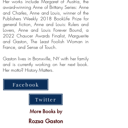
Her works include Margaret of Austria, the
award-winning Anne of Brittany Series: Anne
and Charles, Anne and Louis, winner of the
Publishers Weekly 2018 BookLife Prize for
general fiction, Anne and Louis: Rulers and
Lovers, Anne and Louis Forever Bound, a
2022 Chaucer Awards Finalist, Marguerite
and Gaston, The Least Foolish Woman in
France, and Sense of Touch.
Gaston lives in Bronxville, NY with her family
and is currently working on her next book.
Her motto? History Matters.
Facebook
Twitter
More Books by
Rozsa Gaston