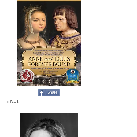
Share
< Back