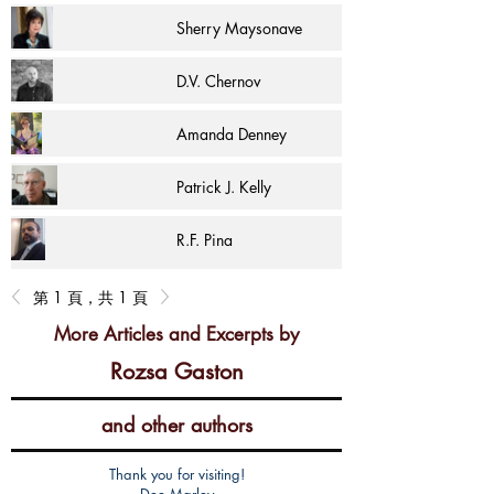
Sherry Maysonave
D.V. Chernov
Amanda Denney
Patrick J. Kelly
R.F. Pina
第 1 頁，共 1 頁
More Articles and Excerpts by
Rozsa Gaston
and other authors
Thank you for visiting!