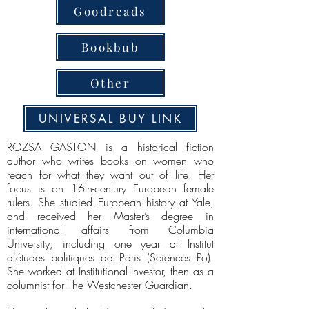
Goodreads
Bookbub
Other
UNIVERSAL BUY LINK
ROZSA GASTON is a historical fiction
author who writes books on women who
reach for what they want out of life. Her
focus is on 16th-century European female
rulers. She studied European history at Yale,
and received her Master’s degree in
international affairs from Columbia
University, including one year at Institut
d'études politiques de Paris (Sciences Po).
She worked at Institutional Investor, then as a
columnist for The Westchester Guardian.