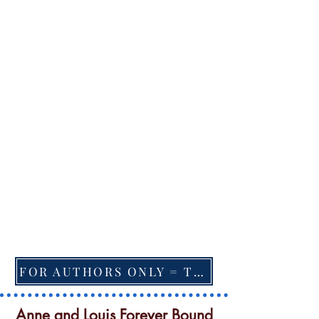
FOR AUTHORS ONLY = TO CHANGE FEATURED BOOK, ARTICLE or EXCERPT
Anne and Louis Forever Bound