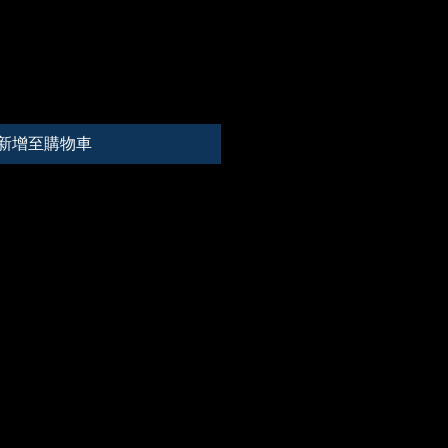
新增至購物車