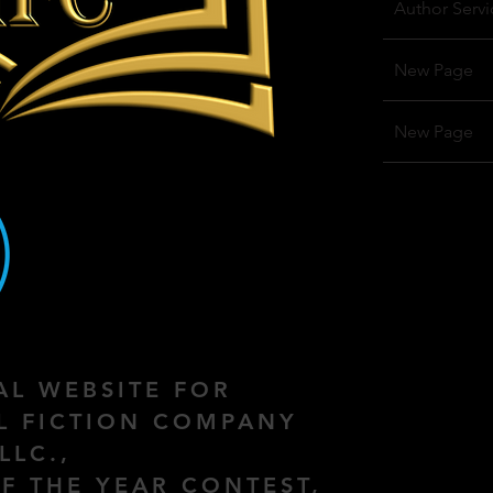
Author Servi
New Page
New Page
IAL WEBSITE FOR
AL FICTION COMPANY
LLC.,
F THE YEAR CONTEST,