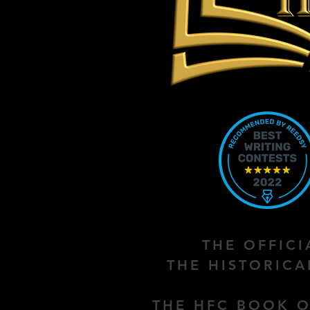
THE OFFIC
THE HISTORIC
THE HFC BOOK O