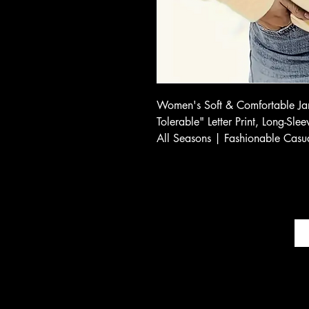
Women's Soft & Comfortable Jan
Tolerable" Letter Print, Long-Sl
All Seasons | Fashionable Casu