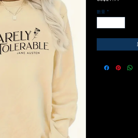
格
數量
*