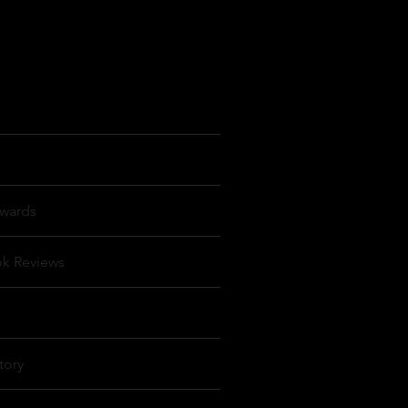
wards
ok Reviews
tory