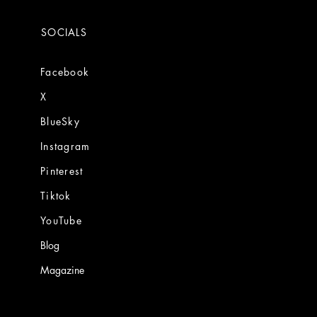
SOCIALS
Facebook
X
BlueSky
Instagram
Pinterest
Tiktok
YouTube
Blog
Magazine