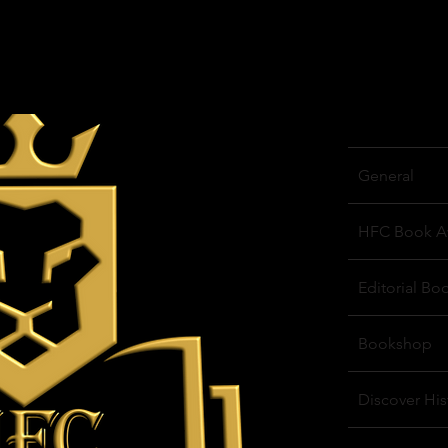
General
HFC Book A
Editorial Bo
Bookshop
Discover His