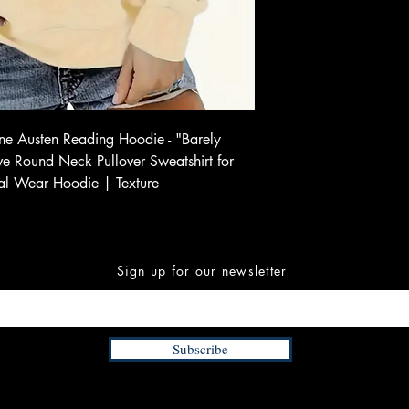
e Austen Reading Hoodie - "Barely
eeve Round Neck Pullover Sweatshirt for
al Wear Hoodie | Texture
Sign up for our newsletter
Subscribe