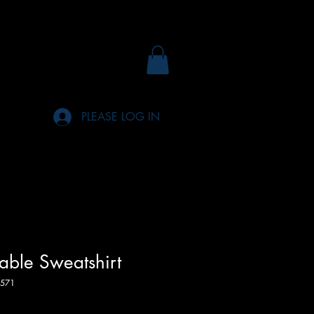
PLEASE LOG IN
rable Sweatshirt
571