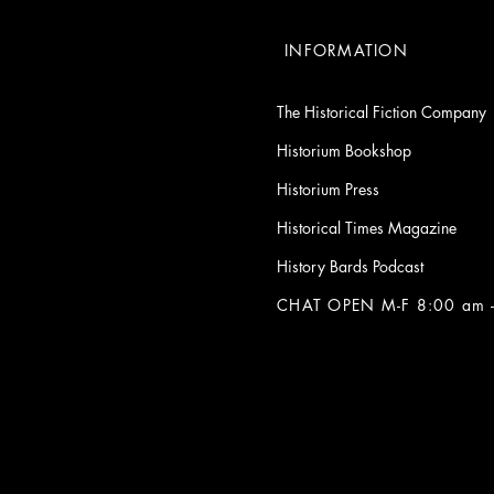
INFORMATION
The Historical Fiction Company
Historium Bookshop
Historium Press
Historical Times Magazine
History Bards Podcast
CHAT OPEN M-F 8:00 am -