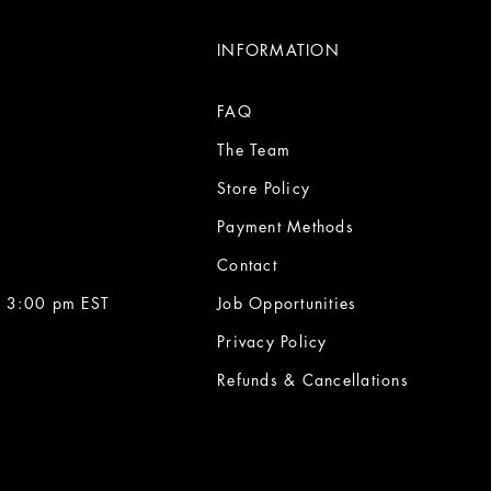
INFORMATION
FAQ
The Team
Store Policy
Payment Methods
Contact
 3:00 pm EST
Job Opportunities
Privacy Policy
Refunds & Cancellations