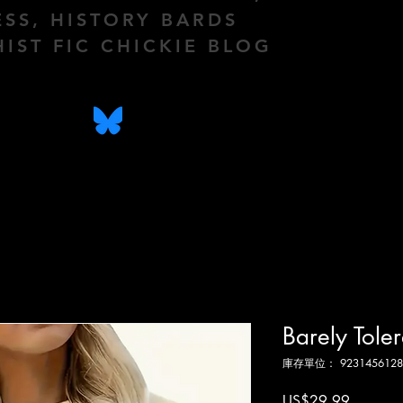
ESS, HISTORY BARDS
HIST FIC CHICKIE BLOG
Barely Tole
庫存單位： 9231456128
價
US$29.99