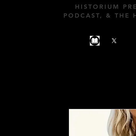
HISTORIUM PR
PODCAST, & THE 