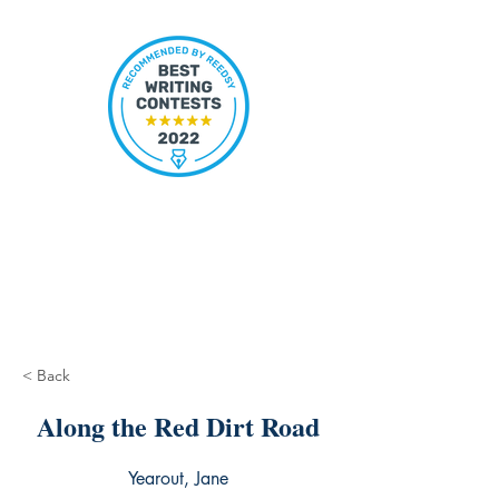
< Back
Along the Red Dirt Road
Yearout, Jane