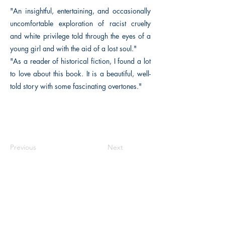
"An insightful, entertaining, and occasionally
uncomfortable exploration of racist cruelty
and white privilege told through the eyes of a
young girl and with the aid of a lost soul."
"As a reader of historical fiction, I found a lot
to love about this book. It is a beautiful, well-
told story with some fascinating overtones."
Previous
Next
The Historical Fiction Company
Historium Bookshop