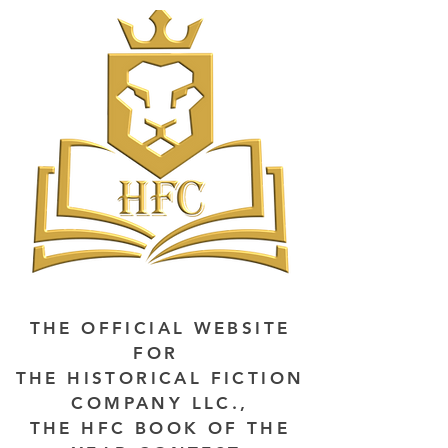
THE OFFICIAL WEBSITE
FOR
THE HISTORICAL FICTION
COMPANY LLC.,
THE HFC BOOK OF THE