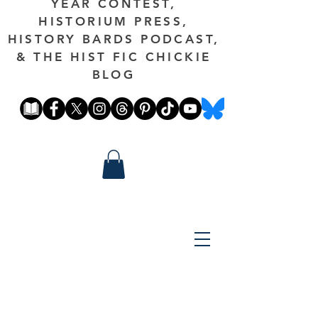
YEAR CONTEST,
HISTORIUM PRESS,
HISTORY BARDS PODCAST,
& THE HIST FIC CHICKIE
BLOG