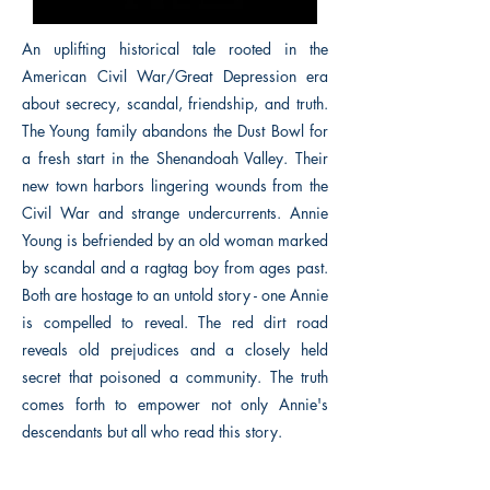
An uplifting historical tale rooted in the
American Civil War/Great Depression era
about secrecy, scandal, friendship, and truth.
The Young family abandons the Dust Bowl for
a fresh start in the Shenandoah Valley. Their
new town harbors lingering wounds from the
Civil War and strange undercurrents. Annie
Young is befriended by an old woman marked
by scandal and a ragtag boy from ages past.
Both are hostage to an untold story - one Annie
is compelled to reveal. The red dirt road
reveals old prejudices and a closely held
secret that poisoned a community. The truth
comes forth to empower not only Annie's
descendants but all who read this story.