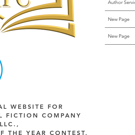
Author Servi
New Page
New Page
IAL WEBSITE FOR
AL FICTION COMPANY
LLC.,
F THE YEAR CONTEST,