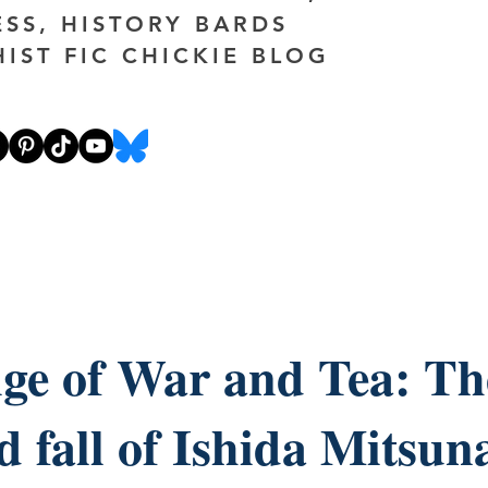
ESS, HISTORY BARDS
HIST FIC CHICKIE BLOG
ge of War and Tea: The
d fall of Ishida Mitsuna