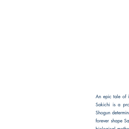
An epic tale of i
Sakichi is a pr
Shogun determine
forever shape Sa
biological mothe