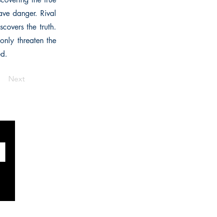
rave danger. Rival
covers the truth.
only threaten the
ed.
Next