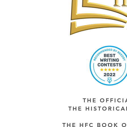
THE OFFIC
THE HISTORIC
THE HFC BOOK O