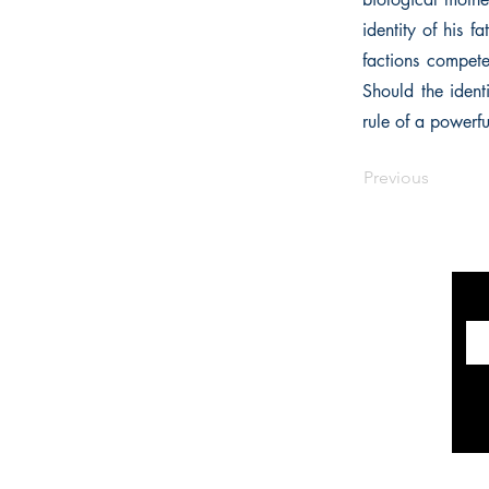
identity of his f
factions compete
Should the ident
rule of a powerfu
Previous