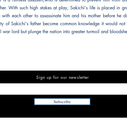
ather. With such high stakes at play, Sakichi's life is placed in g
 with each other to assassinate him and his mother before he dis
ity of Sakichi's father become common knowledge it would not 
l war lord but plunge the nation into greater turmoil and bloodsh
Sign up for our newsletter
Subscribe