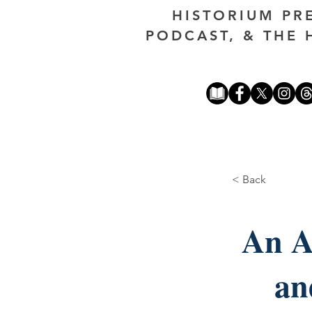
HISTORIUM PR
PODCAST, & THE 
< Back
An A
an