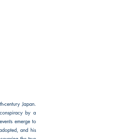
nth-century Japan.
 conspiracy by a
 events emerge to
 adopted, and his
covering the true