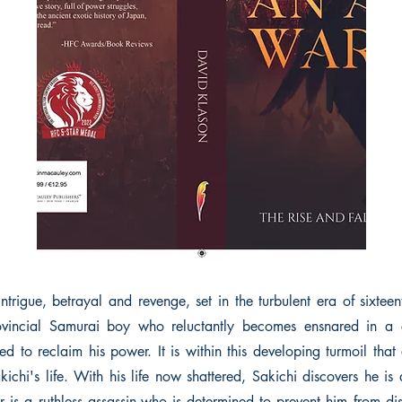
ntrigue, betrayal and revenge, set in the turbulent era of sixtee
ovincial Samurai boy who reluctantly becomes ensnared in a
d to reclaim his power. It is within this developing turmoil that
kichi's life. With his life now shattered, Sakichi discovers he is
r is a ruthless assassin,who is determined to prevent him from dis