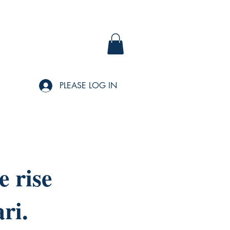
PLEASE LOG IN
 rise
ri.