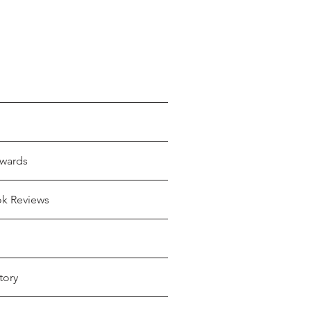
wards
ok Reviews
tory