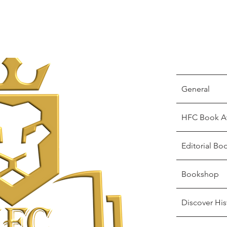
General
HFC Book A
Editorial Bo
Bookshop
Discover His