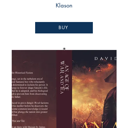
Klason
BUY