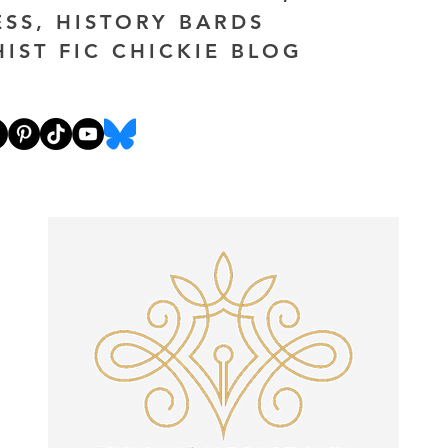
ESS, HISTORY BARDS
HIST FIC CHICKIE BLOG