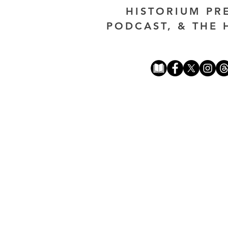
HISTORIUM PR
PODCAST, & THE 