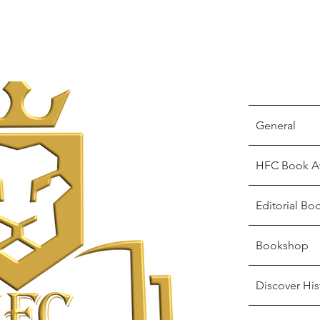
General
HFC Book A
Editorial Bo
Bookshop
Discover His