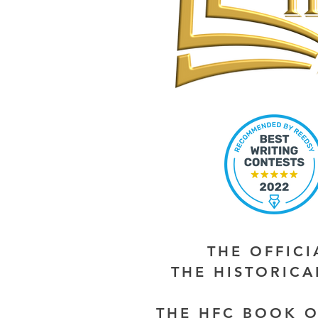
THE OFFIC
THE HISTORIC
THE HFC BOOK O