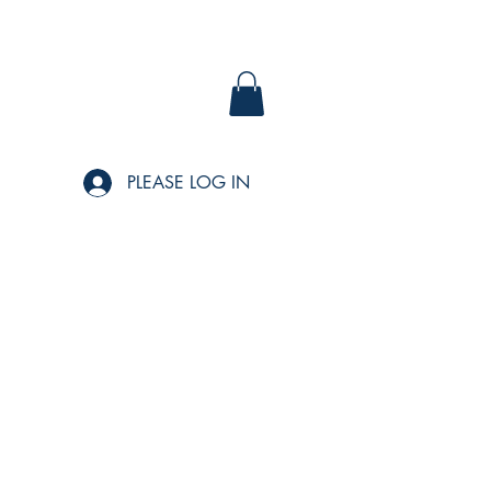
PLEASE LOG IN