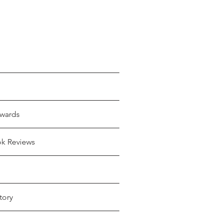
wards
ok Reviews
tory