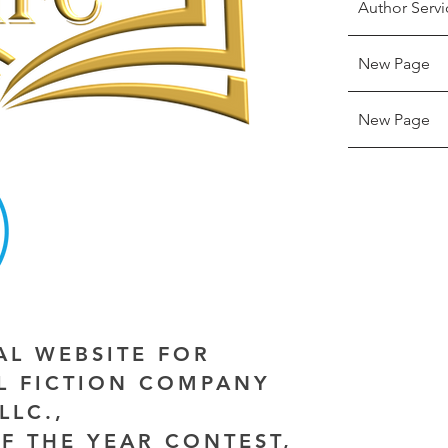
Author Servi
New Page
New Page
IAL WEBSITE FOR
AL FICTION COMPANY
LLC.,
F THE YEAR CONTEST,