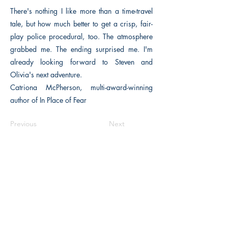
There's nothing I like more than a time-travel
tale, but how much better to get a crisp, fair-
play police procedural, too. The atmosphere
grabbed me. The ending surprised me. I'm
already looking forward to Steven and
Olivia's next adventure.
Catriona McPherson, multi-award-winning
author of In Place of Fear
Previous
Next
The Historical Fiction Company
Historium Bookshop
Historium Press
Historical Times Magazine