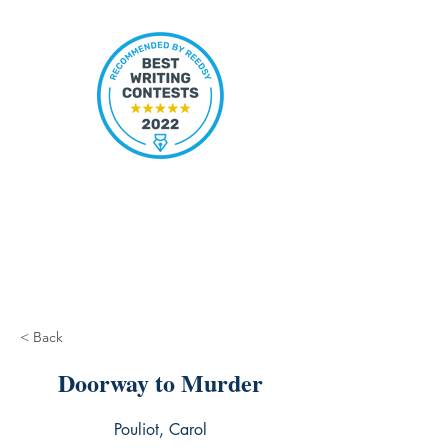
< Back
Doorway to Murder
Pouliot, Carol