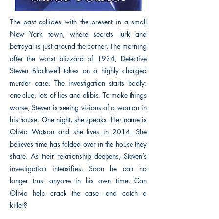
The past collides with the present in a small
New York town, where secrets lurk and
betrayal is just around the corner. The morning
after the worst blizzard of 1934, Detective
Steven Blackwell takes on a highly charged
murder case. The investigation starts badly:
one clue, lots of lies and alibis. To make things
worse, Steven is seeing visions of a woman in
his house. One night, she speaks. Her name is
Olivia Watson and she lives in 2014. She
believes time has folded over in the house they
share. As their relationship deepens, Steven’s
investigation intensifies. Soon he can no
longer trust anyone in his own time. Can
Olivia help crack the case—and catch a
killer?