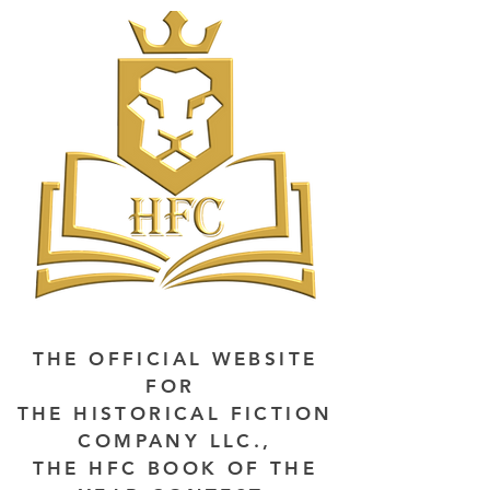
THE OFFICIAL WEBSITE
FOR
THE HISTORICAL FICTION
COMPANY LLC.,
THE HFC BOOK OF THE