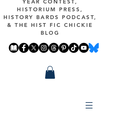
YEAR CONTEST,
HISTORIUM PRESS,
HISTORY BARDS PODCAST,
& THE HIST FIC CHICKIE
BLOG