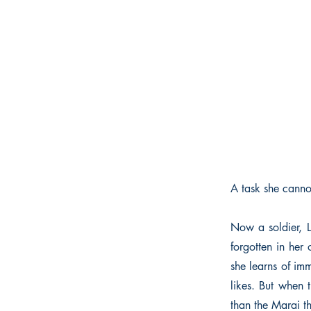
A task she cannot
Now a soldier, L
forgotten in her
she learns of im
likes. But when 
than the Marai t