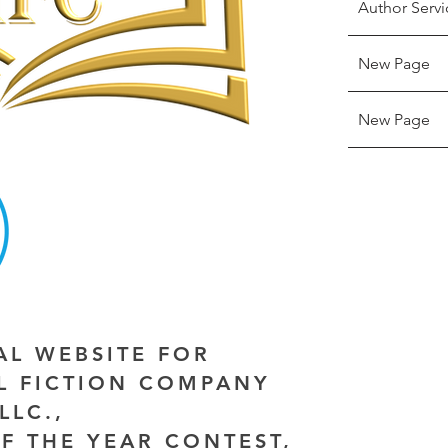
Author Servi
New Page
New Page
IAL WEBSITE FOR
AL FICTION COMPANY
LLC.,
F THE YEAR CONTEST,