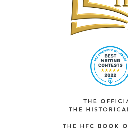
THE OFFIC
THE HISTORIC
THE HFC BOOK O