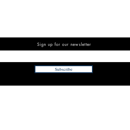
Sign up for our newsletter
Subscribe
INFORMATION
FAQ
The Team