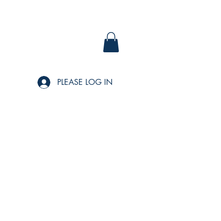
PLEASE LOG IN