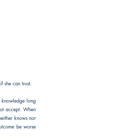
f she can trust.
ds knowledge long
nnot accept. When
neither knows nor
 outcome be worse