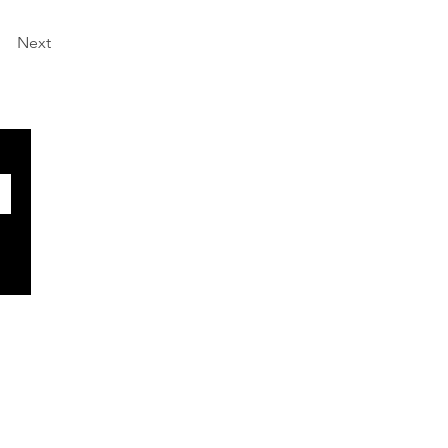
Next
SOCIALS
Facebook
X