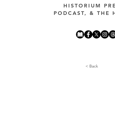
HISTORIUM PR
PODCAST, & THE 
< Back