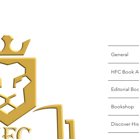
General
HFC Book A
Editorial Bo
Bookshop
Discover His