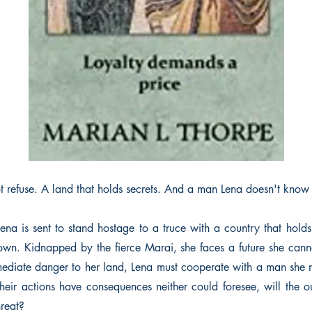
 refuse. A land that holds secrets. And a man Lena doesn't know i
ena is sent to stand hostage to a truce with a country that hol
 own. Kidnapped by the fierce Marai, she faces a future she ca
mediate danger to her land, Lena must cooperate with a man she 
their actions have consequences neither could foresee, will the
hreat?