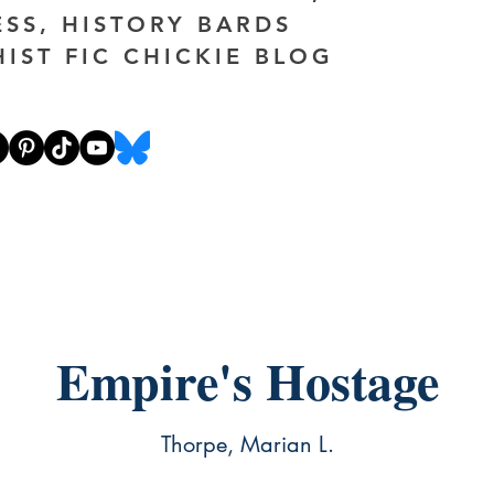
ESS, HISTORY BARDS
HIST FIC CHICKIE BLOG
Empire's Hostage
Thorpe, Marian L.