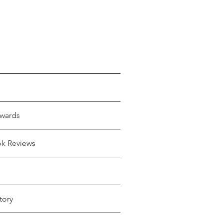
wards
ok Reviews
tory