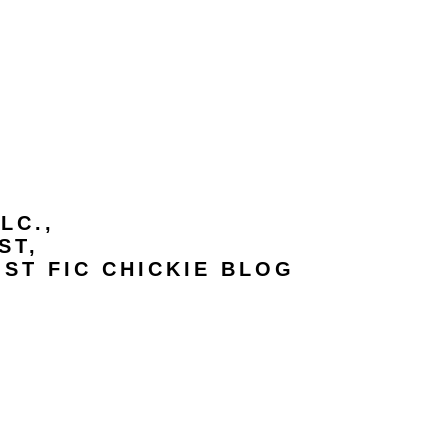
LC.,
ST,
IST FIC CHICKIE BLOG