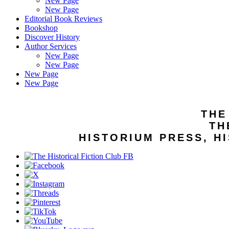
New Page
New Page
Editorial Book Reviews
Bookshop
Discover History
Author Services
New Page
New Page
New Page
New Page
THE
TH
HISTORIUM PRESS, HI