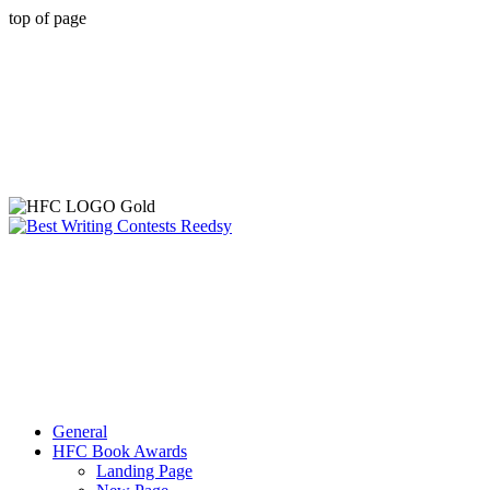
top of page
General
HFC Book Awards
Landing Page