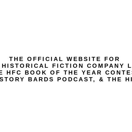
THE OFFICIAL WEBSITE FOR
 HISTORICAL FICTION COMPANY L
E HFC BOOK OF THE YEAR CONTE
STORY BARDS PODCAST, & THE H