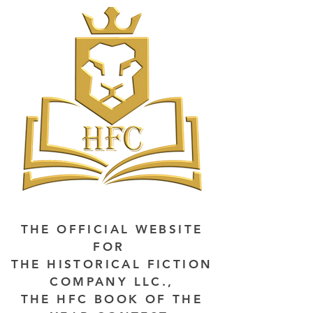
THE OFFICIAL WEBSITE
FOR
THE HISTORICAL FICTION
COMPANY LLC.,
THE HFC BOOK OF THE