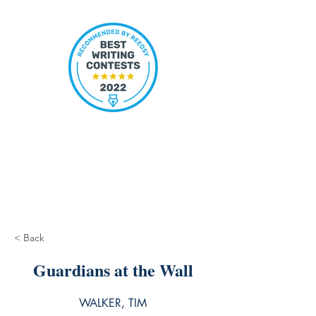
< Back
Guardians at the Wall
WALKER, TIM