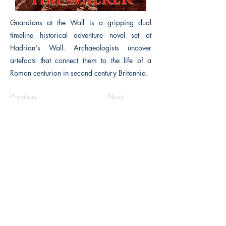
Guardians at the Wall is a gripping dual
timeline historical adventure novel set at
Hadrian's Wall. Archaeologists uncover
artefacts that connect them to the life of a
Roman centurion in second century Britannia.
Previous
Next
The Historical Fiction Company
Historium Bookshop
Historium Press
Historical Times Magazine
History Bards Podcast
CHAT OPEN M-F 8:00 am - 3:00 pm EST