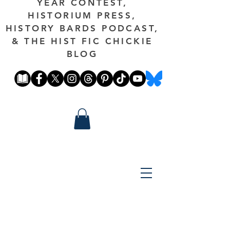
YEAR CONTEST,
HISTORIUM PRESS,
HISTORY BARDS PODCAST,
& THE HIST FIC CHICKIE
BLOG