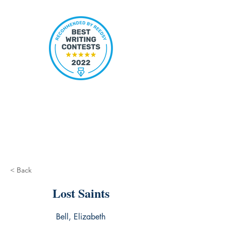
< Back
Lost Saints
Bell, Elizabeth