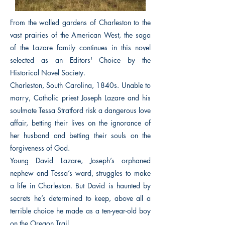
From the walled gardens of Charleston to the
vast prairies of the American West, the saga
of the Lazare family continues in this novel
selected as an Editors' Choice by the
Historical Novel Society.
Charleston, South Carolina, 1840s. Unable to
marry, Catholic priest Joseph Lazare and his
soulmate Tessa Stratford risk a dangerous love
affair, betting their lives on the ignorance of
her husband and betting their souls on the
forgiveness of God.
Young David Lazare, Joseph’s orphaned
nephew and Tessa’s ward, struggles to make
a life in Charleston. But David is haunted by
secrets he’s determined to keep, above all a
terrible choice he made as a ten-year-old boy
on the Oregon Trail.