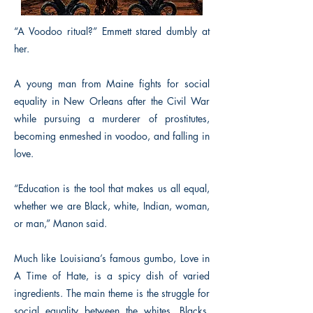
“A Voodoo ritual?” Emmett stared dumbly at
her.
A young man from Maine fights for social
equality in New Orleans after the Civil War
while pursuing a murderer of prostitutes,
becoming enmeshed in voodoo, and falling in
love.
“Education is the tool that makes us all equal,
whether we are Black, white, Indian, woman,
or man,” Manon said.
Much like Louisiana’s famous gumbo, Love in
A Time of Hate, is a spicy dish of varied
ingredients. The main theme is the struggle for
social equality between the whites, Blacks,