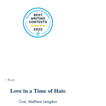
< Back
Love in a Time of Hate
Cost, Matthew Langdon