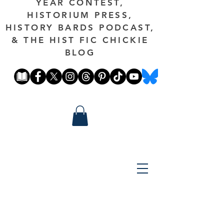
YEAR CONTEST,
HISTORIUM PRESS,
HISTORY BARDS PODCAST,
& THE HIST FIC CHICKIE
BLOG