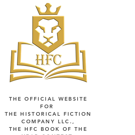
THE OFFICIAL WEBSITE
FOR
THE HISTORICAL FICTION
COMPANY LLC.,
THE HFC BOOK OF THE