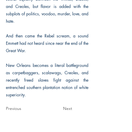
and Creoles, but flavor is added with the
subplots of politics, voodoo, murder, love, and
hate.
And then came the Rebel scream, a sound
Emmett had not heard since near the end of the
Great War.
New Orleans becomes a literal battleground
as carpetbaggers, scalawags, Creoles, and
recently freed slaves fight against the
entrenched southern plantation notion of white
superiority.
Previous
Next