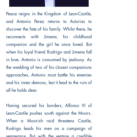
Peace reigns in the Kingdom of Leon-Castile,
and Antonio Perez returns to Asturias to
discover the fate of his family. Whilst there, he
reconnects with Jimena, his childhood
companion and the girl he once loved. But
when his loyal friend Rodrigo and Jimena fall
in love, Antonio is consumed by jealousy. As
the wedding of two of his closest companions
approaches, Antonio must battle his enemies
and his inner demons, lest it lead to the ruin of
all he holds dear.
Having secured his borders, Alfonso VI of
Leon-Castile pushes south against the Moors.
When a Moorish raid threatens Castile,
Rodrigo leads his men on a campaign of
vengeance. But with the venture a credible