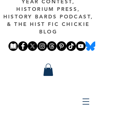
YEAR CONTEST,
HISTORIUM PRESS,
HISTORY BARDS PODCAST,
& THE HIST FIC CHICKIE
BLOG