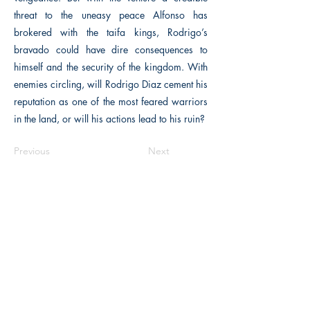
threat to the uneasy peace Alfonso has
brokered with the taifa kings, Rodrigo’s
bravado could have dire consequences to
himself and the security of the kingdom. With
enemies circling, will Rodrigo Diaz cement his
reputation as one of the most feared warriors
in the land, or will his actions lead to his ruin?
Previous
Next
The Historical Fiction Company
Historium Bookshop
Historium Press
Historical Times Magazine
History Bards Podcast