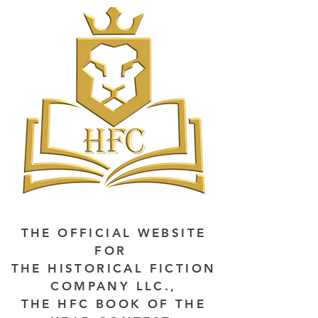
THE OFFICIAL WEBSITE
FOR
THE HISTORICAL FICTION
COMPANY LLC.,
THE HFC BOOK OF THE