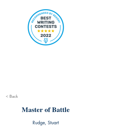
< Back
Master of Battle
Rudge, Stuart