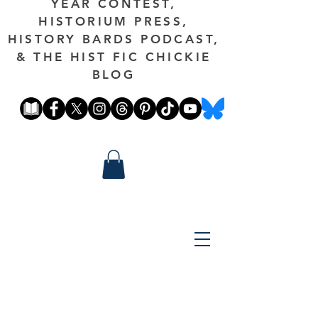
YEAR CONTEST,
HISTORIUM PRESS,
HISTORY BARDS PODCAST,
& THE HIST FIC CHICKIE
BLOG