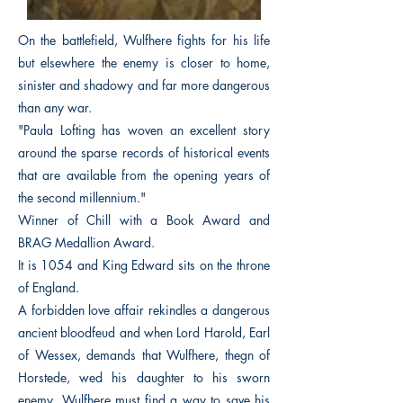
On the battlefield, Wulfhere fights for his life
but elsewhere the enemy is closer to home,
sinister and shadowy and far more dangerous
than any war.
"Paula Lofting has woven an excellent story
around the sparse records of historical events
that are available from the opening years of
the second millennium."
Winner of Chill with a Book Award and
BRAG Medallion Award.
It is 1054 and King Edward sits on the throne
of England.
A forbidden love affair rekindles a dangerous
ancient bloodfeud and when Lord Harold, Earl
of Wessex, demands that Wulfhere, thegn of
Horstede, wed his daughter to his sworn
enemy, Wulfhere must find a way to save his