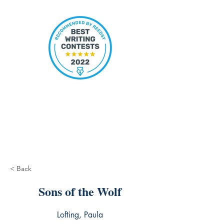
< Back
Sons of the Wolf
Lofting, Paula