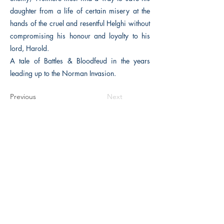
daughter from a life of certain misery at the
hands of the cruel and resentful Helghi without
compromising his honour and loyalty to his
lord, Harold.
A tale of Battles & Bloodfeud in the years
leading up to the Norman Invasion.
Previous
Next
The Historical Fiction Company
Historium Bookshop
Historium Press
Historical Times Magazine
History Bards Podcast
CHAT OPEN M-F 8:00 am - 3:00 pm EST