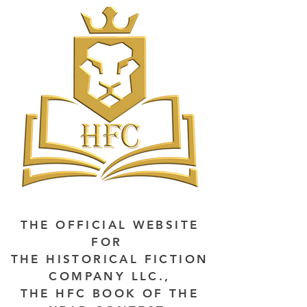
THE OFFICIAL WEBSITE
FOR
THE HISTORICAL FICTION
COMPANY LLC.,
THE HFC BOOK OF THE