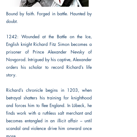
Bound by faith. Forged in battle. Haunted by
doubt.
1242: Wounded at the Battle on the Ice,
English knight Richard Fitz Simon becomes a
prisoner of Prince Alexander Nevsky of
Novgorod. Intrigued by his captive, Alexander
orders his scholar to record Richard’s life
story.
Richard’s chronicle begins in 1203, when
betrayal shatters his training for knighthood
and forces him to flee England. In Lübeck, he
finds work with a ruthless salt merchant and
becomes entangled in an illicit affair – until
scandal and violence drive him onward once
more.