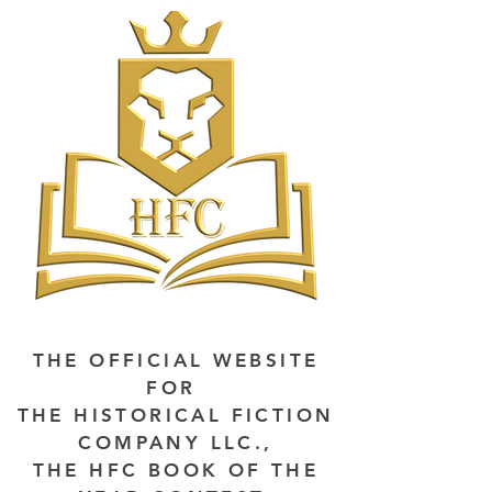
THE OFFICIAL WEBSITE
FOR
THE HISTORICAL FICTION
COMPANY LLC.,
THE HFC BOOK OF THE