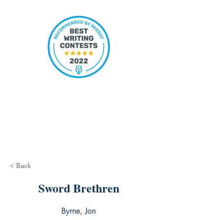
< Back
Sword Brethren
Byrne, Jon