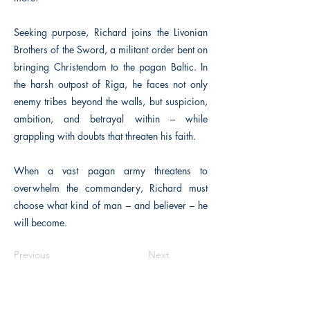
Seeking purpose, Richard joins the Livonian
Brothers of the Sword, a militant order bent on
bringing Christendom to the pagan Baltic. In
the harsh outpost of Riga, he faces not only
enemy tribes beyond the walls, but suspicion,
ambition, and betrayal within – while
grappling with doubts that threaten his faith.
When a vast pagan army threatens to
overwhelm the commandery, Richard must
choose what kind of man – and believer – he
will become.
Previous
Next