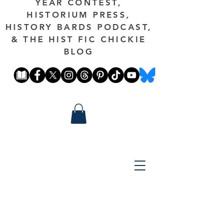
YEAR CONTEST,
HISTORIUM PRESS,
HISTORY BARDS PODCAST,
& THE HIST FIC CHICKIE
BLOG