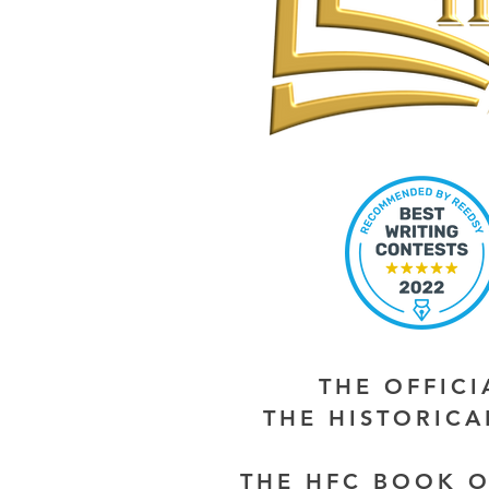
THE OFFIC
THE HISTORIC
THE HFC BOOK O