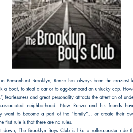
 in Bensonhurst Brooklyn, Renzo has always been the craziest k
sink a boat, to steal a car or to egg-bombard an unlucky cop. How
ts”, fearlessness and great personality attracts the attention of und
b-associated neighborhood. Now Renzo and his friends hav
hey want to become a part of the “family”… or create their o
e first rule is that there are no rules.
t down, The Brooklyn Boys Club is like a roller-coaster ride t