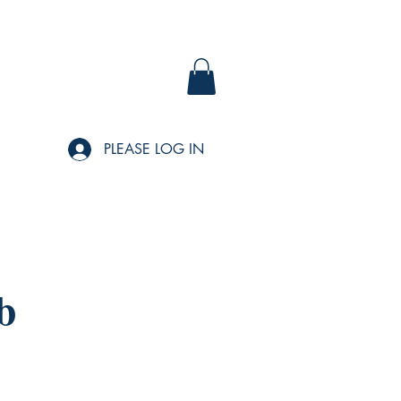
PLEASE LOG IN
b