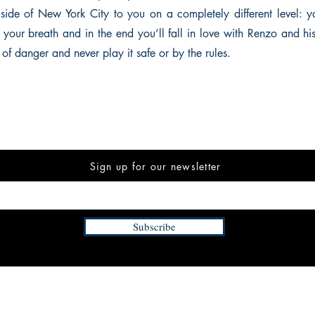
 side of New York City to you on a completely different level: y
d your breath and in the end you’ll fall in love with Renzo and hi
 of danger and never play it safe or by the rules.
Sign up for our newsletter
Subscribe
INFORMATION