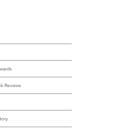
wards
ok Reviews
tory