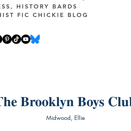
ESS, HISTORY BARDS
HIST FIC CHICKIE BLOG
The Brooklyn Boys Clu
Midwood, Ellie