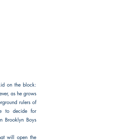
id on the block:
ever, as he grows
erground rulers of
e to decide for
wn Brooklyn Boys
hat will open the