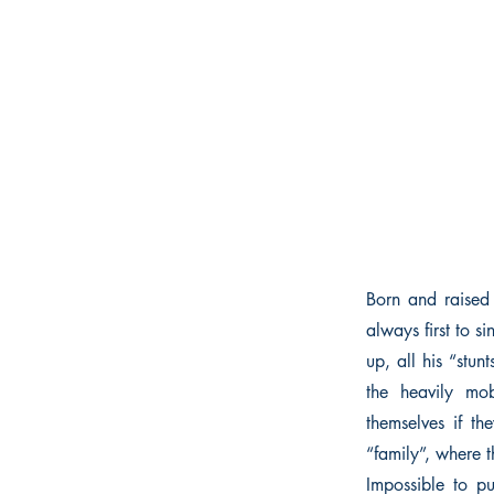
Born and raised
always first to 
up, all his “stun
the heavily mo
themselves if t
“family”, where th
Impossible to pu