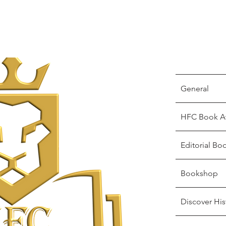
General
HFC Book A
Editorial Bo
Bookshop
Discover His