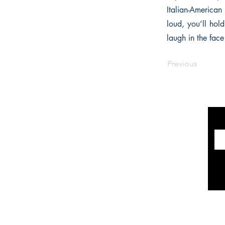
Italian-American
loud, you’ll hol
laugh in the face
Previous
INFORMATION