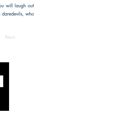
ou will laugh out
s daredevils, who
Next
SOCIALS