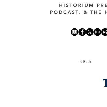
HISTORIUM PR
PODCAST, & THE 
< Back