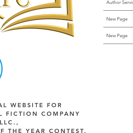
Author Servi
New Page
New Page
IAL WEBSITE FOR
AL FICTION COMPANY
LLC.,
F THE YEAR CONTEST,