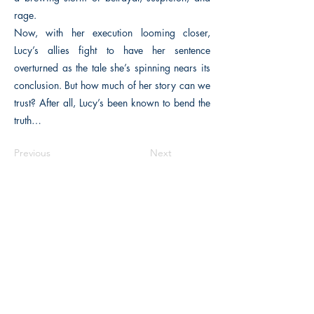
rage.
Now, with her execution looming closer,
Lucy’s allies fight to have her sentence
overturned as the tale she’s spinning nears its
conclusion. But how much of her story can we
trust? After all, Lucy’s been known to bend the
truth…
Previous
Next
The Historical Fiction Company
Historium Bookshop
Historium Press
Historical Times Magazine
History Bards Podcast