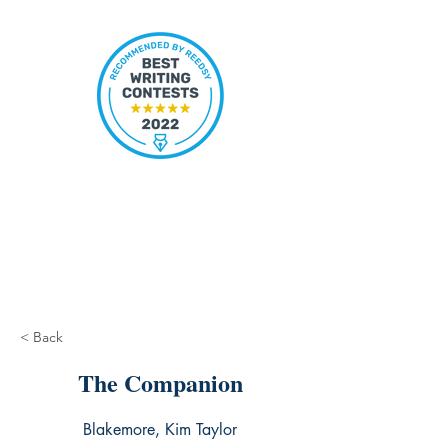
< Back
The Companion
Blakemore, Kim Taylor