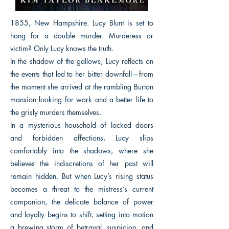
1855, New Hampshire. Lucy Blunt is set to
hang for a double murder. Murderess or
victim? Only Lucy knows the truth.
In the shadow of the gallows, Lucy reflects on
the events that led to her bitter downfall—from
the moment she arrived at the rambling Burton
mansion looking for work and a better life to
the grisly murders themselves.
In a mysterious household of locked doors
and forbidden affections, Lucy slips
comfortably into the shadows, where she
believes the indiscretions of her past will
remain hidden. But when Lucy’s rising status
becomes a threat to the mistress’s current
companion, the delicate balance of power
and loyalty begins to shift, setting into motion
a brewing storm of betrayal, suspicion, and