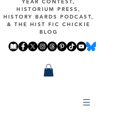
YEAR CONTEST,
HISTORIUM PRESS,
HISTORY BARDS PODCAST,
& THE HIST FIC CHICKIE
BLOG