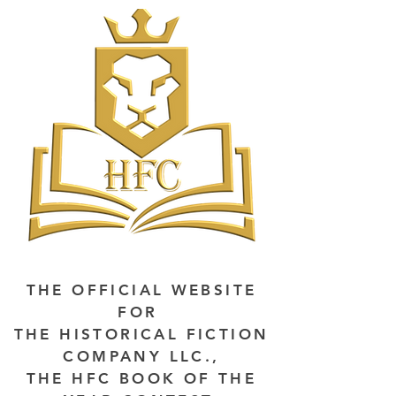
THE OFFICIAL WEBSITE
FOR
THE HISTORICAL FICTION
COMPANY LLC.,
THE HFC BOOK OF THE