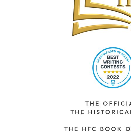
THE OFFIC
THE HISTORIC
THE HFC BOOK O