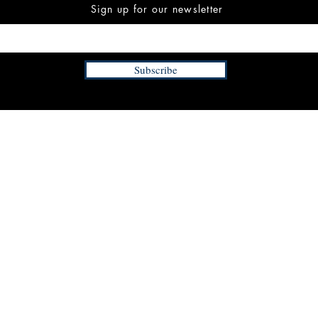
Sign up for our newsletter
Subscribe
INFORMATION
FAQ
The Team
Store Policy
Payment Methods
Contact
 3:00 pm EST
Job Opportunities