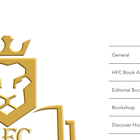
General
HFC Book A
Editorial Bo
Bookshop
Discover His