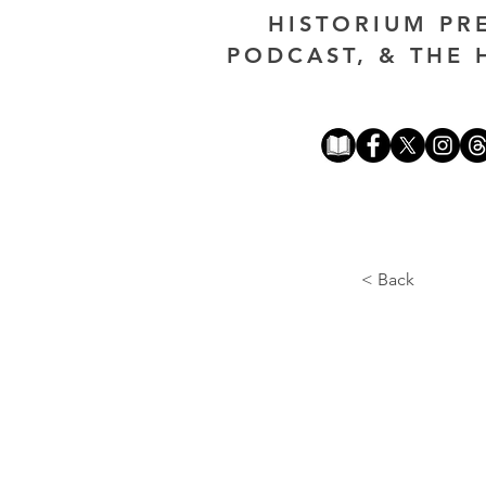
HISTORIUM PR
PODCAST, & THE 
< Back