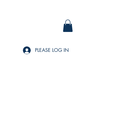
PLEASE LOG IN