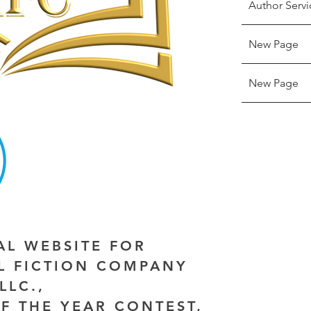
Author Servi
New Page
New Page
IAL WEBSITE FOR
AL FICTION COMPANY
LLC.,
F THE YEAR CONTEST,