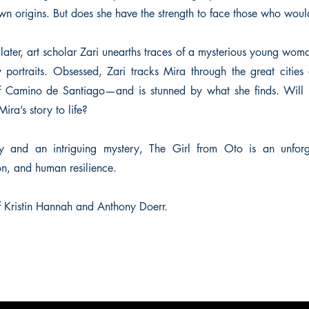
own origins. But does she have the strength to face those who woul
later, art scholar Zari unearths traces of a mysterious young wo
 portraits. Obsessed, Zari tracks Mira through the great cities
 of Camino de Santiago—and is stunned by what she finds. Will 
ira’s story to life?
y and an intriguing mystery, The Girl from Oto is an unforg
on, and human resilience.
of Kristin Hannah and Anthony Doerr.