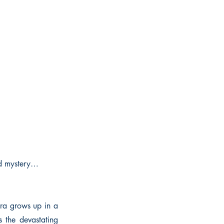
ld mystery…
ra grows up in a
s the devastating