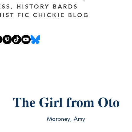
ESS, HISTORY BARDS
HIST FIC CHICKIE BLOG
The Girl from Oto
Maroney, Amy