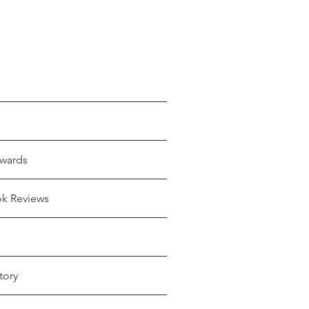
wards
ok Reviews
tory