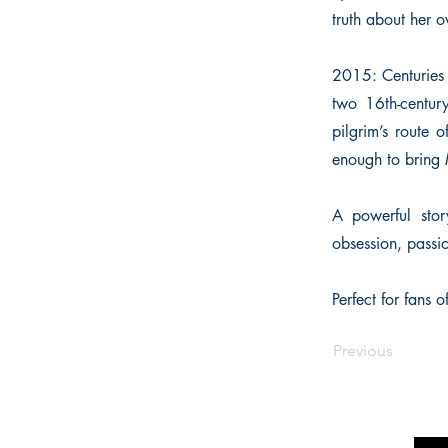
truth about her 
2015: Centuries 
two 16th-century
pilgrim’s route
enough to bring M
A powerful stor
obsession, passi
Perfect for fans 
Previous