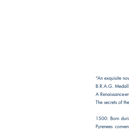
“An exquisite no
B.R.A.G. Medall
A Renaissance-er
The secrets of th
1500: Born duri
Pyrenees convent