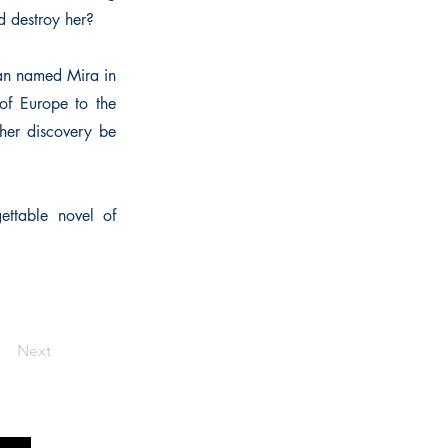
d destroy her?
man named Mira in
 of Europe to the
her discovery be
ettable novel of
Next