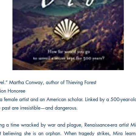
vel.” Martha Conway, author of Thieving Forest
ion Honoree
a female artist and an American scholar. Linked by a 500-year-o
e past are irresistible—and dangerous.
ng a time wracked by war and plague, Renaissance-era artist Mi
 believing she is an orphan. When tragedy strikes, Mira learn