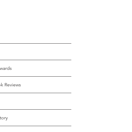
wards
ok Reviews
tory