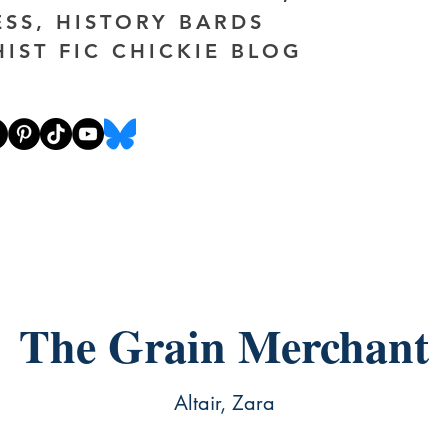
ESS, HISTORY BARDS
HIST FIC CHICKIE BLOG
The Grain Merchant
Altair, Zara