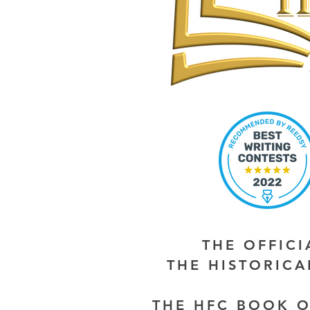
THE OFFIC
THE HISTORIC
THE HFC BOOK O