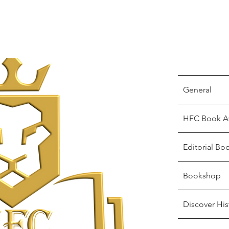
General
HFC Book A
Editorial Bo
Bookshop
Discover His