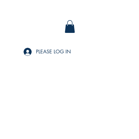
PLEASE LOG IN