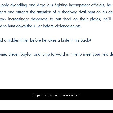
upply dwindling and Argolicus fighting incompetent officials, he u
ects and attracts the attention of a shadowy rival bent on his de
ows increasingly desperate to put food on their plates, he’ll
fe to hunt down the killer before violence erupts.
d a hidden killer before he takes a knife in his back?
nie, Steven Saylor, and jump forward in time to meet your new de
Sign up for our newsletter