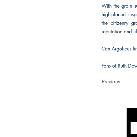
With the grain s
high-placed susp
the citizenry gr
reputation and li
Can Argolicus fin
Fans of Ruth Dow
Previous