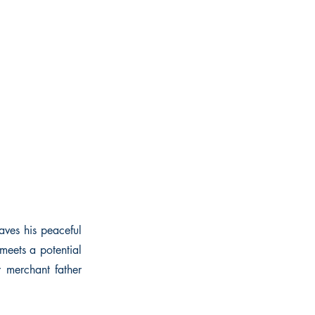
aves his peaceful
meets a potential
r merchant father