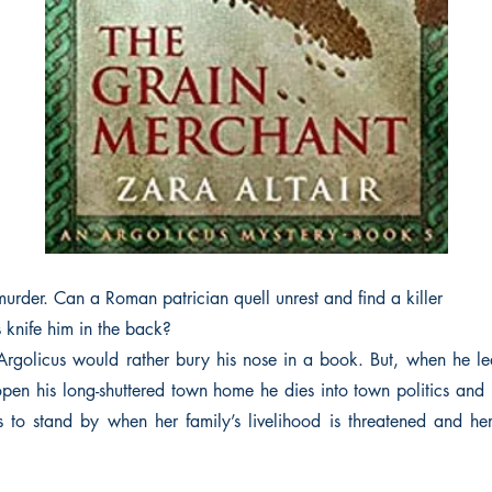
murder. Can a Roman patrician quell unrest and find a killer
s knife him in the back?
Argolicus would rather bury his nose in a book. But, when he le
 open his long-shuttered town home he dies into town politics and 
s to stand by when her family’s livelihood is threatened and he