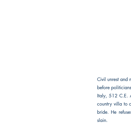
Civil unrest and 
before politician
Italy, 512 C.E. 
country villa to
bride. He refuse
slain.