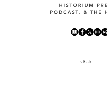
HISTORIUM PR
PODCAST, & THE 
< Back