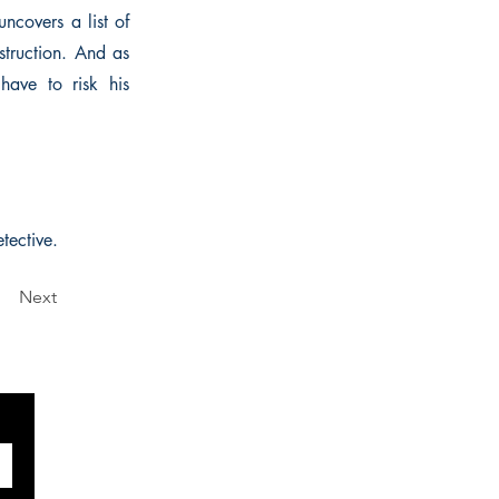
ncovers a list of
struction. And as
 have to risk his
tective.
Next