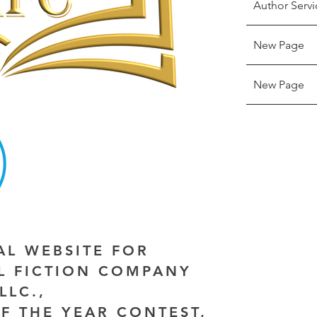
Author Servi
New Page
New Page
IAL WEBSITE FOR
AL FICTION COMPANY
LLC.,
F THE YEAR CONTEST,