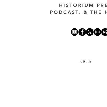
HISTORIUM PR
PODCAST, & THE 
< Back