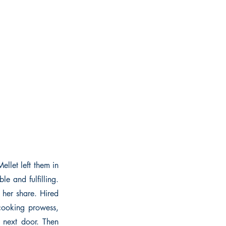
ellet left them in
le and fulfilling.
 her share. Hired
 cooking prowess,
 next door. Then