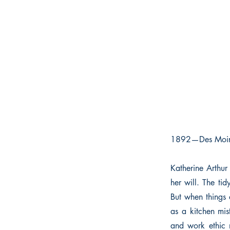
1892—Des Moi
Katherine Arthur 
her will. The tid
But when things 
as a kitchen mis
and work ethic 