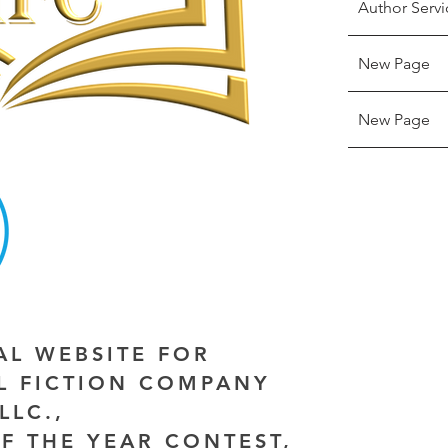
Author Servi
New Page
New Page
IAL WEBSITE FOR
AL FICTION COMPANY
LLC.,
F THE YEAR CONTEST,