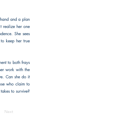
e hand and a plan
't realize her one
endence. She sees
 to keep her true
ent to both frays
her work with the
ve. Can she do it
hose who claim to
takes to survive?
Next