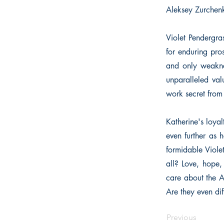
Aleksey Zurchenk
Violet Pendergra
for enduring pros
and only weaknes
unparalleled val
work secret from
Katherine's loya
even further as 
formidable Viole
all? Love, hope,
care about the A
Are they even dif
Previous