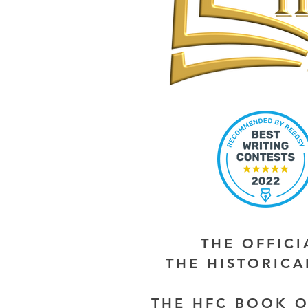
THE OFFIC
THE HISTORIC
THE HFC BOOK O