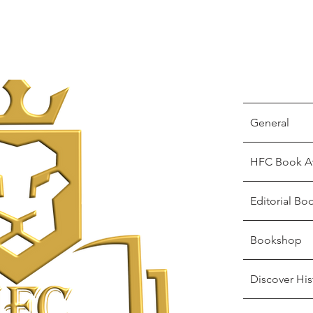
General
HFC Book A
Editorial Bo
Bookshop
Discover His