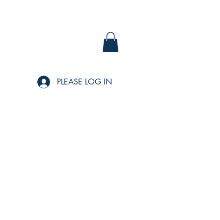
PLEASE LOG IN