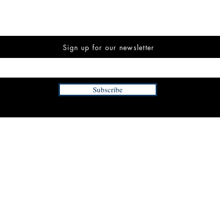
Sign up for our newsletter
Subscribe
INFORMATION
FAQ
The Team
Store Policy