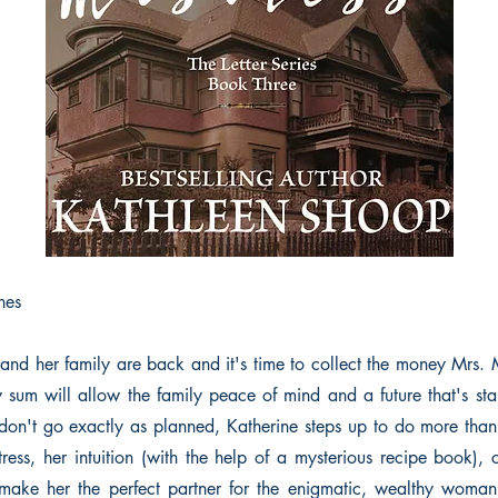
nes
and her family are back and it's time to collect the money Mrs. M
y sum will allow the family peace of mind and a future that's stab
don't go exactly as planned, Katherine steps up to do more than
tress, her intuition (with the help of a mysterious recipe book),
make her the perfect partner for the enigmatic, wealthy woman