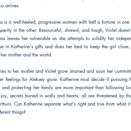
o arrives.
ss is a well-heeled, progressive woman with half a fortune in on
perity in the other. Resourceful, shrewd, and tough, Violet doesn
s leaves her vulnerable as she attempts to solidify her indep
ue in Katherine's gifts and does her best to keep the girl close,
 her mother and the world.
lties to her mother and Violet grow strained and soon her commitm
her feelings for Aleksey grow. Katherine must decide if pursuing 
t and protecting her family are more important than following lo
 joy, secrets buried in walls and hearts; all are threatened by t
rthurs. Can Katherine separate what's right and true from what it 
ferent things?