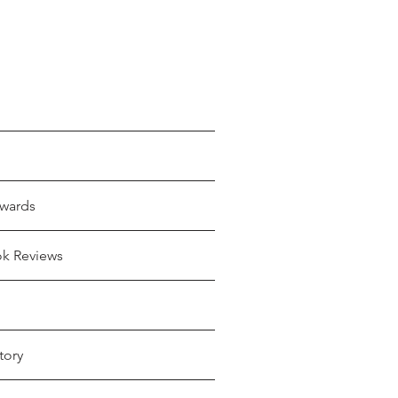
wards
ok Reviews
tory