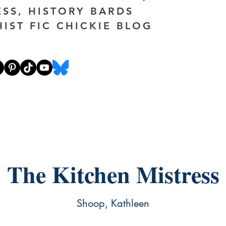
ESS, HISTORY BARDS
HIST FIC CHICKIE BLOG
The Kitchen Mistress
Shoop, Kathleen