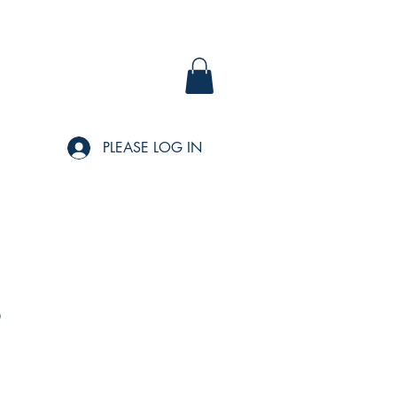
PLEASE LOG IN
s