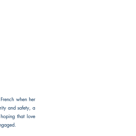
e French when her
ity and safety, a
 hoping that love
engaged.