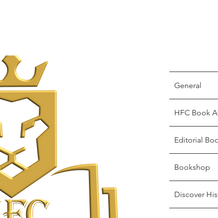
General
HFC Book A
Editorial Bo
Bookshop
Discover His