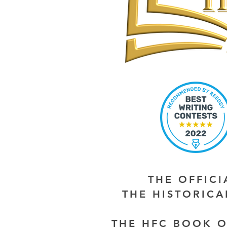
THE OFFIC
THE HISTORIC
THE HFC BOOK O