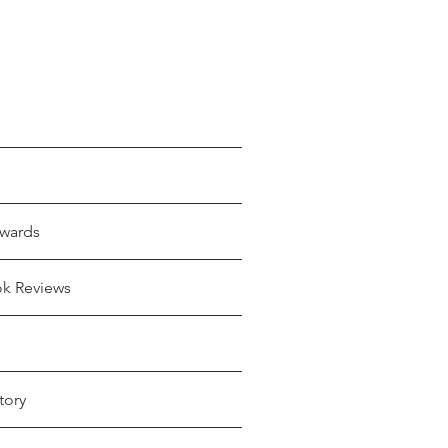
wards
ok Reviews
tory