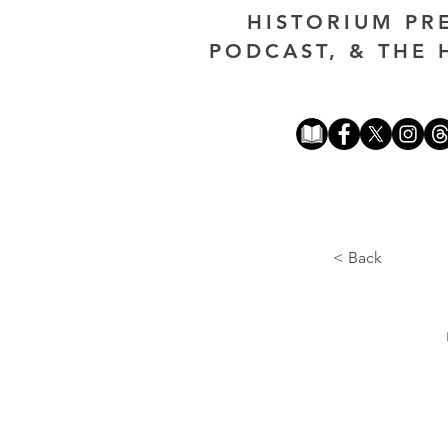
HISTORIUM PR
PODCAST, & THE 
< Back