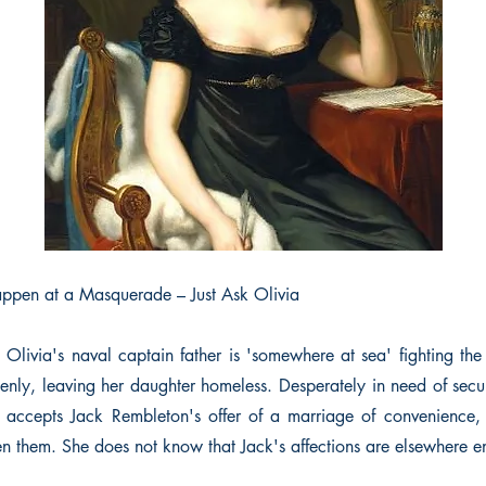
ppen at a Masquerade – Just Ask Olivia
d Olivia's naval captain father is 'somewhere at sea' fighting th
enly, leaving her daughter homeless. Desperately in need of secur
a accepts Jack Rembleton's offer of a marriage of convenience,
n them. She does not know that Jack's affections are elsewhere 