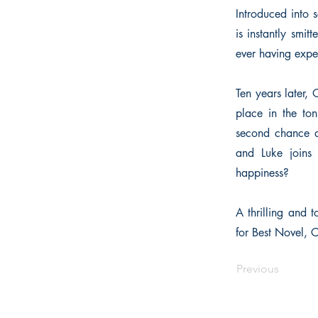
Introduced into 
is instantly smit
ever having expe
Ten years later, 
place in the to
second chance a
and Luke joins 
happiness?
A thrilling and t
for Best Novel,
Previous