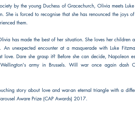
society by the young Duchess of Gracechurch, Olivia meets Luk
ten. She is forced to recognise that she has renounced the joys o
rienced them.
Olivia has made the best of her situation. She loves her children
n. An unexpected encounter at a masquerade with Luke Fitzma
t love. Dare she grasp it? Before she can decide, Napoleon e
Wellington's army in Brussels. Will war once again dash O
ouching story about love and war-an eternal triangle with a diffe
 Carousel Aware Prize (CAP Awards) 2017.