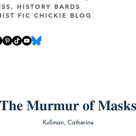
ESS, HISTORY BARDS
HIST FIC CHICKIE BLOG
The Murmur of Mask
Kullman, Catherine