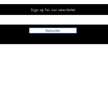
Sign up for our newsletter
Subscribe
INFORMATION
FAQ
The Team
Store Policy
Payment Methods
Contact