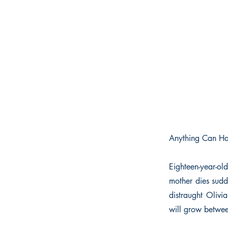
Anything Can Ha
Eighteen-year-ol
mother dies sudd
distraught Olivi
will grow betwee