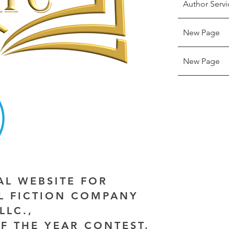
Author Servi
New Page
New Page
IAL WEBSITE FOR
AL FICTION COMPANY
LLC.,
F THE YEAR CONTEST,