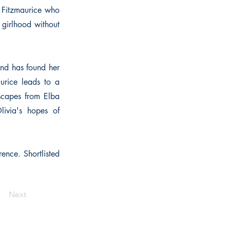
e Fitzmaurice who
f girlhood without
 and has found her
urice leads to a
scapes from Elba
livia's hopes of
rence. Shortlisted
Next