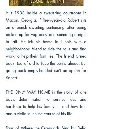
It is 1933 inside a sweltering courtroom in
Macon, Georgia. Fifteen-year-old Robert sits
on a bench awaiting sentencing after being
picked up for vagrancy and spending a night
in jail. He left his home in Illinois with a
neighborhood friend to ride the rails and find
work to help their families. The friend turned
back, too afraid to face the perils ahead. But
going back empty-handed isn’t an option for
Robert.
THE ONLY WAY HOME is the story of one
boy’s determination to survive loss and
hardship to help his family — and how fate
and a violin touch the course of his life.
Fans of Where the Crawdads Sing by Delia