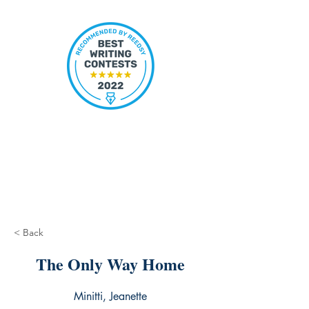
< Back
The Only Way Home
Minitti, Jeanette