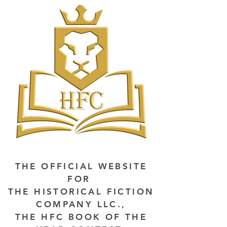
THE OFFICIAL WEBSITE
FOR
THE HISTORICAL FICTION
COMPANY LLC.,
THE HFC BOOK OF THE