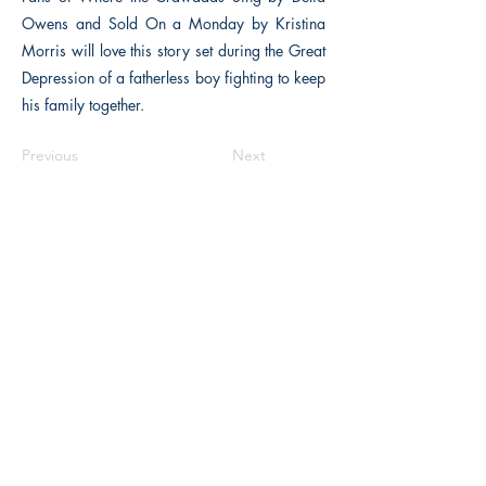
Owens and Sold On a Monday by Kristina
Morris will love this story set during the Great
Depression of a fatherless boy fighting to keep
his family together.
Previous
Next
The Historical Fiction Company
Historium Bookshop
Historium Press
Historical Times Magazine
History Bards Podcast
CHAT OPEN M-F 8:00 am - 3:00 pm EST