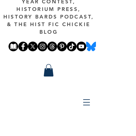
YEAR CONTEST,
HISTORIUM PRESS,
HISTORY BARDS PODCAST,
& THE HIST FIC CHICKIE
BLOG