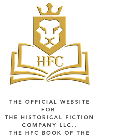
THE OFFICIAL WEBSITE
FOR
THE HISTORICAL FICTION
COMPANY LLC.,
THE HFC BOOK OF THE