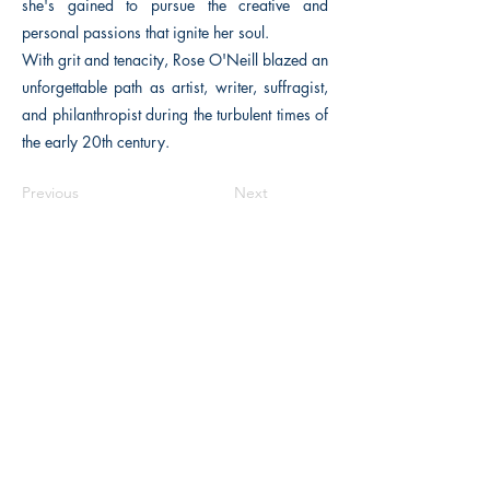
she's gained to pursue the creative and
personal passions that ignite her soul.
With grit and tenacity, Rose O'Neill blazed an
unforgettable path as artist, writer, suffragist,
and philanthropist during the turbulent times of
the early 20th century.
Previous
Next
The Historical Fiction Company
Historium Bookshop
Historium Press
Historical Times Magazine
History Bards Podcast
CHAT OPEN M-F 8:00 am - 3:00 pm EST