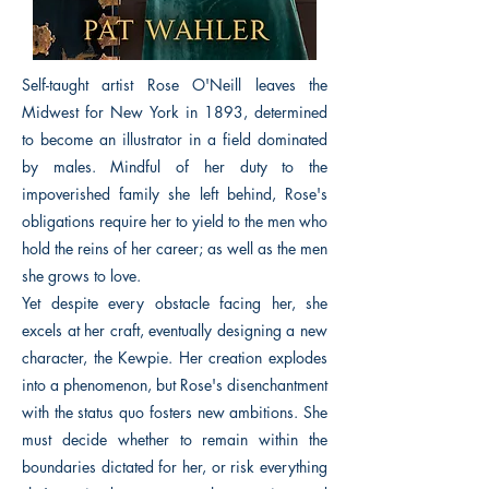
Self-taught artist Rose O'Neill leaves the
Midwest for New York in 1893, determined
to become an illustrator in a field dominated
by males. Mindful of her duty to the
impoverished family she left behind, Rose's
obligations require her to yield to the men who
hold the reins of her career; as well as the men
she grows to love.
Yet despite every obstacle facing her, she
excels at her craft, eventually designing a new
character, the Kewpie. Her creation explodes
into a phenomenon, but Rose's disenchantment
with the status quo fosters new ambitions. She
must decide whether to remain within the
boundaries dictated for her, or risk everything