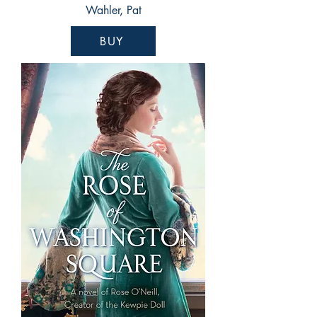
Wahler, Pat
BUY