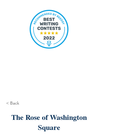
< Back
The Rose of Washington
Square