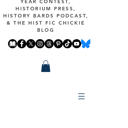
YEAR CONTEST,
HISTORIUM PRESS,
HISTORY BARDS PODCAST,
& THE HIST FIC CHICKIE
BLOG