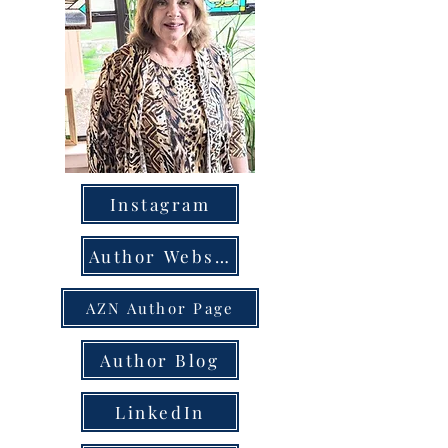
Instagram
Author Website
AZN Author Page
Author Blog
LinkedIn