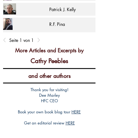
Patrick J. Kelly
R.F. Pina
Seite 1 von 1
More Articles and Excerpts by
Cathy Peebles
and other authors
Thank you for visiting!
Dee Marley
HFC CEO
Book your own book blog tour
HERE
Get an editorial review
HERE