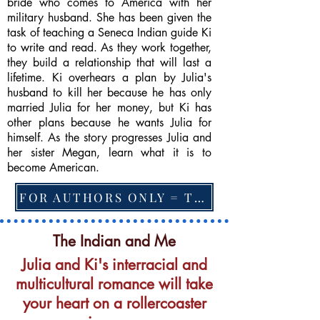
bride who comes to America with her
military husband. She has been given the
task of teaching a Seneca Indian guide Ki
to write and read. As they work together,
they build a relationship that will last a
lifetime. Ki overhears a plan by Julia's
husband to kill her because he has only
married Julia for her money, but Ki has
other plans because he wants Julia for
himself. As the story progresses Julia and
her sister Megan, learn what it is to
become American.
FOR AUTHORS ONLY = TO CHANGE FEATURED BOOK, ARTICLE or EXCERPT
The Indian and Me
Julia and Ki's interracial and
multicultural romance will take
your heart on a rollercoaster