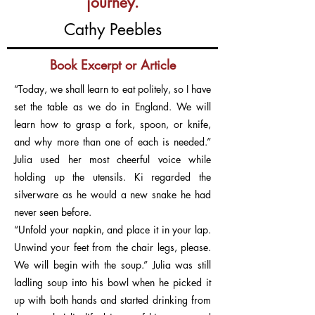
journey.
Cathy Peebles
Book Excerpt or Article
“Today, we shall learn to eat politely, so I have
set the table as we do in England. We will
learn how to grasp a fork, spoon, or knife,
and why more than one of each is needed.”
Julia used her most cheerful voice while
holding up the utensils. Ki regarded the
silverware as he would a new snake he had
never seen before.
“Unfold your napkin, and place it in your lap.
Unwind your feet from the chair legs, please.
We will begin with the soup.” Julia was still
ladling soup into his bowl when he picked it
up with both hands and started drinking from