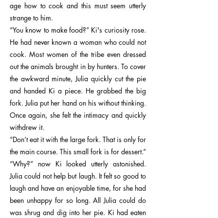
age how to cook and this must seem utterly
strange to him.
“You know to make food?” Ki's curiosity rose.
He had never known a woman who could not
cook. Most women of the tribe even dressed
out the animals brought in by hunters. To cover
the awkward minute, Julia quickly cut the pie
and handed Ki a piece. He grabbed the big
fork. Julia put her hand on his without thinking.
Once again, she felt the intimacy and quickly
withdrew it.
“Don’t eat it with the large fork. That is only for
the main course. This small fork is for dessert.”
“Why?” now Ki looked utterly astonished.
Julia could not help but laugh. It felt so good to
laugh and have an enjoyable time, for she had
been unhappy for so long. All Julia could do
was shrug and dig into her pie. Ki had eaten