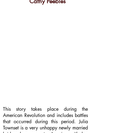
Cathy Peebles
This story takes place during the
American Revolution and includes battles
that occurred during this period. Julia
Townset is a very unhappy newly married