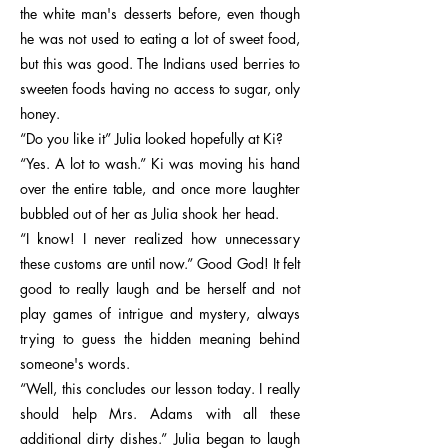
the white man's desserts before, even though
he was not used to eating a lot of sweet food,
but this was good. The Indians used berries to
sweeten foods having no access to sugar, only
honey.
“Do you like it” Julia looked hopefully at Ki?
“Yes. A lot to wash.” Ki was moving his hand
over the entire table, and once more laughter
bubbled out of her as Julia shook her head.
“I know! I never realized how unnecessary
these customs are until now.” Good God! It felt
good to really laugh and be herself and not
play games of intrigue and mystery, always
trying to guess the hidden meaning behind
someone's words.
“Well, this concludes our lesson today. I really
should help Mrs. Adams with all these
additional dirty dishes.” Julia began to laugh