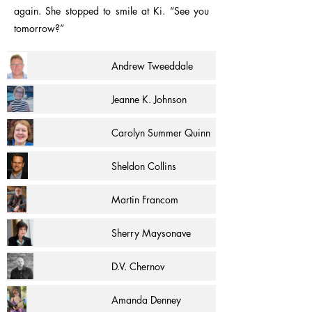
again. She stopped to smile at Ki. “See you
tomorrow?”
Andrew Tweeddale
Jeanne K. Johnson
Carolyn Summer Quinn
Sheldon Collins
Martin Francom
Sherry Maysonave
D.V. Chernov
Amanda Denney