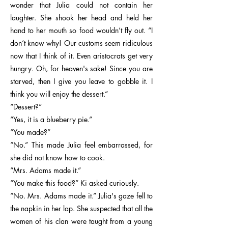
wonder that Julia could not contain her
laughter. She shook her head and held her
hand to her mouth so food wouldn’t fly out. “I
don’t know why! Our customs seem ridiculous
now that I think of it. Even aristocrats get very
hungry. Oh, for heaven's sake! Since you are
starved, then I give you leave to gobble it. I
think you will enjoy the dessert.”
“Dessert?”
“Yes, it is a blueberry pie.”
“You made?”
“No.” This made Julia feel embarrassed, for
she did not know how to cook.
“Mrs. Adams made it.”
“You make this food?” Ki asked curiously.
“No. Mrs. Adams made it.” Julia's gaze fell to
the napkin in her lap. She suspected that all the
women of his clan were taught from a young