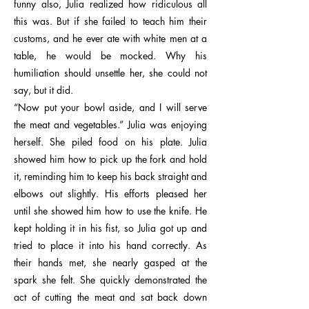
funny also, Julia realized how ridiculous all
this was. But if she failed to teach him their
customs, and he ever ate with white men at a
table, he would be mocked. Why his
humiliation should unsettle her, she could not
say, but it did.
“Now put your bowl aside, and I will serve
the meat and vegetables.” Julia was enjoying
herself. She piled food on his plate. Julia
showed him how to pick up the fork and hold
it, reminding him to keep his back straight and
elbows out slightly. His efforts pleased her
until she showed him how to use the knife. He
kept holding it in his fist, so Julia got up and
tried to place it into his hand correctly. As
their hands met, she nearly gasped at the
spark she felt. She quickly demonstrated the
act of cutting the meat and sat back down