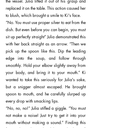
the vessel. Julia lifted it out of his grasp and
replaced it on the table. This action caused her
to blush, which brought a smile to Ki's face.
“No. You must use proper silver to eat from the
dish. But even before you can begin, you must
sit up perfectly straight” Julia demonstrated this
with her back straight as an arrow. “Then we
pick up the spoon like this. Dip the leading
edge into the soup, and follow through
smoothly. Hold your elbow slightly away from
your body, and bring it to your mouth.” Ki
wanted to take this seriously for Julia's sake,
but a snigger almost escaped. He brought
spoon to mouth, and he carefully slurped up
every drop with smacking lips.
“No, no, no!” Julia stifled a giggle. “You must
not make a noise! Just try to get it into your
mouth without making a sound.” Finding this