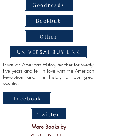
Goodreads
Bookbub
Other
UNIVERSAL BUY LINK
I was an American History teacher for twenty-
five years and fell in love with the American
Revolution and the history of our great
country.
Facebook
Twitter
More Books by