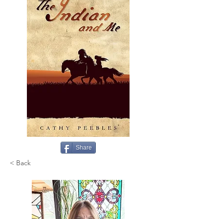
Share
< Back