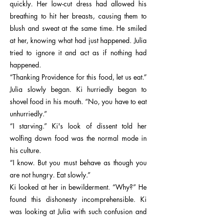
quickly. Her low-cut dress had allowed his
breathing to hit her breasts, causing them to
blush and sweat at the same time. He smiled
at her, knowing what had just happened. Julia
tried to ignore it and act as if nothing had
happened.
“Thanking Providence for this food, let us eat.”
Julia slowly began. Ki hurriedly began to
shovel food in his mouth. “No, you have to eat
unhurriedly.”
“I starving.” Ki's look of dissent told her
wolfing down food was the normal mode in
his culture.
“I know. But you must behave as though you
are not hungry. Eat slowly.”
Ki looked at her in bewilderment. “Why?” He
found this dishonesty incomprehensible. Ki
was looking at Julia with such confusion and