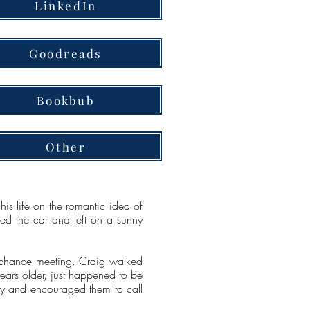
LinkedIn
Goodreads
Bookbub
Other
is life on the romantic idea of
ked the car and left on a sunny
on chance meeting. Craig walked
years older, just happened to be
ily and encouraged them to call