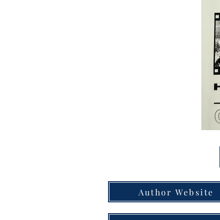
Author Website