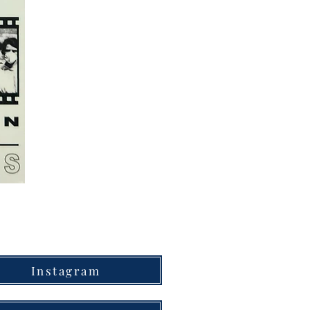
Instagram