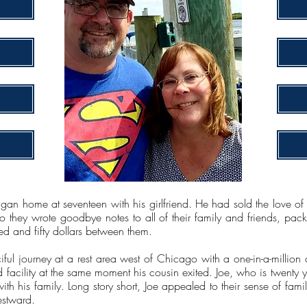
an home at seventeen with his girlfriend. He had sold the love of h
So they wrote goodbye notes to all of their family and friends, pac
ed and fifty dollars between them.
ciful journey at a rest area west of Chicago with a one-in-a-milli
ld facility at the same moment his cousin exited. Joe, who is twenty 
th his family. Long story short, Joe appealed to their sense of fam
estward.