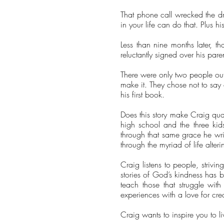
That phone call wrecked the dre
in your life can do that. Plus hi
Less than nine months later, t
reluctantly signed over his par
There were only two people out 
make it. They chose not to say 
his first book.
Does this story make Craig qua
high school and the three kid
through that same grace he write
through the myriad of life alte
Craig listens to people, strivi
stories of God’s kindness has b
teach those that struggle wit
experiences with a love for cr
Craig wants to inspire you to l