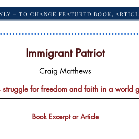
NLY = TO CHANGE FEATURED BOOK, ARTICL
Immigrant Patriot
Craig Matthews
 struggle for freedom and faith in a world
Book Excerpt or Article