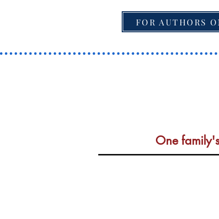
FOR AUTHORS O
One family's