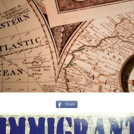
Share