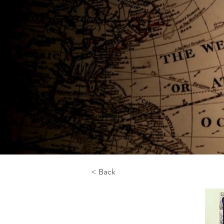
< Back