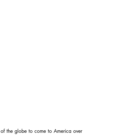
s of the globe to come to America over