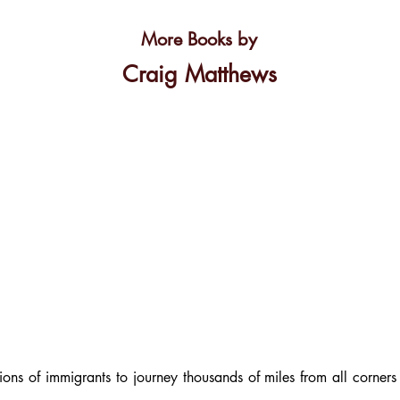
More Books by
Craig Matthews
ions of immigrants to journey thousands of miles from all corner