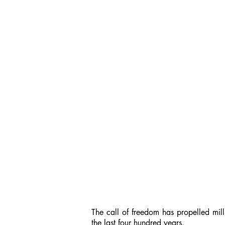
The call of freedom has propelled mill
the last four hundred years.