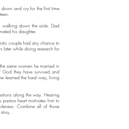
down and cry for the first time
xteen.
er, walking down the aisle. Dad
gnated his daughter.
listic couple had any chance to
 later while doing research for
th the same women he married in
 of God they have survived and
were learned the hard way, living
uestions along the way. Hearing
s pastors heart motivates him to
oleness. Combine all of those
story.