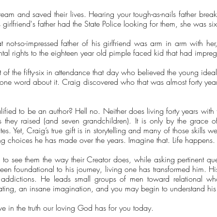
am and saved their lives. Hearing your tough-as-nails father break 
s girlfriend's father had the State Police looking for them, she was si
hat not-so-impressed father of his girlfriend was arm in arm with h
ental rights to the eighteen year old pimple faced kid that had impre
of the fifty-six in attendance that day who believed the young idea
one word about it. Craig discovered who that was almost forty years
lified to be an author? Hell no. Neither does living forty years wi
s they raised (and seven grandchildren). It is only by the grace
s. Yet, Craig’s true gift is in storytelling and many of those skills 
ring choices he has made over the years. Imagine that. Life happens.
ng to see them the way their Creator does, while asking pertinent q
een foundational to his journey, living one has transformed him. Hi
h addictions. He leads small groups of men toward relational wh
eating, an insane imagination, and you may begin to understand his 
ive in the truth our loving God has for you today.