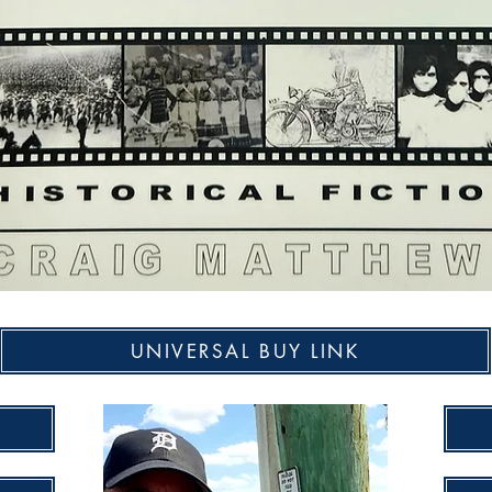
UNIVERSAL BUY LINK