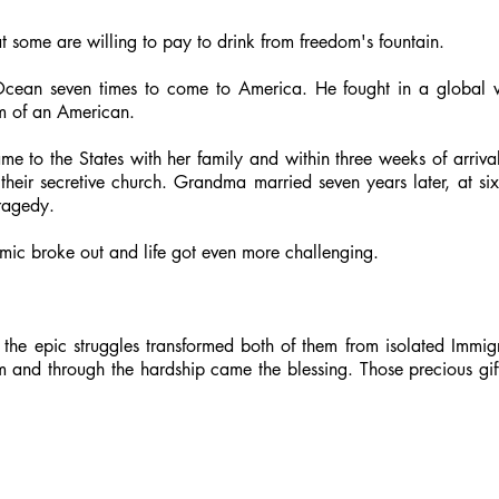
hat some are willing to pay to drink from freedom's fountain.
Ocean seven times to come to America. He fought in a global 
rm of an American.
me to the States with her family and within three weeks of arriv
their secretive church. Grandma married seven years later, at six
tragedy.
mic broke out and life got even more challenging.
, the epic struggles transformed both of them from isolated Immig
em and through the hardship came the blessing. Those precious 