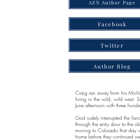
AZN Author Page
Facebook
Twitter
Author Blog
Craig ran away from his Michig
living in the wild, wild west. 
June afternoon with three hundr
God rudely interrupted the fan
through the entry door to the o
moving to Colorado that day wi
home before they continued w