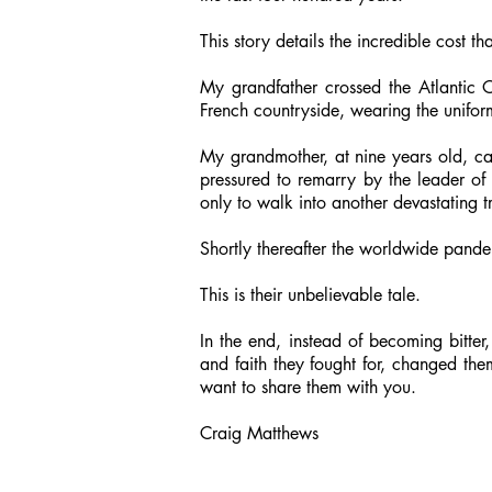
This story details the incredible cost t
My grandfather crossed the Atlantic 
French countryside, wearing the unifo
My grandmother, at nine years old, ca
pressured to remarry by the leader of 
only to walk into another devastating 
Shortly thereafter the worldwide pande
This is their unbelievable tale.
In the end, instead of becoming bitter
and faith they fought for, changed th
want to share them with you.
Craig Matthews