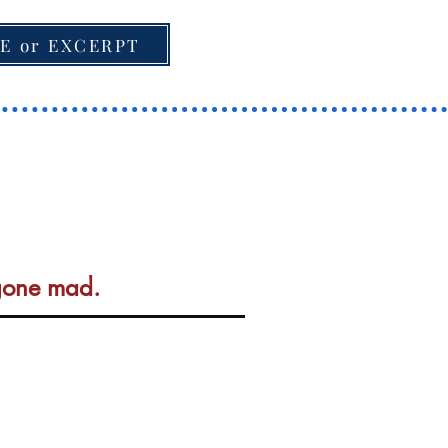
E or EXCERPT
 gone mad.