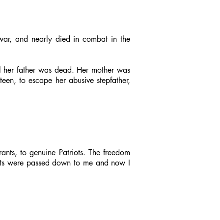
war, and nearly died in combat in the
al her father was dead. Her mother was
teen, to escape her abusive stepfather,
rants, to genuine Patriots. The freedom
gifts were passed down to me and now I