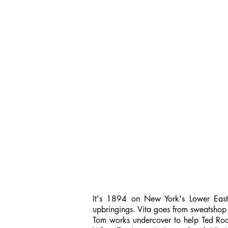
It's 1894 on New York's Lower East S
upbringings. Vita goes from sweatshop
Tom works undercover to help Ted Roos