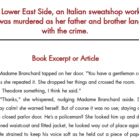
ower East Side, an Italian sweatshop worker
was murdered as her father and brother lang
with the crime.
Book Excerpt or Article
 Madame Branchard tapped on her door. "You have a gentleman cal
s she repeated it. She dropped her things and crossed the room.
 Theodore something, I think he said."
"Thanks," she whispered, nudging Madame Branchard aside. Sh
ay calm! she warned herself. But of course it was no use; staying 
 closed parlor door. He’s a policeman? She looked him up and dow
oned waistcoat and fitted jacket, he looked way out of place agai
e strained to keep his voice soft as he held out a piece of pap