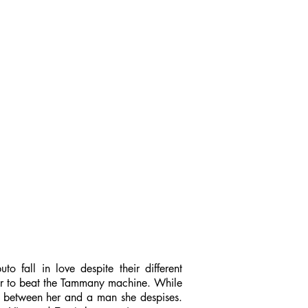
 fall in love despite their different
yor to beat the Tammany machine. While
ge between her and a man she despises.