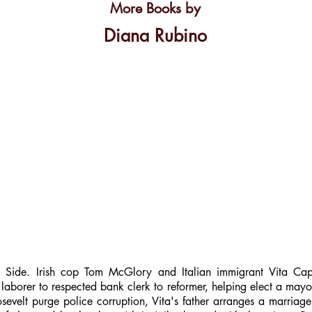
More Books by
Diana Rubino
ide. Irish cop Tom McGlory and Italian immigrant Vita Caputo
 laborer to respected bank clerk to reformer, helping elect a ma
evelt purge police corruption, Vita's father arranges a marria