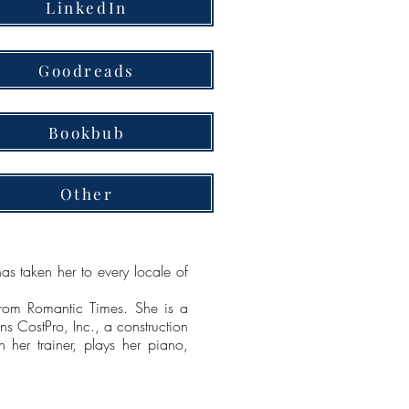
LinkedIn
Goodreads
Bookbub
Other
as taken her to every locale of
rom Romantic Times. She is a
s CostPro, Inc., a construction
h her trainer, plays her piano,