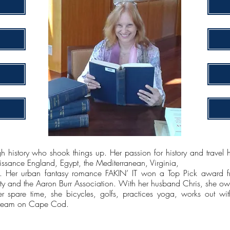
h history who shook things up. Her passion for history and travel h
ssance England, Egypt, the Mediterranean, Virginia,
Her urban fantasy romance FAKIN’ IT won a Top Pick award f
ety and the Aaron Burr Association. With her husband Chris, she own
er spare time, she bicycles, golfs, practices yoga, works out wit
 dream on Cape Cod.