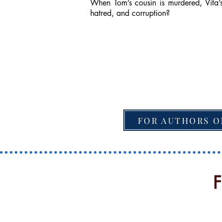
When Tom’s cousin is murdered, Vita’s
hatred, and corruption?
FOR AUTHORS O
F