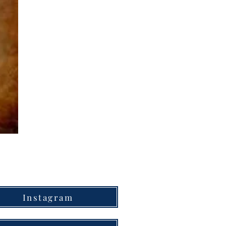
Instagram