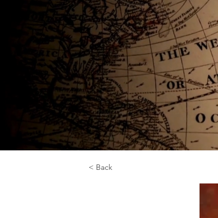
< Back