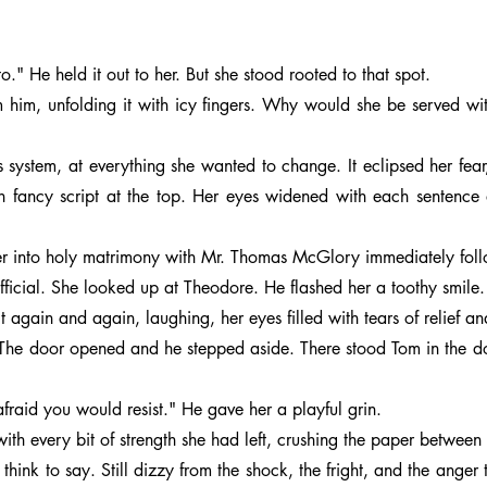
" He held it out to her. But she stood rooted to that spot.
om him, unfolding it with icy fingers. Why would she be served 
s system, at everything she wanted to change. It eclipsed her fear
ancy script at the top. Her eyes widened with each sentence a
ter into holy matrimony with Mr. Thomas McGlory immediately foll
fficial. She looked up at Theodore. He flashed her a toothy smile.
t again and again, laughing, her eyes filled with tears of relief a
?” The door opened and he stepped aside. There stood Tom in the 
fraid you would resist." He gave her a playful grin.
h every bit of strength she had left, crushing the paper between
think to say. Still dizzy from the shock, the fright, and the anger