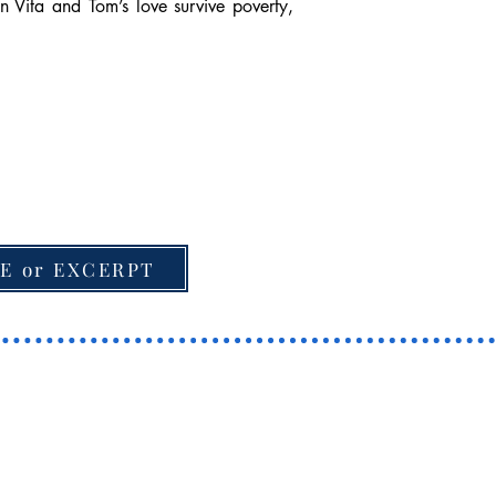
n Vita and Tom’s love survive poverty,
E or EXCERPT