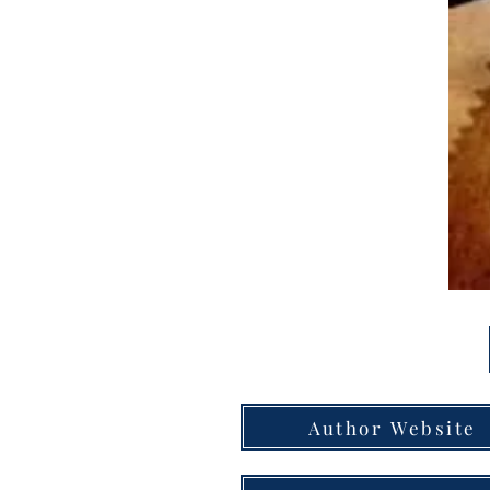
Author Website