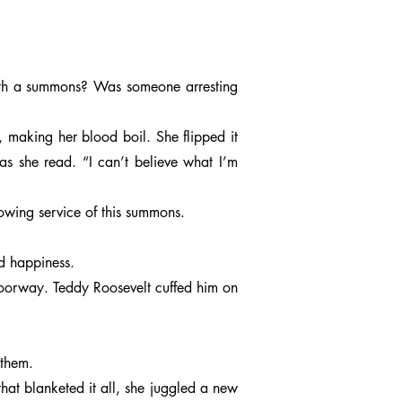
with a summons? Was someone arresting
, making her blood boil. She flipped it
s she read. “I can’t believe what I’m
owing service of this summons.
nd happiness.
doorway. Teddy Roosevelt cuffed him on
 them.
 that blanketed it all, she juggled a new