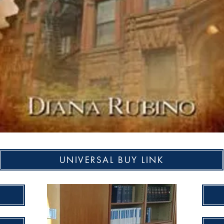
UNIVERSAL BUY LINK