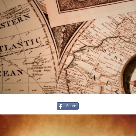
Share