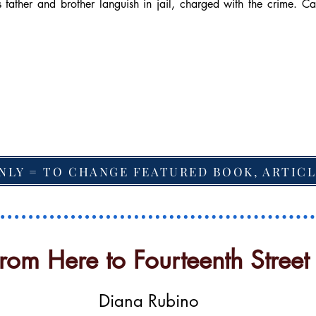
 father and brother languish in jail, charged with the crime. Ca
NLY = TO CHANGE FEATURED BOOK, ARTICL
rom Here to Fourteenth Street
Diana Rubino