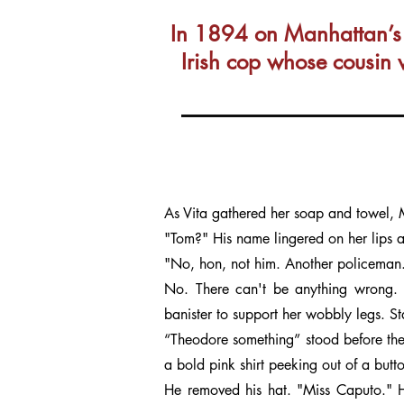
In 1894 on Manhattan’s L
Irish cop whose cousin 
As Vita gathered her soap and towel,
"Tom?" His name lingered on her lips a
"No, hon, not him. Another policeman.
No. There can't be anything wrong. 
banister to support her wobbly legs. St
“Theodore something” stood before the
a bold pink shirt peeking out of a butt
He removed his hat. "Miss Caputo." H