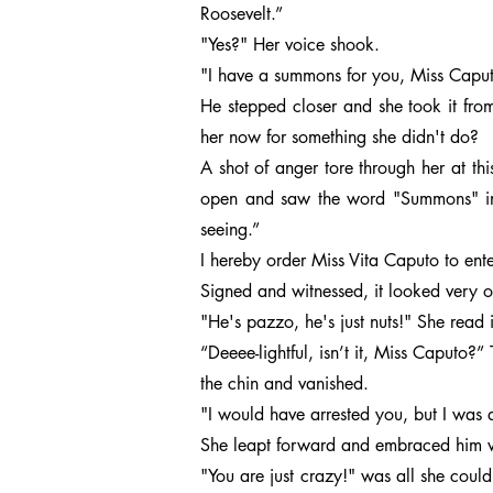
Roosevelt.”
"Yes?" Her voice shook.
"I have a summons for you, Miss Caputo.
He stepped closer and she took it fr
her now for something she didn't do?
A shot of anger tore through her at thi
open and saw the word "Summons" in f
seeing.”
I hereby order Miss Vita Caputo to en
Signed and witnessed, it looked very o
"He's pazzo, he's just nuts!" She read i
“Deeee-lightful, isn’t it, Miss Caputo
the chin and vanished.
"I would have arrested you, but I was a
She leapt forward and embraced him wit
"You are just crazy!" was all she could 