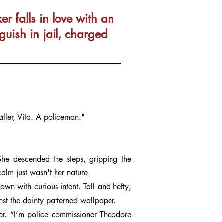
 falls in love with an
uish in jail, charged
ler, Vita. A policeman."
e descended the steps, gripping the
calm just wasn't her nature.
n with curious intent. Tall and hefty,
nst the dainty patterned wallpaper.
er. “I’m police commissioner Theodore