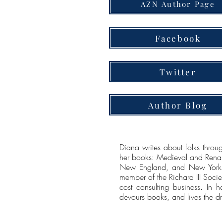
AZN Author Page
Facebook
Twitter
Author Blog
Diana writes about folks throug
her books: Medieval and Renai
New England, and New York. 
member of the Richard III Soci
cost consulting business. In h
devours books, and lives the