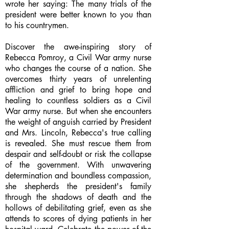
wrote her saying: The many trials of the
president were better known to you than
to his countrymen.
Discover the awe-inspiring story of
Rebecca Pomroy, a Civil War army nurse
who changes the course of a nation. She
overcomes thirty years of unrelenting
affliction and grief to bring hope and
healing to countless soldiers as a Civil
War army nurse. But when she encounters
the weight of anguish carried by President
and Mrs. Lincoln, Rebecca's true calling
is revealed. She must rescue them from
despair and self-doubt or risk the collapse
of the government. With unwavering
determination and boundless compassion,
she shepherds the president's family
through the shadows of death and the
hollows of debilitating grief, even as she
attends to scores of dying patients in her