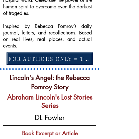
hospital ward. Celebrate the power of the
human spirit to overcome even the darkest
of tragedies.
Inspired by Rebecca Pomroy’s daily
journal, letters, and recollections. Based
on real lives, real places, and actual
events.
FOR AUTHORS ONLY = TO CHANGE FEATURED BOOK, ARTICLE or EXCERPT
Lincoln's Angel: the Rebecca
Pomroy Story
Abraham Lincoln's Lost Stories
Series
DL Fowler
Book Excerpt or Article