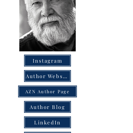
Instagram
Author Website
AZN Author Page
Author Blog
LinkedIn