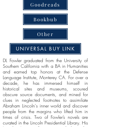
Goodreads
Bookbub
Other
UNIVERSAL BUY LINK
DL Fowler graduated from the University of
Southern California with a BA in Humanities
and earned top honors at the Defense
Language Institute, Monterey CA. For over a
decade, he has immersed himself in
historical sites and museums, scoured
obscure source documents, and mined for
clues in neglected footnotes to assimilate
Abraham Lincoln's inner world and discover
people from the margins who lifted him in
times of crisis. Two of Fowler’s novels are
curated in the Lincoln Presidential Library. His