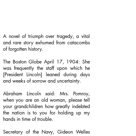
A novel of triumph over tragedy, a vital
and rare story exhumed from catacombs
of forgotten history.
The Boston Globe April 17, 1904: She
was frequently the staff upon which he
[President Lincoln] leaned during days
and weeks of sorrow and uncertainty.
Abraham Lincoln said: Mrs. Pomroy,
when you are an old woman, please tell
your grandchildren how greatly indebted
the nation is to you for holding up my
hands in time of trouble.
Secretary of the Navy, Gideon Welles