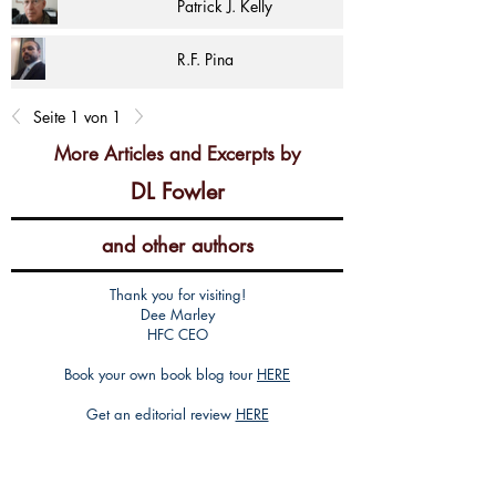
Patrick J. Kelly
R.F. Pina
Seite 1 von 1
More Articles and Excerpts by
DL Fowler
and other authors
Thank you for visiting!
Dee Marley
HFC CEO
Book your own book blog tour
HERE
Get an editorial review
HERE