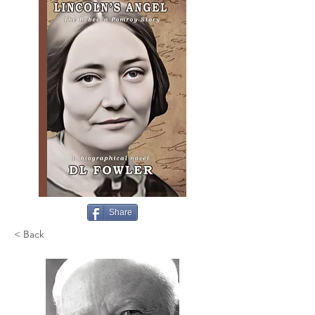
Share
< Back