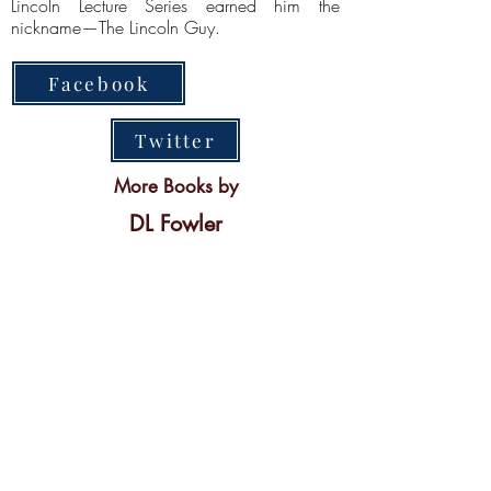
Lincoln Lecture Series earned him the
nickname—The Lincoln Guy.
Facebook
Twitter
More Books by
DL Fowler