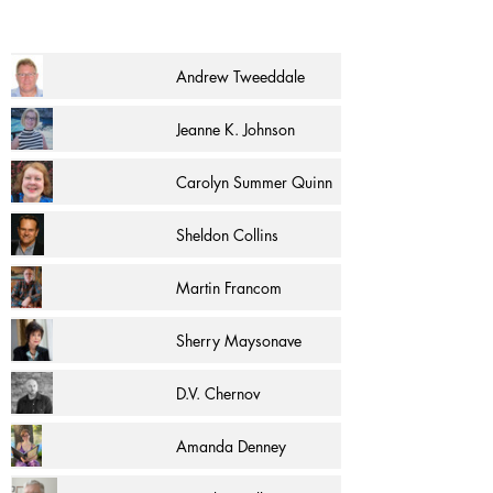
Andrew Tweeddale
Jeanne K. Johnson
Carolyn Summer Quinn
Sheldon Collins
Martin Francom
Sherry Maysonave
D.V. Chernov
Amanda Denney