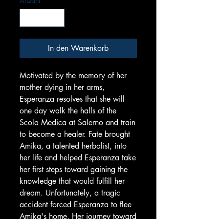
Anzahl
*
In den Warenkorb
Motivated by the memory of her
mother dying in her arms,
Esperanza resolves that she will
one day walk the halls of the
Scola Medica at Salerno and train
to become a healer. Fate brought
Amika, a talented herbalist, into
her life and helped Esperanza take
her first steps toward gaining the
knowledge that would fulfill her
dream. Unfortunately, a tragic
accident forced Esperanza to flee
Amika's home. Her journey toward