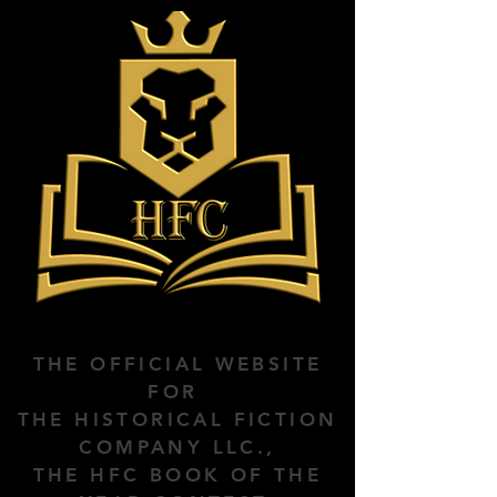
THE OFFICIAL WEBSITE
FOR
THE HISTORICAL FICTION
COMPANY LLC.,
THE HFC BOOK OF THE