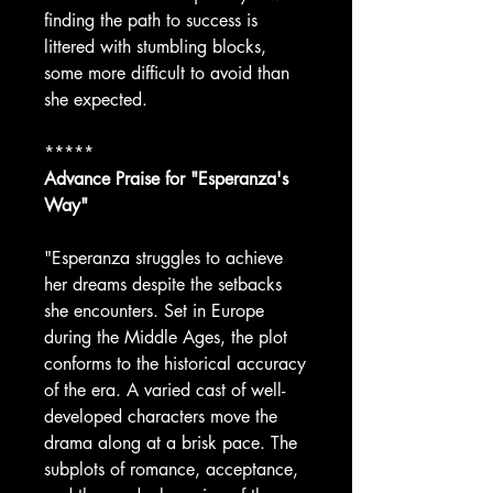
finding the path to success is
littered with stumbling blocks,
some more difficult to avoid than
she expected.
*****
Advance Praise for "Esperanza's
Way"
"Esperanza struggles to achieve
her dreams despite the setbacks
she encounters. Set in Europe
during the Middle Ages, the plot
conforms to the historical accuracy
of the era. A varied cast of well-
developed characters move the
drama along at a brisk pace. The
subplots of romance, acceptance,