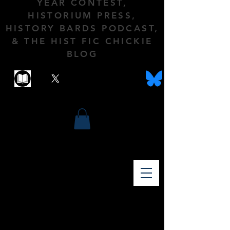
YEAR CONTEST,
HISTORIUM PRESS,
HISTORY BARDS PODCAST,
& THE HIST FIC CHICKIE
BLOG