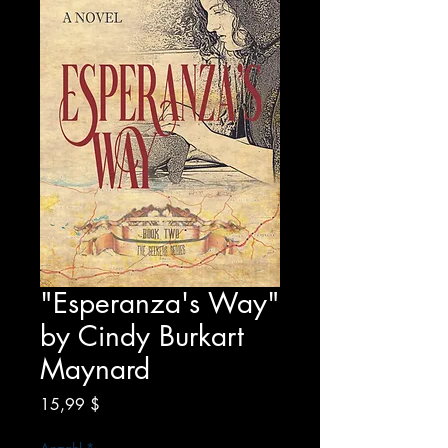
"Esperanza's Way"
by Cindy Burkart
Maynard
Preis
15,99 $