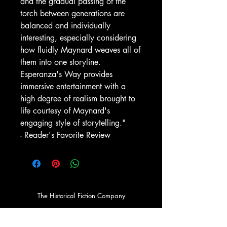
and the gradual passing of the
torch between generations are
balanced and individually
interesting, especially considering
how fluidly Maynard weaves all of
them into one storyline.
Esperanza's Way provides
immersive entertainment with a
high degree of realism brought to
life courtesy of Maynard's
engaging style of storytelling."
- Reader's Favorite Review
The Historical Fiction Company
Historium Bookshop