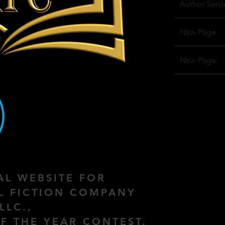
Author Servi
New Page
New Page
IAL WEBSITE FOR
AL FICTION COMPANY
LLC.,
F THE YEAR CONTEST,