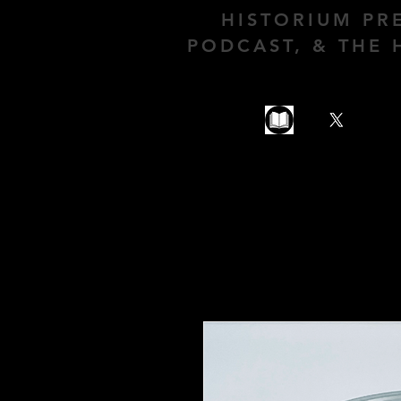
HISTORIUM PR
PODCAST, & THE 