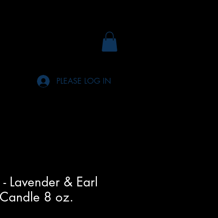
PLEASE LOG IN
 - Lavender & Earl
 Candle 8 oz.