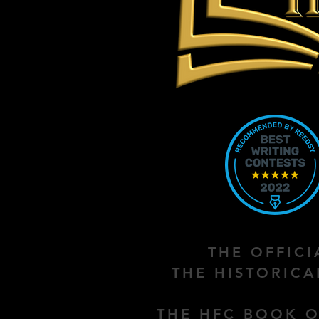
THE OFFIC
THE HISTORIC
THE HFC BOOK O