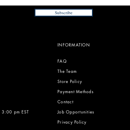
Subscribe
INFORMATION
FAQ
The Team
Store Policy
Payment Methods
Contact
 3:00 pm EST
Job Opportunities
Privacy Policy