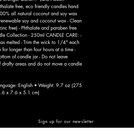
alate free, eco friendly candles hand
100% all natural coconut and soy wax
d renewable soy and coconut wax - Clean
inc free) - Phthalate and paraben free
andle Collection - 250ml CANDLE CARE: -
 has melted - Trim the wick to 1/4" each
 for longer than four hours at a time -
ttom of candle jar - Do not leave
f drafty areas and do not move a candle
nguage: English • Weight: 9.7 oz (275
7.6 x 7.6 x 5.1 cm)
Sign up for our newsletter