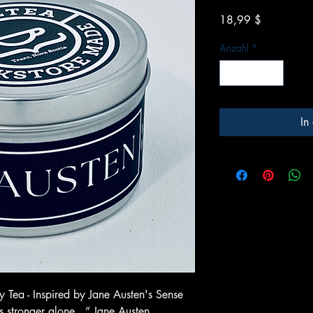
Preis
18,99 $
Anzahl
*
In
 Tea - Inspired by Jane Austen's Sense
as stronger alone…” Jane Austen