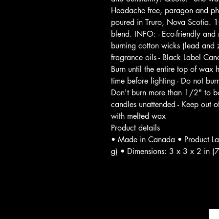
Headache free, paragon and phth
poured in Truro, Nova Scotia. 
blend. INFO: - Eco-friendly an
burning cotton wicks (lead and z
fragrance oils - Black Label C
Burn until the entire top of wax
time before lighting - Do not burn
Don't burn more than 1/2" to bo
candles unattended - Keep out o
with melted wax
Product details
• Made in Canada • Product La
g) • Dimensions: 3 x 3 x 2 in (