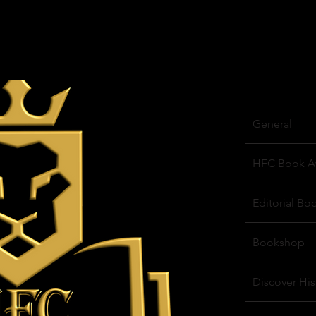
General
HFC Book A
Editorial Bo
Bookshop
Discover His