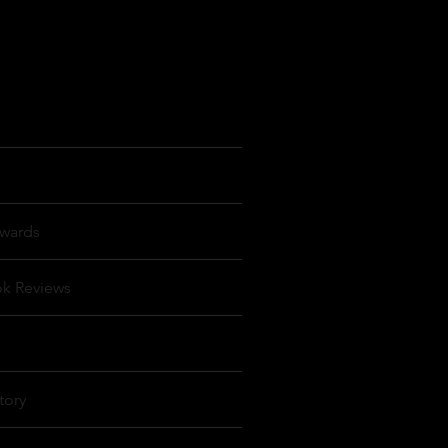
wards
ok Reviews
tory