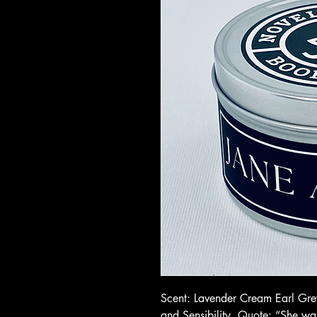
Scent: Lavender Cream Earl Grey
and Sensibility. Quote: “She w