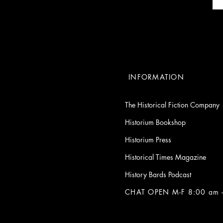
INFORMATION
The Historical Fiction Company
Historium Bookshop
Historium Press
Historical Times Magazine
History Bards Podcast
CHAT OPEN M-F 8:00 am -