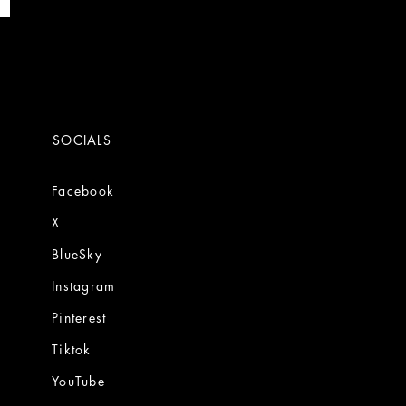
SOCIALS
Facebook
X
BlueSky
Instagram
Pinterest
Tiktok
YouTube