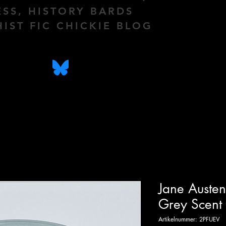
ESS, HISTORY BARDS
HIST FIC CHICKIE BLOG
Jane Austen
Grey Scent
Artikelnummer: 2PFUEV