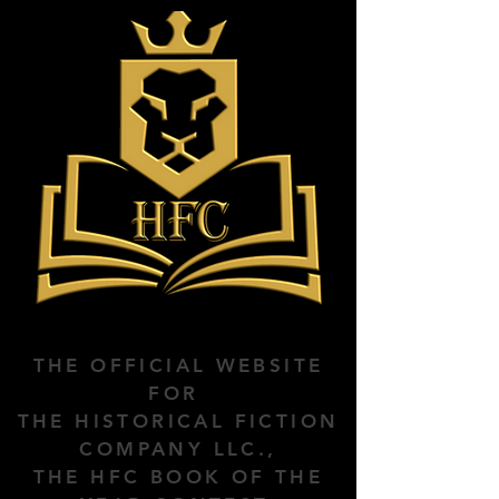
THE OFFICIAL WEBSITE
FOR
THE HISTORICAL FICTION
COMPANY LLC.,
THE HFC BOOK OF THE