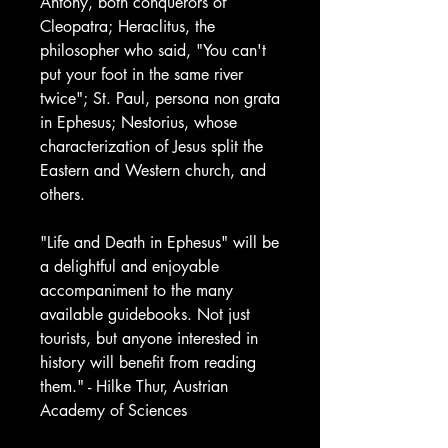
Antony, both conquerors of
Cleopatra; Heraclitus, the
philosopher who said, "You can't
put your foot in the same river
twice"; St. Paul, persona non grata
in Ephesus; Nestorius, whose
characterization of Jesus split the
Eastern and Western church, and
others.
"Life and Death in Ephesus" will be
a delightful and enjoyable
accompaniment to the many
available guidebooks. Not just
tourists, but anyone interested in
history will benefit from reading
them." - Hilke Thur, Austrian
Academy of Sciences