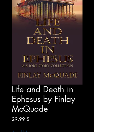
Life and Death in
Ephesus by Finlay
McQuade
Preis
29,99 $