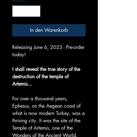
Anzahl
*
In den Warenkorb
Releasing June 6, 2023 - Pre-order
today!
I shall reveal the true story of the
destruction of the temple of
Artemis...
For over a thousand years,
Ephesus, on the Aegean coast of
what is now modern Turkey, was a
thriving city. It was the site of the
Temple of Artemis, one of the
Wonders of the Ancient World,