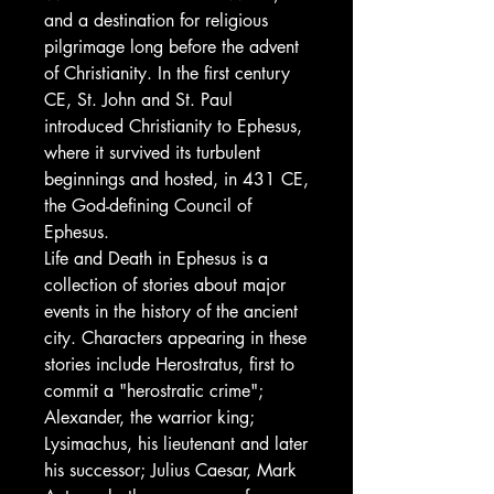
and a destination for religious
pilgrimage long before the advent
of Christianity. In the first century
CE, St. John and St. Paul
introduced Christianity to Ephesus,
where it survived its turbulent
beginnings and hosted, in 431 CE,
the God-defining Council of
Ephesus.
Life and Death in Ephesus is a
collection of stories about major
events in the history of the ancient
city. Characters appearing in these
stories include Herostratus, first to
commit a "herostratic crime";
Alexander, the warrior king;
Lysimachus, his lieutenant and later
his successor; Julius Caesar, Mark