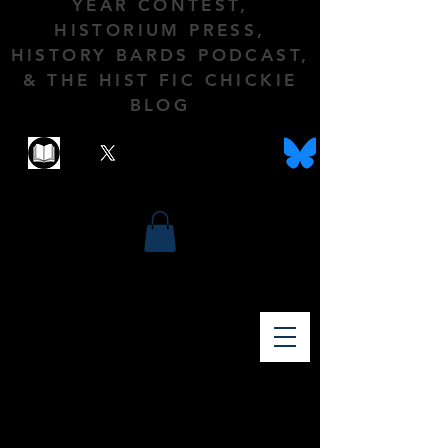
YEAR CONTEST,
HISTORIUM PRESS,
HISTORY BARDS PODCAST,
& THE HIST FIC CHICKIE
BLOG